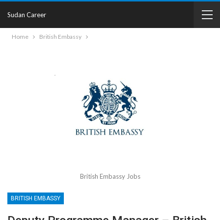
Sudan Career
Home
British Embassy
British Embassy Jobs
BRITISH EMBASSY