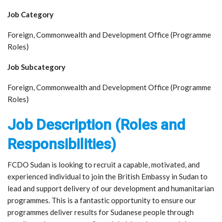
Job Category
Foreign, Commonwealth and Development Office (Programme
Roles)
Job Subcategory
Foreign, Commonwealth and Development Office (Programme
Roles)
Job Description (Roles and
Responsibilities)
FCDO Sudan is looking to recruit a capable, motivated, and
experienced individual to join the British Embassy in Sudan to
lead and support delivery of our development and humanitarian
programmes. This is a fantastic opportunity to ensure our
programmes deliver results for Sudanese people through