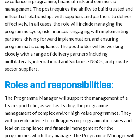
excellence in programme, financial, risk and commercial
management. The post requires the ability to build trusted and
influential relationships with suppliers and partners to deliver
effectively. In all cases, the role will include managing the
programme cycle, risk, finances, engaging with implementing
partners, driving forward implementation, and ensuring
programmatic compliance. The postholder will be working
closely with a range of delivery partners including
multilaterals, international and Sudanese NGOs, and private
sector suppliers.
Roles and responsibilities:
The Programme Manager will support the management of a
team’s portfolio, as well as leading the programme
management of complex and/or high value programmes. They
will provide advice to colleagues on programmatic issues and
lead on compliance and financial management for the
programmes which they manage. The Programme Manager will