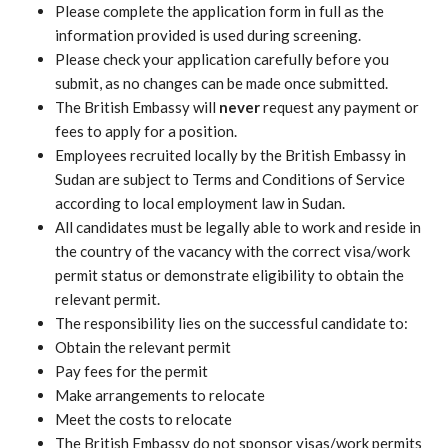
Please complete the application form in full as the
information provided is used during screening.
Please check your application carefully before you
submit, as no changes can be made once submitted.
The British Embassy will
never
request any payment or
fees to apply for a position.
Employees recruited locally by the British Embassy in
Sudan are subject to Terms and Conditions of Service
according to local employment law in Sudan.
All candidates must be legally able to work and reside in
the country of the vacancy with the correct visa/work
permit status or demonstrate eligibility to obtain the
relevant permit.
The responsibility lies on the successful candidate to:
Obtain the relevant permit
Pay fees for the permit
Make arrangements to relocate
Meet the costs to relocate
The British Embassy do not sponsor visas/work permits