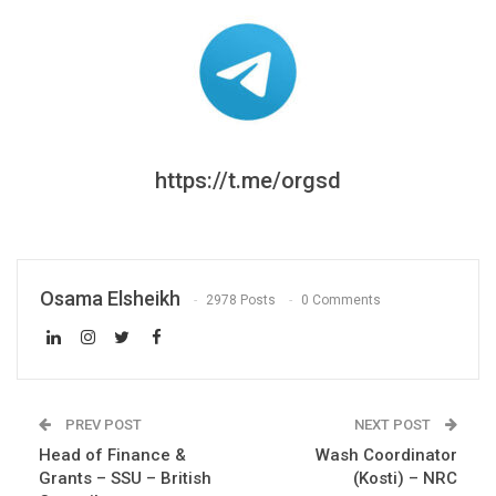
https://t.me/orgsd
Osama Elsheikh
2978 Posts
0 Comments
PREV POST
NEXT POST
Head of Finance &
Wash Coordinator
Grants – SSU – British
(Kosti) – NRC