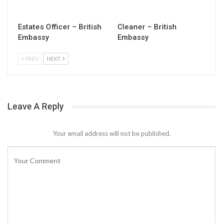
Estates Officer – British
Cleaner – British
Embassy
Embassy
PREV
NEXT
Leave A Reply
Your email address will not be published.