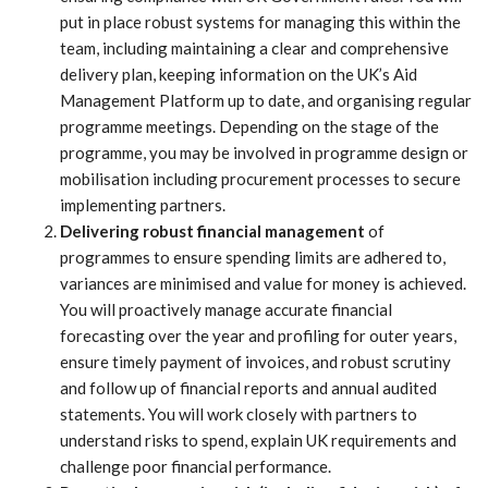
put in place robust systems for managing this within the
team, including maintaining a clear and comprehensive
delivery plan, keeping information on the UK’s Aid
Management Platform up to date, and organising regular
programme meetings. Depending on the stage of the
programme, you may be involved in programme design or
mobilisation including procurement processes to secure
implementing partners.
Delivering robust financial management
of
programmes to ensure spending limits are adhered to,
variances are minimised and value for money is achieved.
You will proactively manage accurate financial
forecasting over the year and profiling for outer years,
ensure timely payment of invoices, and robust scrutiny
and follow up of financial reports and annual audited
statements. You will work closely with partners to
understand risks to spend, explain UK requirements and
challenge poor financial performance.