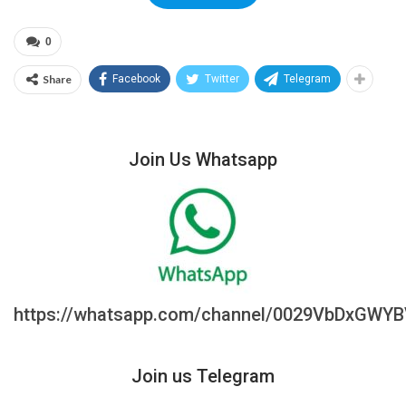
0
Share
Facebook
Twitter
Telegram
Join Us Whatsapp
https://whatsapp.com/channel/0029VbDxGWY
Join us Telegram