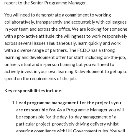
report to the Senior Programme Manager.
You will need to demonstrate a commitment to working
collaboratively, transparently and accountably with colleagues
in your team and across the office. We are looking for someone
with a pro-active attitude, the willingness to work responsively
across several issues simultaneously, learn quickly and work
with a diverse range of partners. The FCDO has a strong
learning and development offer for staff, including on-the-job,
online, virtual and in-person training but you will need to
actively invest in your own learning & development to get up to
speed on the requirements of the job.
Key responsibilities include:
Lead programme management for the projects you
are responsible for.
As a Programme Manager you will
be responsible for the day-to-day management of a
particular project, proactively driving delivery whilst
ensuring compliance with UK Government rules. You will