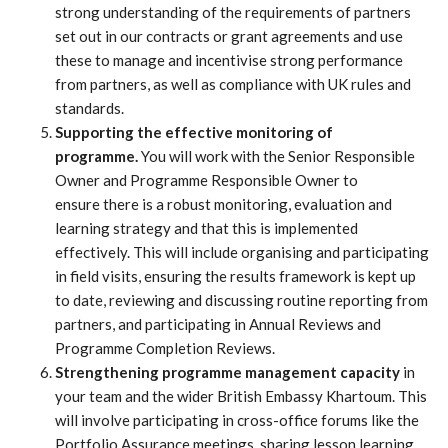
strong understanding of the requirements of partners
set out in our contracts or grant agreements and use
these to manage and incentivise strong performance
from partners, as well as compliance with UK rules and
standards.
Supporting the effective monitoring of
programme.
You will work with the Senior Responsible
Owner and Programme Responsible Owner to
ensure
there is a robust monitoring, evaluation and
learning strategy and that this is implemented
effectively. This will include organising and participating
in field visits, ensuring the results framework is kept up
to date, reviewing and discussing routine reporting from
partners, and participating in Annual Reviews and
Programme Completion Reviews.
Strengthening programme management capacity
in
your team and the wider British Embassy Khartoum. This
will involve participating in cross-office forums like the
Portfolio Assurance meetings, sharing lesson learning