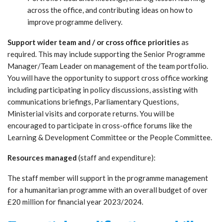
across the office, and contributing ideas on how to
improve programme delivery.
Support wider team and / or cross office priorities
as
required. This may include supporting the Senior Programme
Manager/Team Leader on management of the team portfolio.
You will have the opportunity to support cross office working
including participating in policy discussions, assisting with
communications briefings, Parliamentary Questions,
Ministerial visits and corporate returns. You will be
encouraged to participate in cross-office forums like the
Learning & Development Committee or the People Committee.
Resources managed
(staff and expenditure):
The staff member will support in the programme management
for a humanitarian programme with an overall budget of over
£20 million for financial year 2023/2024.