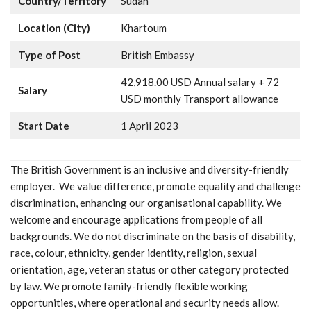
Country/Territory
Sudan
Location (City)
Khartoum
Type of Post
British Embassy
42,918.00 USD Annual salary + 72
Salary
USD monthly Transport allowance
Start Date
1 April 2023
The British Government is an inclusive and diversity-friendly
employer. We value difference, promote equality and challenge
discrimination, enhancing our organisational capability. We
welcome and encourage applications from people of all
backgrounds. We do not discriminate on the basis of disability,
race, colour, ethnicity, gender identity, religion, sexual
orientation, age, veteran status or other category protected
by law. We promote family-friendly flexible working
opportunities, where operational and security needs allow.