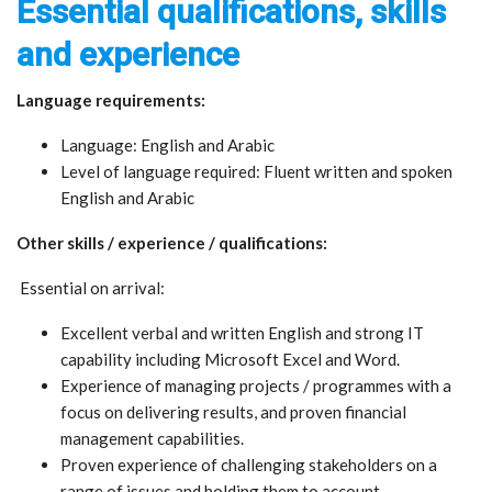
Essential qualifications, skills
and experience
Language requirements:
Language: English and Arabic
Level of language required: Fluent written and spoken
English and Arabic
Other skills / experience / qualifications:
Essential on arrival:
Excellent verbal and written English and strong IT
capability including Microsoft Excel and Word.
Experience of managing projects / programmes with a
focus on delivering results, and proven financial
management capabilities.
Proven experience of challenging stakeholders on a
range of issues and holding them to account.