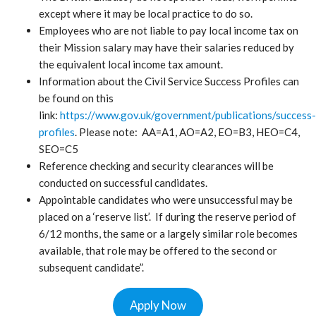
except where it may be local practice to do so.
Employees who are not liable to pay local income tax on
their Mission salary may have their salaries reduced by
the equivalent local income tax amount.
Information about the Civil Service Success Profiles can
be found on this
link:
https://www.gov.uk/government/publications/success-
profiles
. Please note: AA=A1, AO=A2, EO=B3, HEO=C4,
SEO=C5
Reference checking and security clearances will be
conducted on successful candidates.
Appointable candidates who were unsuccessful may be
placed on a ‘reserve list’. If during the reserve period of
6/12 months, the same or a largely similar role becomes
available, that role may be offered to the second or
subsequent candidate”.
Apply Now