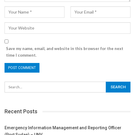
Save my name, email, and website in this browser for the next
time I comment.
Recent Posts
Emergency Information Management and Reporting Officer
(Port Sudan) – UNV