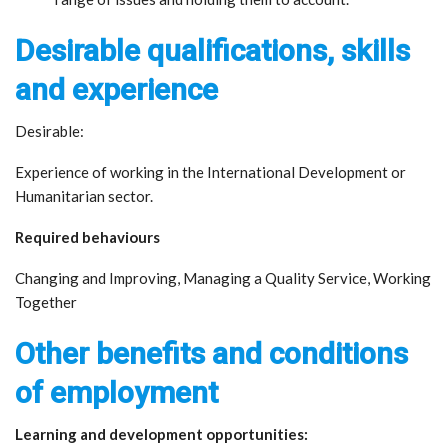
Desirable qualifications, skills
and experience
Desirable:
Experience of working in the International Development or
Humanitarian sector.
Required behaviours
Changing and Improving, Managing a Quality Service, Working
Together
Other benefits and conditions
of employment
Learning and development opportunities: