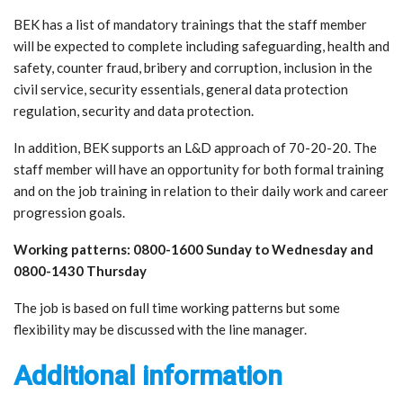
BEK has a list of mandatory trainings that the staff member
will be expected to complete including safeguarding, health and
safety, counter fraud, bribery and corruption, inclusion in the
civil service, security essentials, general data protection
regulation, security and data protection.
In addition, BEK supports an L&D approach of 70-20-20. The
staff member will have an opportunity for both formal training
and on the job training in relation to their daily work and career
progression goals.
Working patterns: 0800-1600 Sunday to Wednesday and
0800-1430 Thursday
The job is based on full time working patterns but some
flexibility may be discussed with the line manager.
Additional information