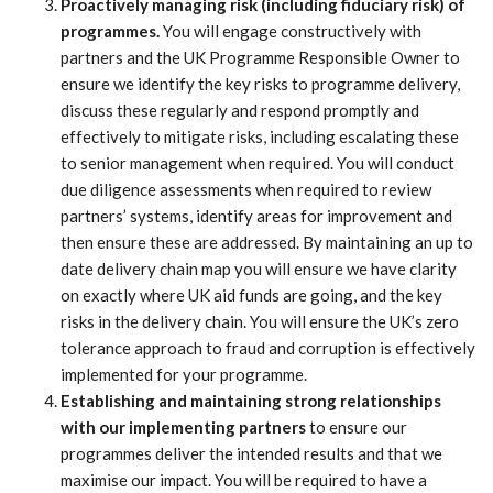
Proactively managing risk (including fiduciary risk) of
programmes.
You will engage constructively with
partners and the UK Programme Responsible Owner to
ensure we identify the key risks to programme delivery,
discuss these regularly and respond promptly and
effectively to mitigate risks, including escalating these
to senior management when required. You will conduct
due diligence assessments when required to review
partners’ systems, identify areas for improvement and
then ensure these are addressed. By maintaining an up to
date delivery chain map you will ensure we have clarity
on exactly where UK aid funds are going, and the key
risks in the delivery chain. You will ensure the UK’s zero
tolerance approach to fraud and corruption is effectively
implemented for your programme.
Establishing and maintaining strong relationships
with our implementing partners
to ensure our
programmes deliver the intended results and that we
maximise our impact. You will be required to have a