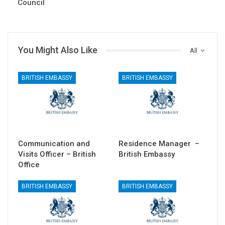
Council
You Might Also Like
All
BRITISH EMBASSY
BRITISH EMBASSY
Communication and
Residence Manager –
Visits Officer – British
British Embassy
Office
BRITISH EMBASSY
BRITISH EMBASSY