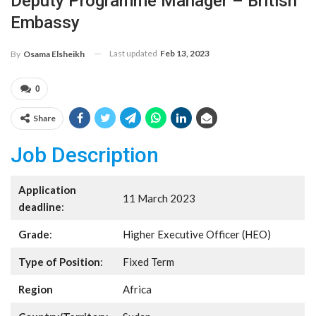
Deputy Programme Manager – British
Embassy
Last updated
Feb 13, 2023
By
Osama Elsheikh
0
Share
Job Description
Application
11 March 2023
deadline
:
Grade
:
Higher Executive Officer (HEO)
Type of Position
:
Fixed Term
Region
Africa