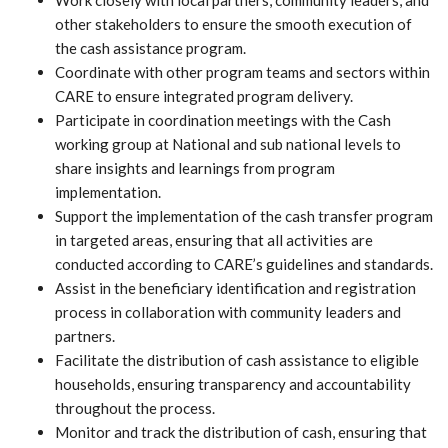
Work closely with local partners, community leaders, and
other stakeholders to ensure the smooth execution of
the cash assistance program.
Coordinate with other program teams and sectors within
CARE to ensure integrated program delivery.
Participate in coordination meetings with the Cash
working group at National and sub national levels to
share insights and learnings from program
implementation.
Support the implementation of the cash transfer program
in targeted areas, ensuring that all activities are
conducted according to CARE’s guidelines and standards.
Assist in the beneficiary identification and registration
process in collaboration with community leaders and
partners.
Facilitate the distribution of cash assistance to eligible
households, ensuring transparency and accountability
throughout the process.
Monitor and track the distribution of cash, ensuring that