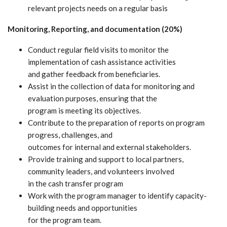
relevant projects needs on a regular basis
Monitoring, Reporting, and documentation (20%)
Conduct regular field visits to monitor the
implementation of cash assistance activities
and gather feedback from beneficiaries.
Assist in the collection of data for monitoring and
evaluation purposes, ensuring that the
program is meeting its objectives.
Contribute to the preparation of reports on program
progress, challenges, and
outcomes for internal and external stakeholders.
Provide training and support to local partners,
community leaders, and volunteers involved
in the cash transfer program
Work with the program manager to identify capacity-
building needs and opportunities
for the program team.