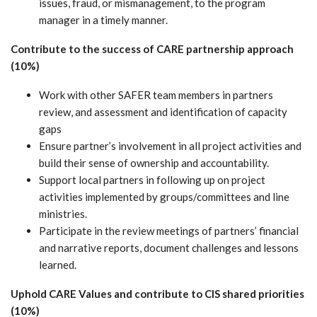
issues, fraud, or mismanagement, to the program
manager in a timely manner.
Contribute to the success of CARE partnership approach
(10%)
Work with other SAFER team members in partners
review, and assessment and identification of capacity
gaps
Ensure partner’s involvement in all project activities and
build their sense of ownership and accountability.
Support local partners in following up on project
activities implemented by groups/committees and line
ministries.
Participate in the review meetings of partners’ financial
and narrative reports, document challenges and lessons
learned.
Uphold CARE Values and contribute to CIS shared priorities
(10%)