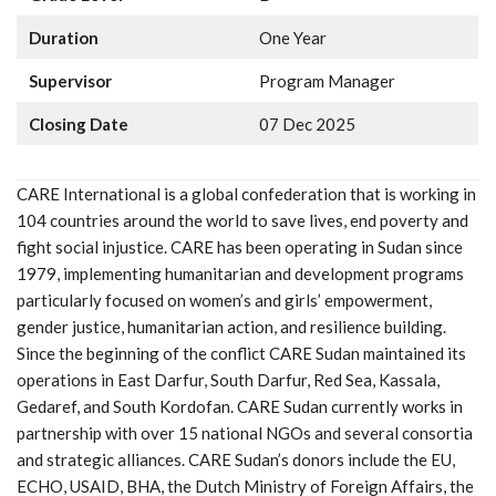
Duration
One Year
Supervisor
Program Manager
Closing Date
07 Dec 2025
CARE International is a global confederation that is working in
104 countries around the world to save lives, end poverty and
fight social injustice. CARE has been operating in Sudan since
1979, implementing humanitarian and development programs
particularly focused on women’s and girls’ empowerment,
gender justice, humanitarian action, and resilience building.
Since the beginning of the conflict CARE Sudan maintained its
operations in East Darfur, South Darfur, Red Sea, Kassala,
Gedaref, and South Kordofan. CARE Sudan currently works in
partnership with over 15 national NGOs and several consortia
and strategic alliances. CARE Sudan’s donors include the EU,
ECHO, USAID, BHA, the Dutch Ministry of Foreign Affairs, the