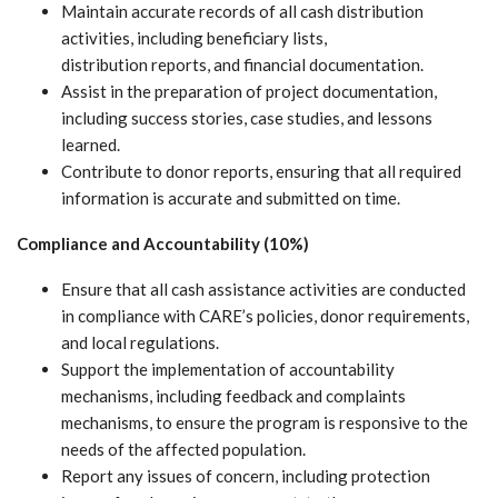
Maintain accurate records of all cash distribution
activities, including beneficiary lists,
distribution reports, and financial documentation.
Assist in the preparation of project documentation,
including success stories, case studies, and lessons
learned.
Contribute to donor reports, ensuring that all required
information is accurate and submitted on time.
Compliance and Accountability (10%)
Ensure that all cash assistance activities are conducted
in compliance with CARE’s policies, donor requirements,
and local regulations.
Support the implementation of accountability
mechanisms, including feedback and complaints
mechanisms, to ensure the program is responsive to the
needs of the affected population.
Report any issues of concern, including protection