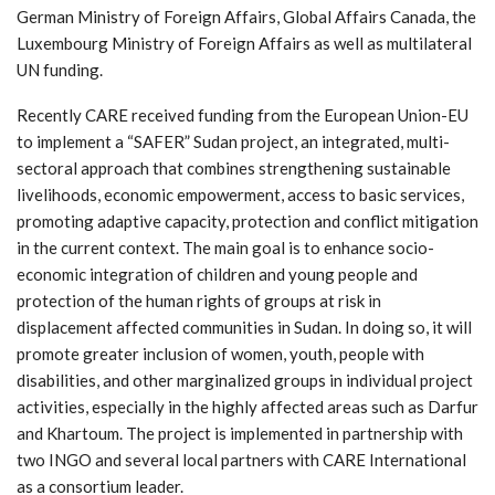
German Ministry of Foreign Affairs, Global Affairs Canada, the
Luxembourg Ministry of Foreign Affairs as well as multilateral
UN funding.
Recently CARE received funding from the European Union-EU
to implement a “SAFER” Sudan project, an integrated, multi-
sectoral approach that combines strengthening sustainable
livelihoods, economic empowerment, access to basic services,
promoting adaptive capacity, protection and conflict mitigation
in the current context. The main goal is to enhance socio-
economic integration of children and young people and
protection of the human rights of groups at risk in
displacement affected communities in Sudan. In doing so, it will
promote greater inclusion of women, youth, people with
disabilities, and other marginalized groups in individual project
activities, especially in the highly affected areas such as Darfur
and Khartoum. The project is implemented in partnership with
two INGO and several local partners with CARE International
as a consortium leader.