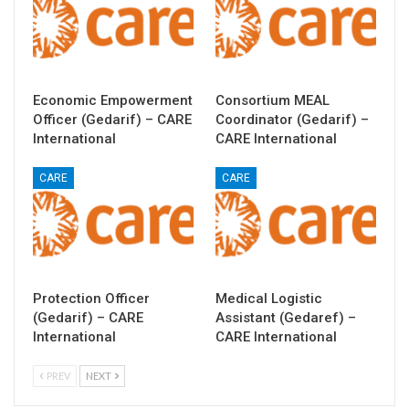
Economic Empowerment
Consortium MEAL
Officer (Gedarif) – CARE
Coordinator (Gedarif) –
International
CARE International
CARE
CARE
Protection Officer
Medical Logistic
(Gedarif) – CARE
Assistant (Gedaref) –
International
CARE International
PREV
NEXT