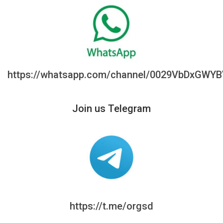
https://whatsapp.com/channel/0029VbDxGWY
Join us Telegram
https://t.me/orgsd