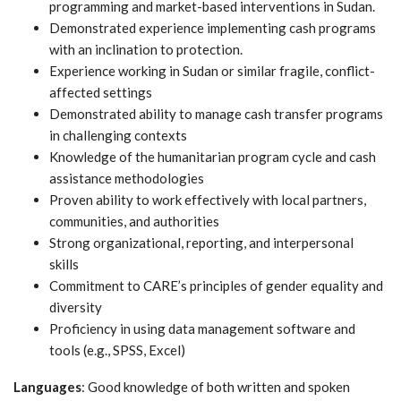
programming and market-based interventions in Sudan.
Demonstrated experience implementing cash programs
with an inclination to protection.
Experience working in Sudan or similar fragile, conflict-
affected settings
Demonstrated ability to manage cash transfer programs
in challenging contexts
Knowledge of the humanitarian program cycle and cash
assistance methodologies
Proven ability to work effectively with local partners,
communities, and authorities
Strong organizational, reporting, and interpersonal
skills
Commitment to CARE’s principles of gender equality and
diversity
Proficiency in using data management software and
tools (e.g., SPSS, Excel)
Languages
: Good knowledge of both written and spoken