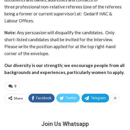
three professional non-relative referees (one of the referees
being a former or current supervisor) at: Gedarif HAC &
Labour Offices.
Note:
Any persuasion will disqualify the candidates. Only
short-listed candidates shall be invited for the interview.
Please write the position applied for at the top right-hand
corner of the envelope.
Our diversity is our strength; we encourage people from all
backgrounds and experiences, particularly women to apply.
0
Share
Facebook
Twitter
Telegram
Join Us Whatsapp