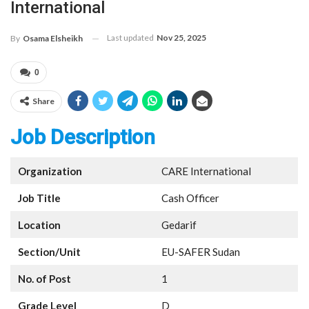
International
Last updated
Nov 25, 2025
By
Osama Elsheikh
0
Share
Job Description
Organization
CARE International
Job Title
Cash Officer
Location
Gedarif
Section/Unit
EU-SAFER Sudan
No. of Post
1
Grade Level
D