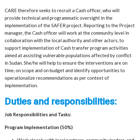
CARE therefore seeks to recruit a Cash officer, who will
provide technical and programmatic oversight in the
implementation of the SAFER project. Reporting to the Project
manager, the Cash officer will work at the community level in
collaboration with the local authority and other actors, to
support implementation of Cash transfer program activities
aimed at assisting vulnerable populations affected by conflict
in Sudan. She/he will help to ensure the interventions are on
time, on scope and on budget and identify opportunities to
operationalize recommendations as per context of
implementation.
Duties and responsibilities:
Job Responsibilities and Tasks:
Program Implementation (50%)