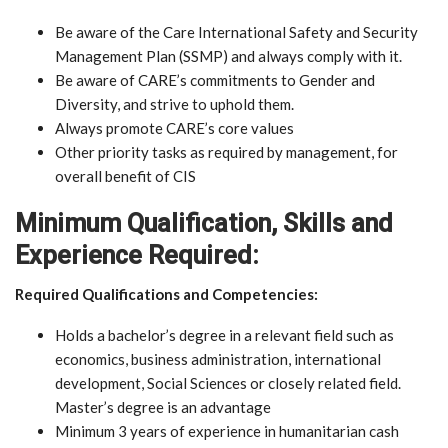
Be aware of the Care International Safety and Security
Management Plan (SSMP) and always comply with it.
Be aware of CARE’s commitments to Gender and
Diversity, and strive to uphold them.
Always promote CARE’s core values
Other priority tasks as required by management, for
overall benefit of CIS
Minimum Qualification, Skills and
Experience Required:
Required Qualifications and Competencies:
Holds a bachelor’s degree in a relevant field such as
economics, business administration, international
development, Social Sciences or closely related field.
Master’s degree is an advantage
Minimum 3 years of experience in humanitarian cash