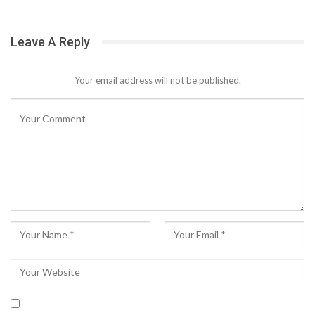
Leave A Reply
Your email address will not be published.