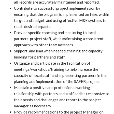
all records are accurately maintained and reported.
Contribute to successful project implementation by
ensuring that the program is implemented on time, within
target and budget, and using effective M&E systems to
reach desired impacts.
Provide specific coaching and mentoring to local
partners, project staff, while maintaining a consistent
approach with other team members
Support, and lead when needed, training and capacity
building for partners and staff.
Organize and participate in the facilitation of
meetings/workshops/training to help increase the
capacity of local staff and implementing partners in the
planning and implementation of the SAFER project.
Maintain a positive and professional working
relationship with partners and staff and be responsive to
their needs and challenges and report to the project
manager as necessary.
Provide recommendations to the project Manager on