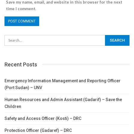
Save my name, email, and website in this browser for the next
time I comment.
Recent Posts
Emergency Information Management and Reporting Officer
(Port Sudan) – UNV
Human Resources and Admin Assistant (Gadarif) – Save the
Children
Safety and Access Officer (Kosti) – DRC
Protection Officer (Gadaref) – DRC