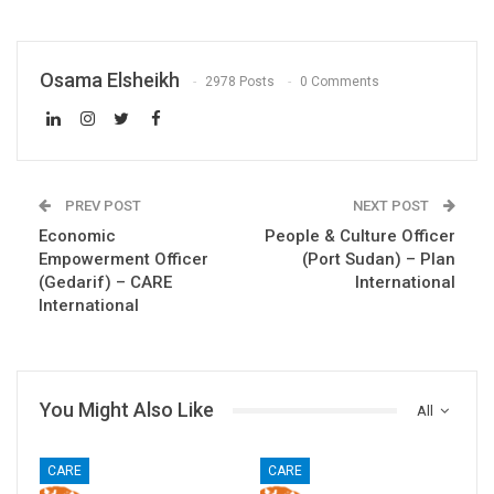
Osama Elsheikh
2978 Posts
0 Comments
PREV POST
NEXT POST
Economic
People & Culture Officer
Empowerment Officer
(Port Sudan) – Plan
(Gedarif) – CARE
International
International
You Might Also Like
All
CARE
CARE