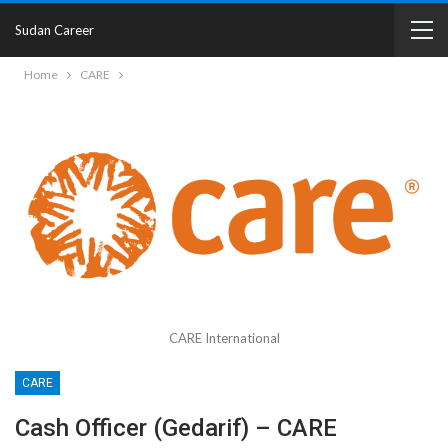
Sudan Career
Home
CARE
CARE International
CARE
Cash Officer (Gedarif) – CARE