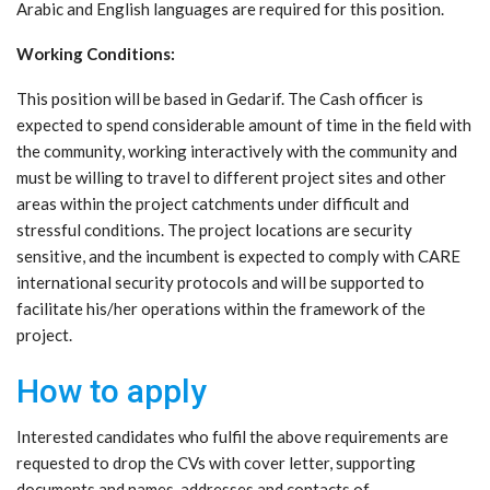
Arabic and English languages are required for this position.
Working Conditions:
This position will be based in Gedarif. The Cash officer is
expected to spend considerable amount of time in the field with
the community, working interactively with the community and
must be willing to travel to different project sites and other
areas within the project catchments under difficult and
stressful conditions. The project locations are security
sensitive, and the incumbent is expected to comply with CARE
international security protocols and will be supported to
facilitate his/her operations within the framework of the
project.
How to apply
Interested candidates who fulfil the above requirements are
requested to drop the CVs with cover letter, supporting
documents and names, addresses and contacts of