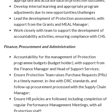
appropriate and accurate data on protection outcomes;
Develop internal learning and appropriate program
adjustments due to new opportunities/challenges
Lead the development of Protection assessments, with
support from the Grants and MEAL Manager;
Work closely with team to support the development of
accountability activities, ensuring compliance with CHS.
Finance, Procurement and Administration
Accountability for the management of Protection
programme budgets (budget holder), with support from
the Finance Manager and Head of Support Services;
Ensure Protection Team raises Purchase Requests (PRs)
in a timely manner, in-line with DRC standards, and
follow-up procurement processed with the Supply Chain
Manager;
Ensure HR policies are followed, including completion of
regular Performance Management Meetings, with all
Protection staff;