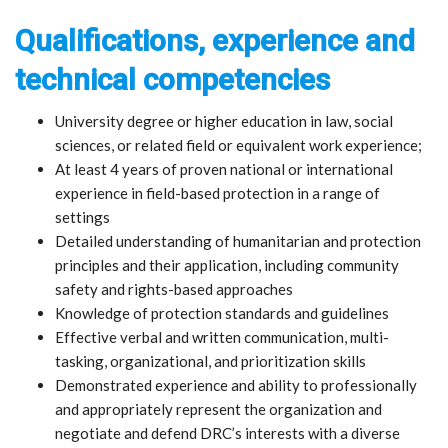
Qualifications, experience and
technical competencies
University degree or higher education in law, social
sciences, or related field or equivalent work experience;
At least 4 years of proven national or international
experience in field-based protection in a range of
settings
Detailed understanding of humanitarian and protection
principles and their application, including community
safety and rights-based approaches
Knowledge of protection standards and guidelines
Effective verbal and written communication, multi-
tasking, organizational, and prioritization skills
Demonstrated experience and ability to professionally
and appropriately represent the organization and
negotiate and defend DRC’s interests with a diverse