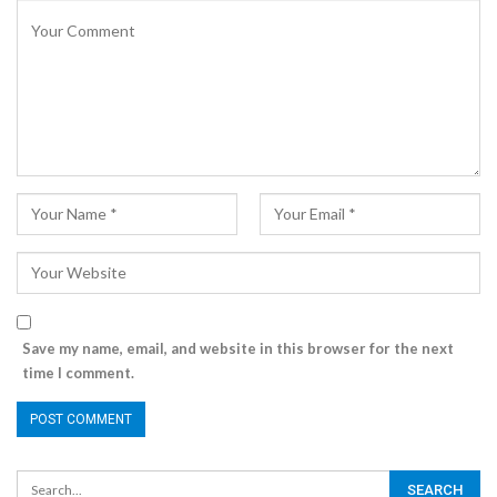
Save my name, email, and website in this browser for the next
time I comment.