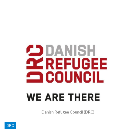
Danish Refugee Council (DRC)
DRC