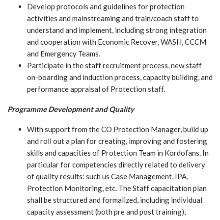
Develop protocols and guidelines for protection
activities and mainstreaming and train/coach staff to
understand and implement, including strong integration
and cooperation with Economic Recover, WASH, CCCM
and Emergency Teams.
Participate in the staff recruitment process, new staff
on-boarding and induction process, capacity building, and
performance appraisal of Protection staff.
Programme Development and Quality
With support from the CO Protection Manager, build up
and roll out a plan for creating, improving and fostering
skills and capacities of Protection Team in Kordofans. In
particular for competencies directly related to delivery
of quality results: such us Case Management, IPA,
Protection Monitoring, etc. The Staff capacitation plan
shall be structured and formalized, including individual
capacity assessment (both pre and post training),