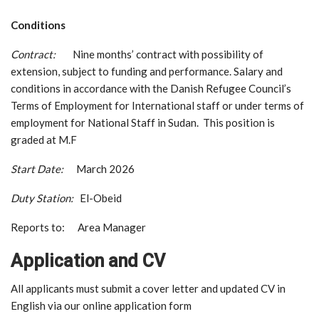
Conditions
Contract:
Nine months’ contract with possibility of
extension, subject to funding and performance. Salary and
conditions in accordance with the Danish Refugee Council’s
Terms of Employment for International staff or under terms of
employment for National Staff in Sudan. This position is
graded at M.F
Start Date:
March 2026
Duty Station:
El-Obeid
Reports to: Area Manager
Application and CV
All applicants must submit a cover letter and updated CV in
English via our online application form