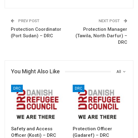
PREV POST
NEXT POST
Protection Coordinator
Protection Manager
(Port Sudan) – DRC
(Tawila, North Darfur) –
DRC
You Might Also Like
All
DRC
DRC
Safety and Access
Protection Officer
Officer (Kosti) – DRC
(Gadaref) – DRC