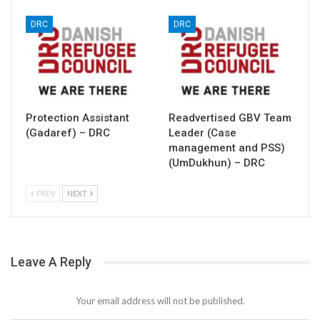
DRC
DRC
Protection Assistant
Readvertised GBV Team
(Gadaref) – DRC
Leader (Case
management and PSS)
(UmDukhun) – DRC
PREV
NEXT
Leave A Reply
Your email address will not be published.