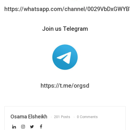
https://whatsapp.com/channel/0029VbDxGWY
Join us Telegram
https://t.me/orgsd
Osama Elsheikh
201 Posts
0 Comments