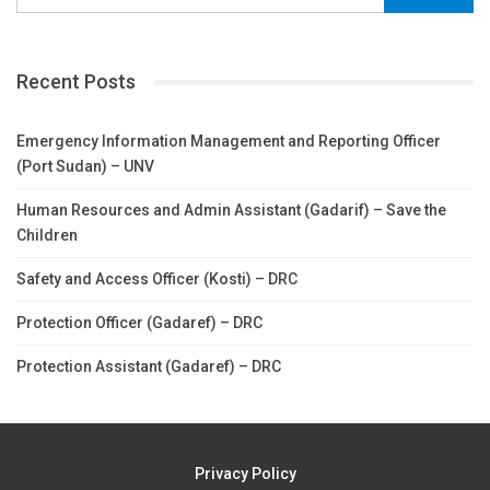
Recent Posts
Emergency Information Management and Reporting Officer
(Port Sudan) – UNV
Human Resources and Admin Assistant (Gadarif) – Save the
Children
Safety and Access Officer (Kosti) – DRC
Protection Officer (Gadaref) – DRC
Protection Assistant (Gadaref) – DRC
Privacy Policy