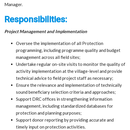
Manager.
Responsibilities:
Project Management and Implementation
Oversee the implementation of all Protection
programming, including programme quality and budget
management across all field sites;
Undertake regular on-site visits to monitor the quality of
activity implementation at the village-level and provide
technical advice to field project staff as necessary;
Ensure the relevance and implementation of technically
sound beneficiary selection criteria and approaches;
Support DRC offices in strengthening information
management, including standardized databases for
protection and planning purposes;
Support donor reporting by providing accurate and
timely input on protection activities.