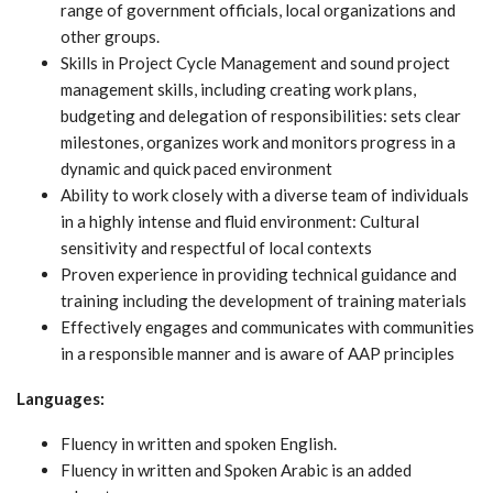
range of government officials, local organizations and
other groups.
Skills in Project Cycle Management and sound project
management skills, including creating work plans,
budgeting and delegation of responsibilities: sets clear
milestones, organizes work and monitors progress in a
dynamic and quick paced environment
Ability to work closely with a diverse team of individuals
in a highly intense and fluid environment: Cultural
sensitivity and respectful of local contexts
Proven experience in providing technical guidance and
training including the development of training materials
Effectively engages and communicates with communities
in a responsible manner and is aware of AAP principles
Languages:
Fluency in written and spoken English.
Fluency in written and Spoken Arabic is an added