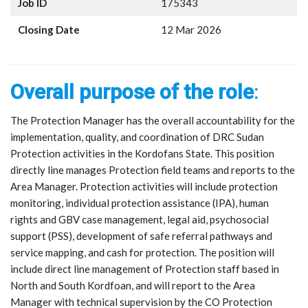
Job ID
175343
Closing Date
12 Mar 2026
Overall purpose of the role
:
The Protection Manager has the overall accountability for the
implementation, quality, and coordination of DRC Sudan
Protection activities in the Kordofans State. This position
directly line manages Protection field teams and reports to the
Area Manager. Protection activities will include protection
monitoring, individual protection assistance (IPA), human
rights and GBV case management, legal aid, psychosocial
support (PSS), development of safe referral pathways and
service mapping, and cash for protection. The position will
include direct line management of Protection staff based in
North and South Kordfoan, and will report to the Area
Manager with technical supervision by the CO Protection