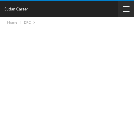
Sudan Career
Home
DRC