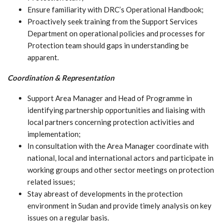
Ensure familiarity with DRC’s Operational Handbook;
Proactively seek training from the Support Services
Department on operational policies and processes for
Protection team should gaps in understanding be
apparent.
Coordination & Representation
Support Area Manager and Head of Programme in
identifying partnership opportunities and liaising with
local partners concerning protection activities and
implementation;
In consultation with the Area Manager coordinate with
national, local and international actors and participate in
working groups and other sector meetings on protection
related issues;
Stay abreast of developments in the protection
environment in Sudan and provide timely analysis on key
issues on a regular basis.