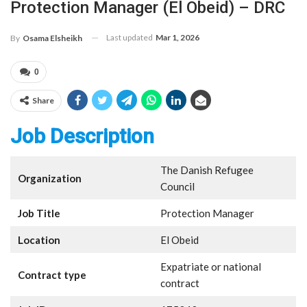
Protection Manager (El Obeid) – DRC
Last updated
Mar 1, 2026
By
Osama Elsheikh
0
Share
Job Description
The Danish Refugee
Organization
Council
Job Title
Protection Manager
Location
El Obeid
Expatriate or national
Contract type
contract