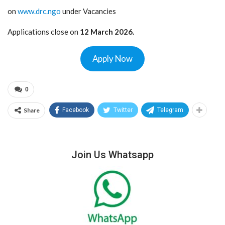
on
www.drc.ngo
under Vacancies
Applications close on
12 March 2026.
Apply Now
0
Share
Facebook
Twitter
Telegram
Join Us Whatsapp