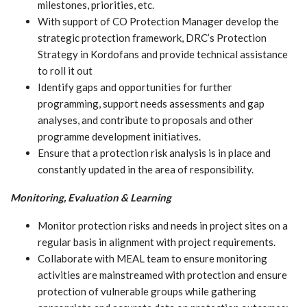
milestones, priorities, etc.
With support of CO Protection Manager develop the
strategic protection framework, DRC’s Protection
Strategy in Kordofans and provide technical assistance
to roll it out
Identify gaps and opportunities for further
programming, support needs assessments and gap
analyses, and contribute to proposals and other
programme development initiatives.
Ensure that a protection risk analysis is in place and
constantly updated in the area of responsibility.
Monitoring, Evaluation & Learning
Monitor protection risks and needs in project sites on a
regular basis in alignment with project requirements.
Collaborate with MEAL team to ensure monitoring
activities are mainstreamed with protection and ensure
protection of vulnerable groups while gathering