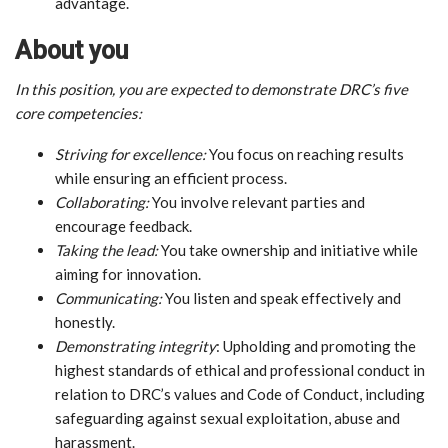
advantage.
About you
In this position, you are expected to demonstrate DRC’s five
core competencies:
Striving for excellence:
You focus on reaching results
while ensuring an efficient process.
Collaborating:
You involve relevant parties and
encourage feedback.
Taking the lead:
You take ownership and initiative while
aiming for innovation.
Communicating:
You listen and speak effectively and
honestly.
Demonstrating integrity
: Upholding and promoting the
highest standards of ethical and professional conduct in
relation to DRC’s values and Code of Conduct, including
safeguarding against sexual exploitation, abuse and
harassment.