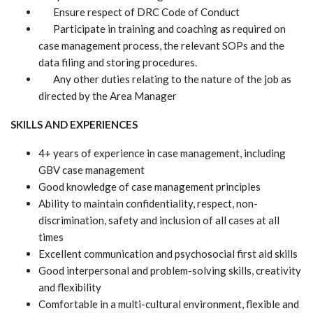
Ensure respect of DRC Code of Conduct
Participate in training and coaching as required on
case management process, the relevant SOPs and the
data filing and storing procedures.
Any other duties relating to the nature of the job as
directed by the Area Manager
SKILLS AND EXPERIENCES
4+ years of experience in case management, including
GBV case management
Good knowledge of case management principles
Ability to maintain confidentiality, respect, non-
discrimination, safety and inclusion of all cases at all
times
Excellent communication and psychosocial first aid skills
Good interpersonal and problem-solving skills, creativity
and flexibility
Comfortable in a multi-cultural environment, flexible and