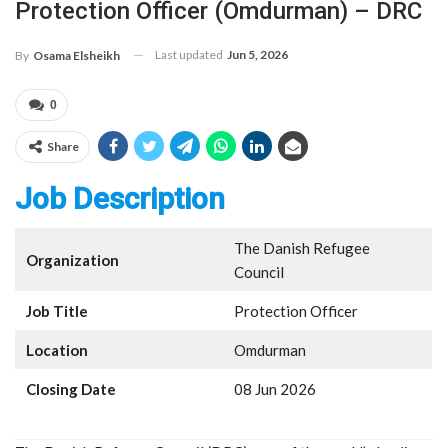
Protection Officer (Omdurman) – DRC
Last updated
Jun 5, 2026
By
Osama Elsheikh
0
Share
Job Description
The Danish Refugee
Organization
Council
Job Title
Protection Officer
Location
Omdurman
Closing Date
08 Jun 2026