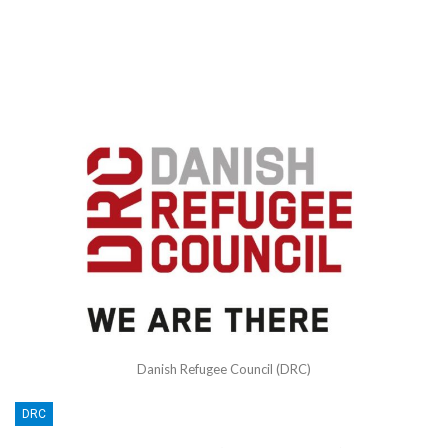
Danish Refugee Council (DRC)
DRC