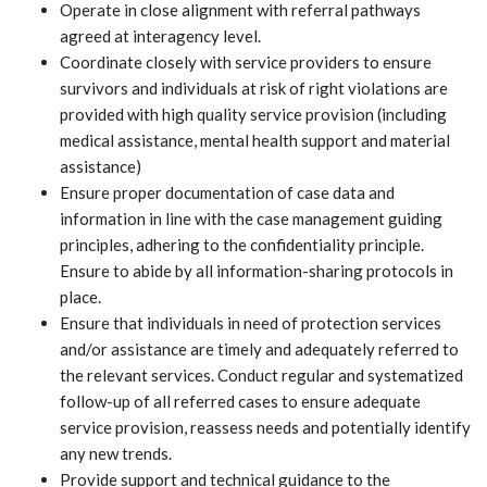
Operate in close alignment with referral pathways
agreed at interagency level.
Coordinate closely with service providers to ensure
survivors and individuals at risk of right violations are
provided with high quality service provision (including
medical assistance, mental health support and material
assistance)
Ensure proper documentation of case data and
information in line with the case management guiding
principles, adhering to the confidentiality principle.
Ensure to abide by all information-sharing protocols in
place.
Ensure that individuals in need of protection services
and/or assistance are timely and adequately referred to
the relevant services. Conduct regular and systematized
follow-up of all referred cases to ensure adequate
service provision, reassess needs and potentially identify
any new trends.
Provide support and technical guidance to the