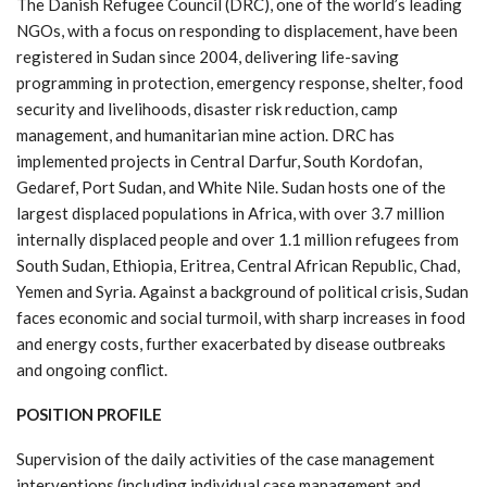
The Danish Refugee Council (DRC), one of the world’s leading
NGOs, with a focus on responding to displacement, have been
registered in Sudan since 2004, delivering life-saving
programming in protection, emergency response, shelter, food
security and livelihoods, disaster risk reduction, camp
management, and humanitarian mine action. DRC has
implemented projects in Central Darfur, South Kordofan,
Gedaref, Port Sudan, and White Nile. Sudan hosts one of the
largest displaced populations in Africa, with over 3.7 million
internally displaced people and over 1.1 million refugees from
South Sudan, Ethiopia, Eritrea, Central African Republic, Chad,
Yemen and Syria. Against a background of political crisis, Sudan
faces economic and social turmoil, with sharp increases in food
and energy costs, further exacerbated by disease outbreaks
and ongoing conflict.
POSITION PROFILE
Supervision of the daily activities of the case management
interventions (including individual case management and