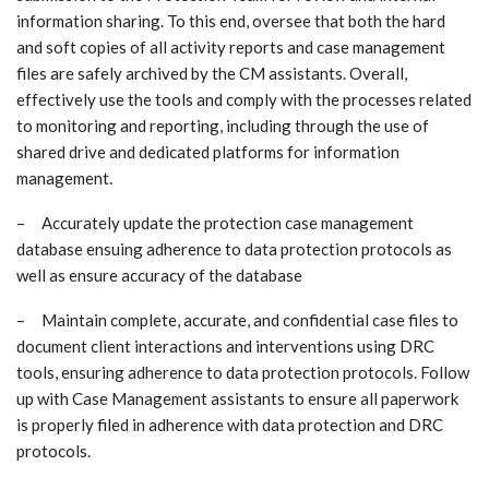
information sharing. To this end, oversee that both the hard
and soft copies of all activity reports and case management
files are safely archived by the CM assistants. Overall,
effectively use the tools and comply with the processes related
to monitoring and reporting, including through the use of
shared drive and dedicated platforms for information
management.
– Accurately update the protection case management
database ensuing adherence to data protection protocols as
well as ensure accuracy of the database
– Maintain complete, accurate, and confidential case files to
document client interactions and interventions using DRC
tools, ensuring adherence to data protection protocols. Follow
up with Case Management assistants to ensure all paperwork
is properly filed in adherence with data protection and DRC
protocols.