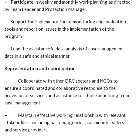
– Participate in weekly and monthly work planning as directed
by Team Leader and Protection Manager.
– Support the implementation of monitoring and evaluation
tools and report on issues in the implementation of the
program
– Lead the assistance in data analysis of case management
data in a safe and ethical manner.
Representation and coordination
– Collaborate with other DRC sectors and NGOs to
ensure a coordinated and collaborative response to the
provision of services and assistance for those benefiting from
case management
– Maintain effective working relationship with relevant
stakeholders including partner agencies, community leaders
and service providers