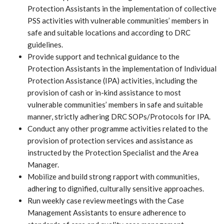
Protection Assistants in the implementation of collective
PSS activities with vulnerable communities’ members in
safe and suitable locations and according to DRC
guidelines.
Provide support and technical guidance to the
Protection Assistants in the implementation of Individual
Protection Assistance (IPA) activities, including the
provision of cash or in-kind assistance to most
vulnerable communities’ members in safe and suitable
manner, strictly adhering DRC SOPs/Protocols for IPA.
Conduct any other programme activities related to the
provision of protection services and assistance as
instructed by the Protection Specialist and the Area
Manager.
Mobilize and build strong rapport with communities,
adhering to dignified, culturally sensitive approaches.
Run weekly case review meetings with the Case
Management Assistants to ensure adherence to