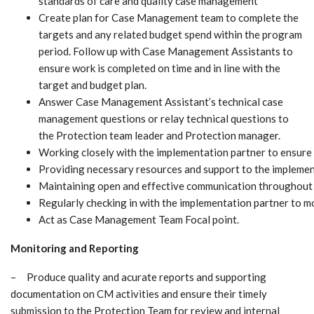
standards of care and quality case management
Create plan for Case Management team to complete the
targets and any related budget spend within the program
period. Follow up with Case Management Assistants to
ensure work is completed on time and in line with the
target and budget plan.
Answer Case Management Assistant’s technical case
management questions or relay technical questions to
the Protection team leader and Protection manager.
Working closely with the implementation partner to ensure 
Providing necessary resources and support to the implementa
Maintaining open and effective communication throughout t
Regularly checking in with the implementation partner to mo
Act as Case Management Team Focal point.
Monitoring and Reporting
– Produce quality and acurate reports and supporting
documentation on CM activities and ensure their timely
submission to the Protection Team for review and internal