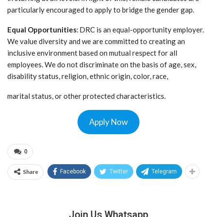
particularly encouraged to apply to bridge the gender gap.
Equal Opportunities
: DRC is an equal-opportunity employer.
We value diversity and we are committed to creating an
inclusive environment based on mutual respect for all
employees. We do not discriminate on the basis of age, sex,
disability status, religion, ethnic origin, color, race,
marital status, or other protected characteristics.
Apply Now
0
Share
Facebook
Twitter
Telegram
Join Us Whatsapp