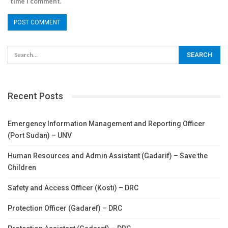
time I comment.
Recent Posts
Emergency Information Management and Reporting Officer
(Port Sudan) – UNV
Human Resources and Admin Assistant (Gadarif) – Save the
Children
Safety and Access Officer (Kosti) – DRC
Protection Officer (Gadaref) – DRC