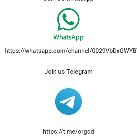
https://whatsapp.com/channel/0029VbDxGWY
Join us Telegram
https://t.me/orgsd