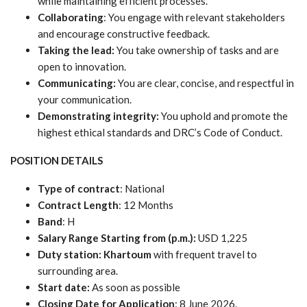
while maintaining efficient processes.
Collaborating
: You engage with relevant stakeholders
and encourage constructive feedback.
Taking the lead:
You take ownership of tasks and are
open to innovation.
Communicating:
You are clear, concise, and respectful in
your communication.
Demonstrating integrity:
You uphold and promote the
highest ethical standards and DRC’s Code of Conduct.
POSITION DETAILS
Type of contract
: National
Contract Length
: 12 Months
Band
: H
Salary Range Starting from (p.m.):
USD 1,225
Duty station:
Khartoum
with frequent travel to
surrounding area.
Start date:
As soon as possible
Closing Date for Application
: 8 June 2026.