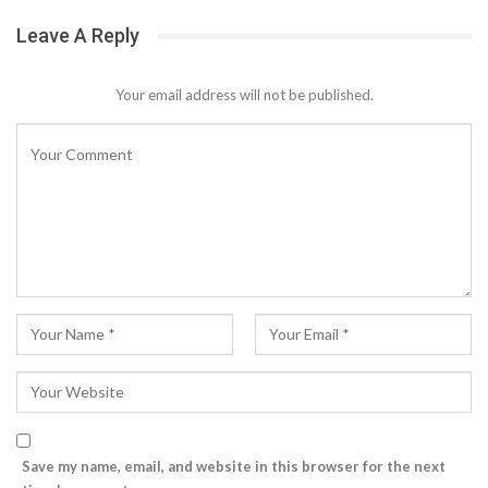
Leave A Reply
Your email address will not be published.
Save my name, email, and website in this browser for the next