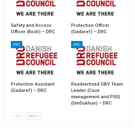
Safety and Access
Protection Officer
Officer (Kosti) – DRC
(Gadaref) – DRC
DRC
DRC
Protection Assistant
Readvertised GBV Team
(Gadaref) – DRC
Leader (Case
management and PSS)
(UmDukhun) – DRC
PREV
NEXT