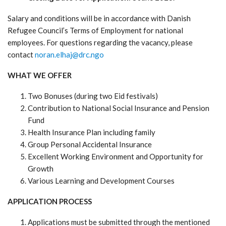
Salary and conditions will be in accordance with Danish
Refugee Council’s Terms of Employment for national
employees. For questions regarding the vacancy, please
contact
noran.elhaj@drc.ngo
WHAT WE OFFER
Two Bonuses (during two Eid festivals)
Contribution to National Social Insurance and Pension
Fund
Health Insurance Plan including family
Group Personal Accidental Insurance
Excellent Working Environment and Opportunity for
Growth
Various Learning and Development Courses
APPLICATION PROCESS
Applications must be submitted through the mentioned