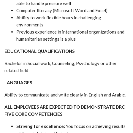
able to handle pressure well
Computer literacy (Microsoft Word and Excel)
Ability to work flexible hours in challenging
environments
Previous experience in international organizations and
humanitarian settings is a plus
EDUCATIONAL QUALIFICATIONS
Bachelor in Social work, Counseling, Psychology or other
related field
LANGUAGES
Ability to communicate and write clearly in English and Arabic.
ALL EMPLOYEES ARE EXPECTED TO DEMONSTRATE DRC
FIVE CORE COMPETENCIES
Striving for excellence:
You focus on achieving results