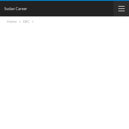
Sudan Career
Home
DRC