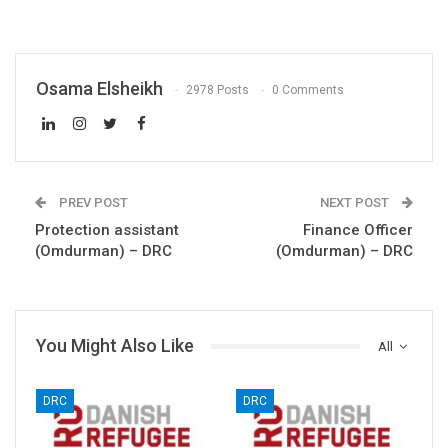
Osama Elsheikh
2978 Posts
0 Comments
PREV POST
NEXT POST
Protection assistant
Finance Officer
(Omdurman) – DRC
(Omdurman) – DRC
You Might Also Like
All
DRC
DRC