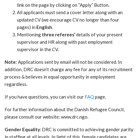
link on the page by clicking on “Apply” Button.
All applicants must send a cover letter along with an
updated CV (we encourage CV no longer than four
pages) in
English
.
Mentioning
three referees’
details of your present
supervisor and HR along with past employment
supervisor in the CV.
Note
: Applications sent by email will not be considered. In
addition, DRC doesn’t charge any fee for any of its recruitment
process & believes in equal opportunity in employment
regardless.
If you have questions, you can visit our
FAQ
page.
For further information about the Danish Refugee Council,
please consult our website: www.drc.ngo.
Gender Equality
: DRC is committed to achieving gender parity
in staffing at all levels. In light of this, female candidates are