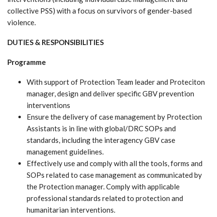
collective PSS) with a focus on survivors of gender-based
violence.
DUTIES & RESPONSIBILITIES
Programme
With support of Protection Team leader and Proteciton
manager, design and deliver specific GBV prevention
interventions
Ensure the delivery of case management by Protection
Assistants is in line with global/DRC SOPs and
standards, including the interagency GBV case
management guidelines.
Effectively use and comply with all the tools, forms and
SOPs related to case management as communicated by
the Protection manager. Comply with applicable
professional standards related to protection and
humanitarian interventions.