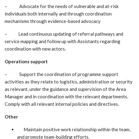
– Advocate for the needs of vulnerable and at-risk
individuals both internally and through coordination
mechanisms through evidence-based advocacy
– Lead continuous updating of referral pathways and
service mapping and follow up with Assistants regarding
coordination with new actors.
Operations support
– Support the coordination of programme support
activities as they relate to logistics, administration or security
as relevant, under the guidance and supervision of the Area
Manager and in coordination with the relevant departments.
Comply with all relevant internal policies and directives.
Other
Maintain positive work relationship within the team,
and promote team-building efforts.