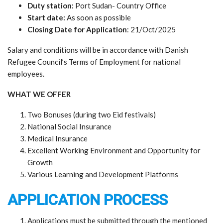
Duty station:
Port Sudan- Country Office
Start date:
As soon as possible
Closing Date for Application
: 21/Oct/2025
Salary and conditions will be in accordance with Danish
Refugee Council’s Terms of Employment for national
employees.
WHAT WE OFFER
Two Bonuses (during two Eid festivals)
National Social Insurance
Medical Insurance
Excellent Working Environment and Opportunity for
Growth
Various Learning and Development Platforms
APPLICATION PROCESS
Applications must be submitted through the mentioned