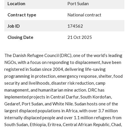
Location
Port Sudan
Contract type
National contract
Job ID
174562
Closing Date
21 Oct 2025
The Danish Refugee Council (DRC), one of the world’s leading
NGOs, with a focus on responding to displacement, have been
registered in Sudan since 2004, delivering life-saving
programming in protection, emergency response, shelter, food
security and livelihoods, disaster risk reduction, camp
management, and humanitarian mine action. DRC has
implemented projects in Central Darfur, South Kordofan,
Gedaref, Port Sudan, and White Nile. Sudan hosts one of the
largest displaced populations in Africa, with over 3.7 million
internally displaced people and over 1.1 million refugees from
South Sudan, Ethiopia, Eritrea, Central African Republic, Chad,