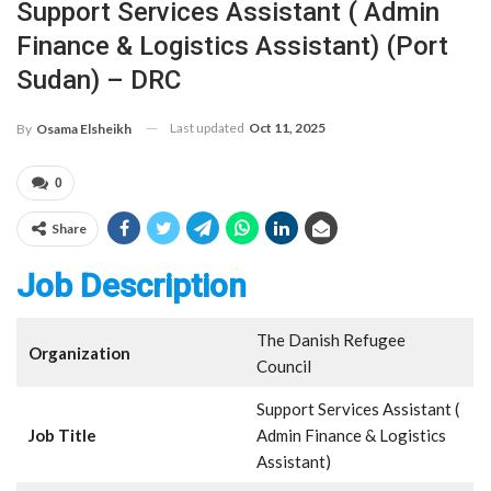
Support Services Assistant ( Admin
Finance & Logistics Assistant) (Port
Sudan) – DRC
Last updated
Oct 11, 2025
By
Osama Elsheikh
0
Share
Job Description
The Danish Refugee
Organization
Council
Support Services Assistant (
Job Title
Admin Finance & Logistics
Assistant)