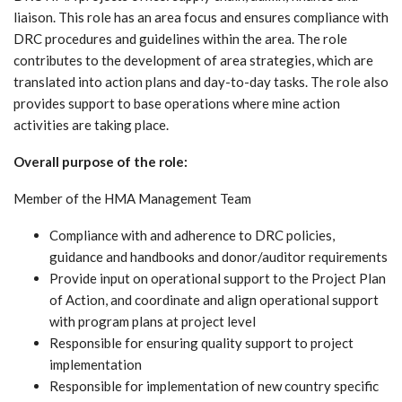
liaison. This role has an area focus and ensures compliance with
DRC procedures and guidelines within the area. The role
contributes to the development of area strategies, which are
translated into action plans and day-to-day tasks. The role also
provides support to base operations where mine action
activities are taking place.
Overall purpose of the role:
Member of the HMA Management Team
Compliance with and adherence to DRC policies,
guidance and handbooks and donor/auditor requirements
Provide input on operational support to the Project Plan
of Action, and coordinate and align operational support
with program plans at project level
Responsible for ensuring quality support to project
implementation
Responsible for implementation of new country specific