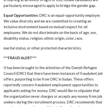
particularly encouraged to apply to bridge the gender gap.
Equal Opportunities
: DRC is an equal-opportunity employer.
We value diversity and we are committed to creating an
inclusive environment based on mutual respect for all
employees. We do not discriminate on the basis of age, sex,
disability status, religion, ethnic origin, color, race,
marital status, or other protected characteristics.
***FRAUD ALERT***
It has been brought to the attention of the Danish Refugee
Council (DRC) that there have been instances of fraudulent job
offers, purporting to be from DRC in Sudan. These offers
reportedly concern fraudulent employment opportunities to
applicants asking for money. DRC would like to stipulate that
the organization never charges or accepts any money from job
seekers during the recruitment process. DRC recommends that