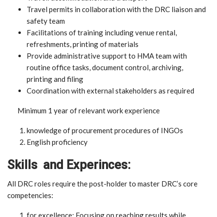
Travel permits in collaboration with the DRC liaison and
safety team
Facilitations of training including venue rental,
refreshments, printing of materials
Provide administrative support to HMA team with
routine office tasks, document control, archiving,
printing and filing
Coordination with external stakeholders as required
Minimum 1 year of relevant work experience
knowledge of procurement procedures of INGOs
English proficiency
Skills and Experinces:
All DRC roles require the post-holder to master DRC’s core
competencies:
for excellence: Focusing on reaching results while