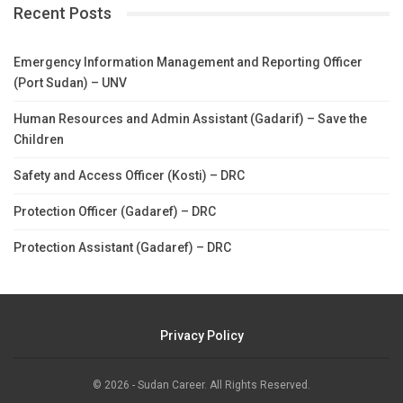
Recent Posts
Emergency Information Management and Reporting Officer
(Port Sudan) – UNV
Human Resources and Admin Assistant (Gadarif) – Save the
Children
Safety and Access Officer (Kosti) – DRC
Protection Officer (Gadaref) – DRC
Protection Assistant (Gadaref) – DRC
Privacy Policy
© 2026 - Sudan Career. All Rights Reserved.