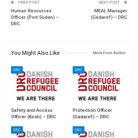
PREV POST
NEXT POST
Human Resources
MEAL Manager
Officer (Port Sudan) –
(Gedaref) – DRC
DRC
You Might Also Like
More From Author
DRC
DRC
Safety and Access
Protection Officer
Officer (Kosti) – DRC
(Gadaref) – DRC
DRC
DRC