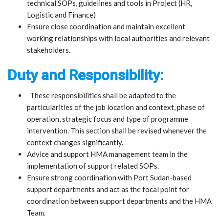
technical SOPs, guidelines and tools in Project (HR,
Logistic and Finance)
Ensure close coordination and maintain excellent
working relationships with local authorities and relevant
stakeholders.
Duty and Responsibility:
These responsibilities shall be adapted to the
particularities of the job location and context, phase of
operation, strategic focus and type of programme
intervention. This section shall be revised whenever the
context changes significantly.
Advice and support HMA management team in the
implementation of support related SOPs.
Ensure strong coordination with Port Sudan-based
support departments and act as the focal point for
coordination between support departments and the HMA
Team.