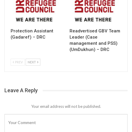
Protection Assistant
Readvertised GBV Team
(Gadaref) – DRC
Leader (Case
management and PSS)
(UmDukhun) – DRC
PREV
NEXT
Leave A Reply
Your email address will not be published.