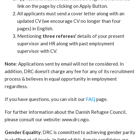
link on the page by clicking on Apply Button.
All applicants must send a cover letter along with an
updated CV (we encourage CV no longer than four
pages) in English.
Mentioning
three referees’
details of your present
supervisor and HR along with past employment
supervisor with CV.
Note
: Applications sent by email will not be considered. In
addition, DRC doesn’t charge any fee for any of its recruitment
process & believes in equal opportunity in employment
regardless.
If you have questions, you can visit our
FAQ
page.
For further information about the Danish Refugee Council,
please consult our website: www.drc.ngo.
Gender Equality
: DRC is committed to achieving gender parity
in staffing at all levels. In light of this, female candidates are