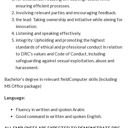
ensuring efficient processes.
Involving relevant parties and encouraging feedback.
the lead: Taking ownership and initiative while aiming for
innovation.
Listening and speaking effectively.
integrity: Upholding and promoting the highest
standards of ethical and professional conduct in relation
to DRC’s values and Code of Conduct, including
safeguarding against sexual exploitation, abuse and
harassment.
Bachelor’s degree in relevant fieldComputer skills (including
MS Office package)
Language:
Fluency in written and spoken Arabic
Good command in written and spoken English.
ALL EMPLOYEES ARE EXPECTED TO DEMONSTRATE DRC