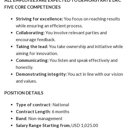
FIVE CORE COMPETENCIES
Striving for excellence:
You focus on reaching results
while ensuring an efficient process.
Collaborating:
You involve relevant parties and
encourage feedback.
Taking the lead:
You take ownership and initiative while
aiming for innovation.
Communicating:
You listen and speak effectively and
honestly.
Demonstrating integrity:
You act in line with our vision
and values.
POSITION DETAILS
Type of contract
: National
Contract Length
: 6 months
Band
: Non-management
Salary Range Starting from,
USD 1,025.00