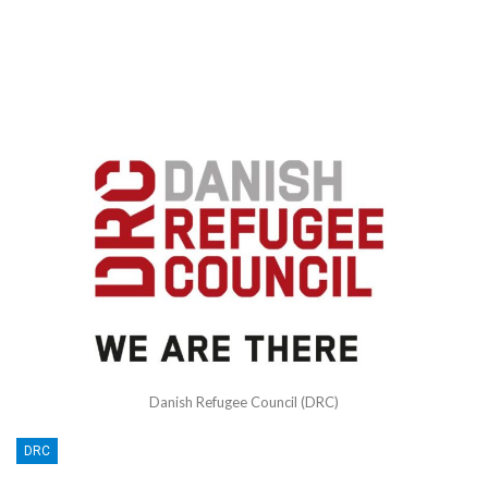
Danish Refugee Council (DRC)
DRC