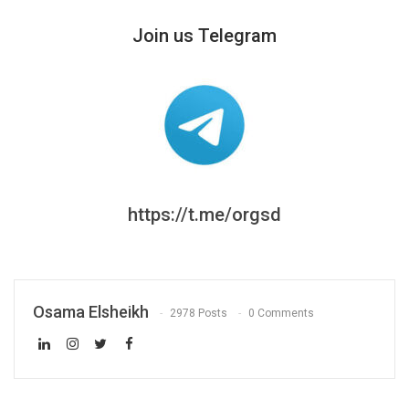
Join us Telegram
https://t.me/orgsd
Osama Elsheikh
2978 Posts
0 Comments