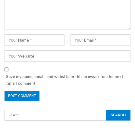
Save my name, email, and website in this browser for the next
time I comment.