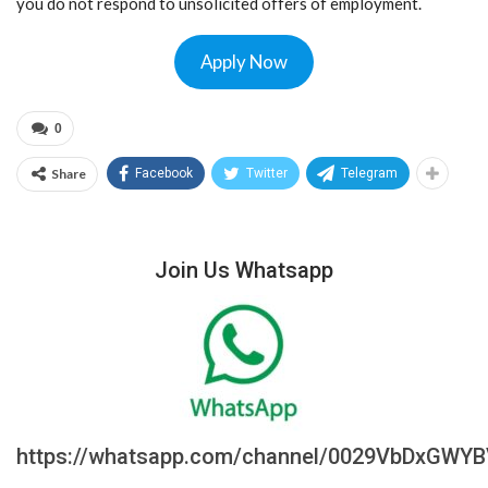
you do not respond to unsolicited offers of employment.
Apply Now
0
Share
Facebook
Twitter
Telegram
Join Us Whatsapp
https://whatsapp.com/channel/0029VbDxGWY