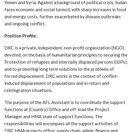
Yemen and Syria. Against a background of political crisis, Sudan
faces economic and social turmoil, with sharp increases in food
and energy costs, further exacerbated by disease outbreaks
and ongoing conflict.
Position Profile:
DRC is a private, independent, non-profit organization (NGO),
devoted, on the basis of humanitarian principles to securing the
Protection of refugees and internally displaced persons (IDPs),
and to promoting long term solutions to the problems of
forced displacement. DRC works in the context of conflict-
induced displacement of populations and in return and
reintegration situations
.
The purpose of the AFL Assistant is to coordinate the support
functions at (Country) Office and off-load the Project
Manager and HMA team of support functions. The
responsibilities will encompass all the support activities of
DRC HMA projects office: supply chain, admin, finance and