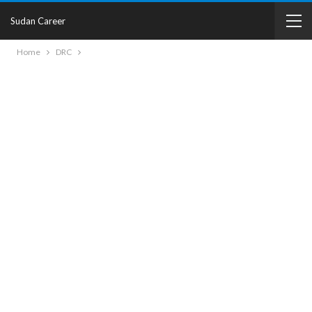
Sudan Career
Home
DRC