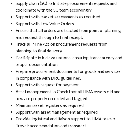
Supply chain (SC): o Initiate procurement requests and
coordinate with the SC team accordingly
Support with market assessments as required
Support with Low Value Orders
Ensure that all orders are tracked from point of planning
and request through to final receipt.
Track all Mine Action procurement requests from
planning to final delivery
Participate in bid evaluations, ensuring transparency and
proper documentation.
Prepare procurement documents for goods and services
in compliance with DRC guidelines.
Support with request for payment
Asset management: o Check that all HMA assets old and
new are properly recorded and tagged.
Maintain asset registers as required
Support with asset management as required
Provide logistical and liaison support to HMA team o
Travel: accommodation and transport