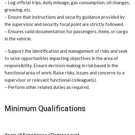
– Log official trips, daily mileage, gas consumption, oil changes,
greasing, etc.
– Ensure that instructions and security guidance provided by
the supervisor and security focal point are strictly followed.
– Ensures valid documentation for passengers, items, or cargo
in the vehicle.
– Support the identification and management of risks and seek
to seize opportunities impacting objectives in the area of
responsibility. Ensure decision-making in risk based in the
functional area of work. Raise risks, issues and concerns to a
supervisor or relevant functional colleague(s).
– Perform other related duties as required.
Minimum Qualifications
Years of Experience / Degree Level