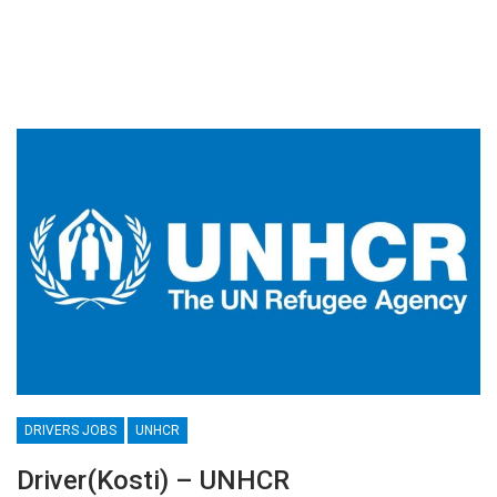
DRIVERS JOBS
UNHCR
Driver(Kosti) – UNHCR