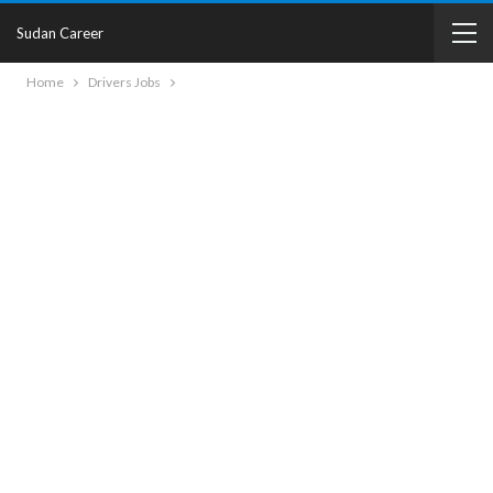
Sudan Career
Home
Drivers Jobs