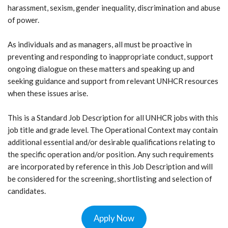
harassment, sexism, gender inequality, discrimination and abuse
of power.
As individuals and as managers, all must be proactive in
preventing and responding to inappropriate conduct, support
ongoing dialogue on these matters and speaking up and
seeking guidance and support from relevant UNHCR resources
when these issues arise.
This is a Standard Job Description for all UNHCR jobs with this
job title and grade level. The Operational Context may contain
additional essential and/or desirable qualifications relating to
the specific operation and/or position. Any such requirements
are incorporated by reference in this Job Description and will
be considered for the screening, shortlisting and selection of
candidates.
Apply Now