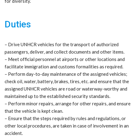
for diversity.
Duties
– Drive UNHCR vehicles for the transport of authorized
passengers, deliver, and collect documents and other items.
– Meet official personnel at airports or other locations and
facilitate immigration and customs formalities as required.
– Perform day-to-day maintenance of the assigned vehicles;
check oil, water, battery, brakes, tires, etc. and ensure that the
assigned UNHCR vehicles are road or waterway-worthy and
maintained up to the established security standards.
– Perform minor repairs, arrange for other repairs, and ensure
that the vehicle is kept clean.
– Ensure that the steps required by rules and regulations, or
other local procedures, are taken in case of involvement in an
accident.