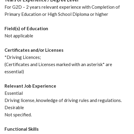
For G2D – 2 years relevant experience with Completion of
Primary Education or High School Diploma or higher
Field(s) of Education
Not applicable
Certificates and/or Licenses
*Driving Licences;
(Certificates and Licenses marked with an asterisk* are
essential)
Relevant Job Experience
Essential
Driving license, knowledge of driving rules and regulations.
Desirable
Not specified.
Functional Skills