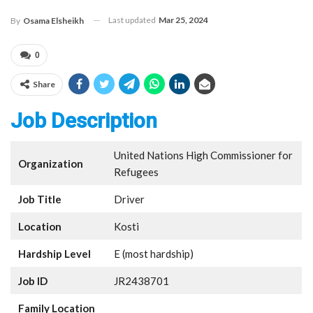
Last updated
Mar 25, 2024
By
Osama Elsheikh
0
Share
Job Description
United Nations High Commissioner for
Organization
Refugees
Job Title
Driver
Location
Kosti
Hardship Level
E (most hardship)
Job ID
JR2438701
Family Location