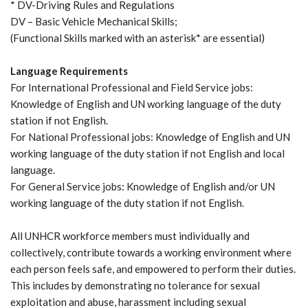
* DV-Driving Rules and Regulations
DV – Basic Vehicle Mechanical Skills;
(Functional Skills marked with an asterisk* are essential)
Language Requirements
For International Professional and Field Service jobs:
Knowledge of English and UN working language of the duty
station if not English.
For National Professional jobs: Knowledge of English and UN
working language of the duty station if not English and local
language.
For General Service jobs: Knowledge of English and/or UN
working language of the duty station if not English.
All UNHCR workforce members must individually and
collectively, contribute towards a working environment where
each person feels safe, and empowered to perform their duties.
This includes by demonstrating no tolerance for sexual
exploitation and abuse, harassment including sexual