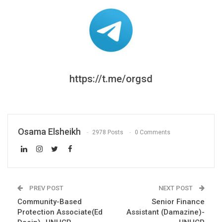
https://t.me/orgsd
Osama Elsheikh
2978 Posts
0 Comments
PREV POST
NEXT POST
Community-Based
Senior Finance
Protection Associate(Ed
Assistant (Damazine)-