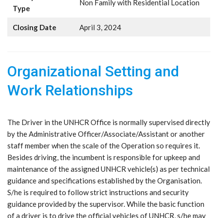
Non Family with Residential Location
Type
Closing Date
April 3, 2024
Organizational Setting and
Work Relationships
The Driver in the UNHCR Office is normally supervised directly
by the Administrative Officer/Associate/Assistant or another
staff member when the scale of the Operation so requires it.
Besides driving, the incumbent is responsible for upkeep and
maintenance of the assigned UNHCR vehicle(s) as per technical
guidance and specifications established by the Organisation.
S/he is required to follow strict instructions and security
guidance provided by the supervisor. While the basic function
of a driver is to drive the official vehicles of UNHCR, s/he may