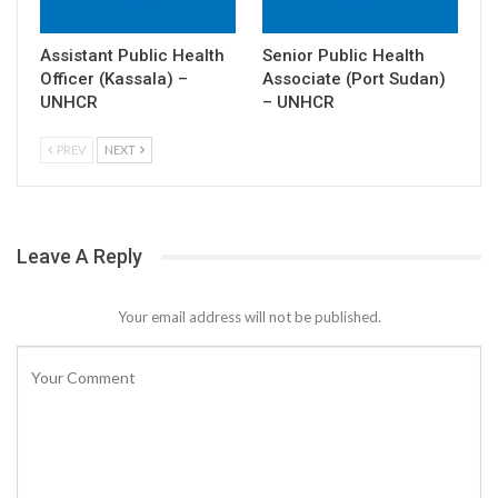
Assistant Public Health
Senior Public Health
Officer (Kassala) –
Associate (Port Sudan)
UNHCR
– UNHCR
PREV
NEXT
Leave A Reply
Your email address will not be published.