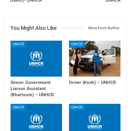
Daein)- UNHCR
UNHCR
You Might Also Like
More From Author
UNHCR
UNHCR
Senior Government
Driver (Kosti) – UNHCR
Liaison Assistant
(Khartoum) – UNHCR
UNHCR
UNHCR