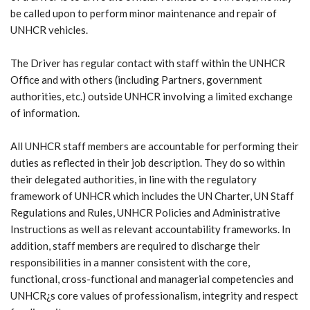
be called upon to perform minor maintenance and repair of
UNHCR vehicles.
The Driver has regular contact with staff within the UNHCR
Office and with others (including Partners, government
authorities, etc.) outside UNHCR involving a limited exchange
of information.
All UNHCR staff members are accountable for performing their
duties as reflected in their job description. They do so within
their delegated authorities, in line with the regulatory
framework of UNHCR which includes the UN Charter, UN Staff
Regulations and Rules, UNHCR Policies and Administrative
Instructions as well as relevant accountability frameworks. In
addition, staff members are required to discharge their
responsibilities in a manner consistent with the core,
functional, cross-functional and managerial competencies and
UNHCR¿s core values of professionalism, integrity and respect