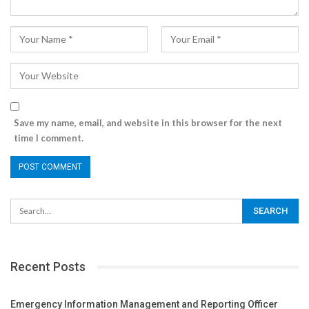
Save my name, email, and website in this browser for the next
time I comment.
Recent Posts
Emergency Information Management and Reporting Officer