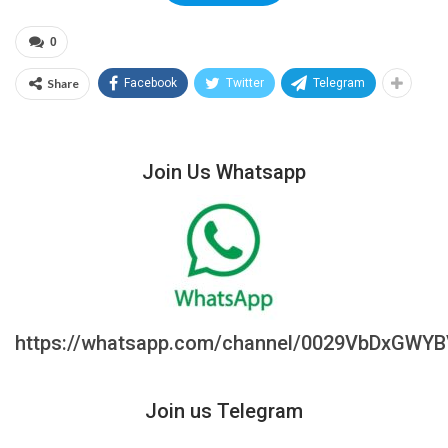
0
Share
Facebook
Twitter
Telegram
Join Us Whatsapp
https://whatsapp.com/channel/0029VbDxGWY
Join us Telegram