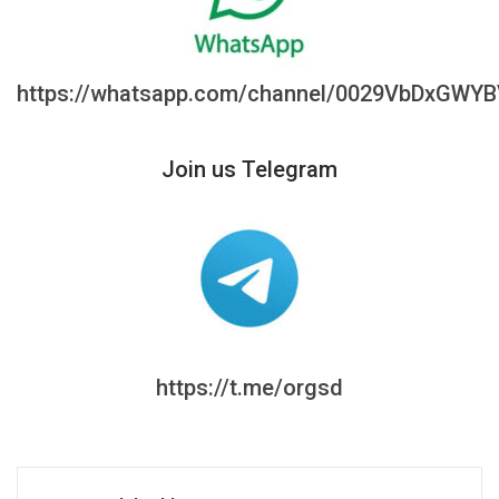
https://whatsapp.com/channel/0029VbDxGWY
Join us Telegram
https://t.me/orgsd