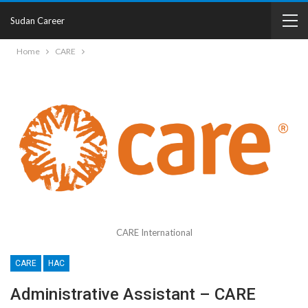
Sudan Career
Home
CARE
CARE International
CARE
HAC
Administrative Assistant – CARE