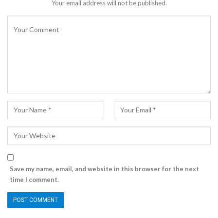
Your email address will not be published.
Save my name, email, and website in this browser for the next
time I comment.