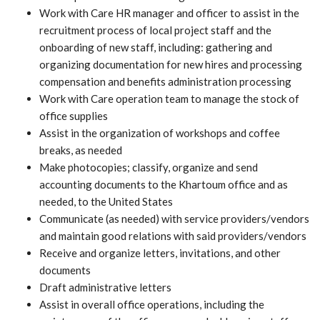
Work with Care HR manager and officer to assist in the
recruitment process of local project staff and the
onboarding of new staff, including: gathering and
organizing documentation for new hires and processing
compensation and benefits administration processing
Work with Care operation team to manage the stock of
office supplies
Assist in the organization of workshops and coffee
breaks, as needed
Make photocopies; classify, organize and send
accounting documents to the Khartoum office and as
needed, to the United States
Communicate (as needed) with service providers/vendors
and maintain good relations with said providers/vendors
Receive and organize letters, invitations, and other
documents
Draft administrative letters
Assist in overall office operations, including the