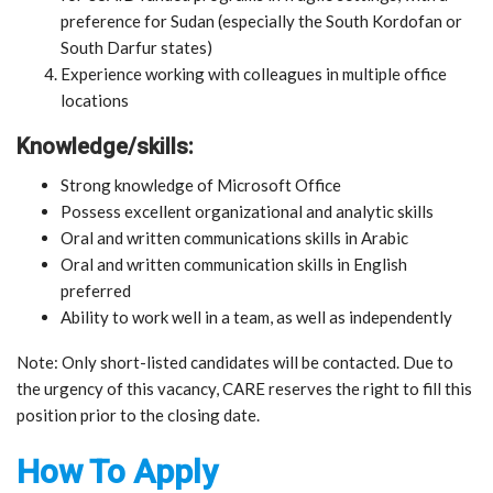
preference for Sudan (especially the South Kordofan or
South Darfur states)
Experience working with colleagues in multiple office
locations
Knowledge/skills:
Strong knowledge of Microsoft Office
Possess excellent organizational and analytic skills
Oral and written communications skills in Arabic
Oral and written communication skills in English
preferred
Ability to work well in a team, as well as independently
Note: Only short-listed candidates will be contacted. Due to
the urgency of this vacancy, CARE reserves the right to fill this
position prior to the closing date.
How To Apply