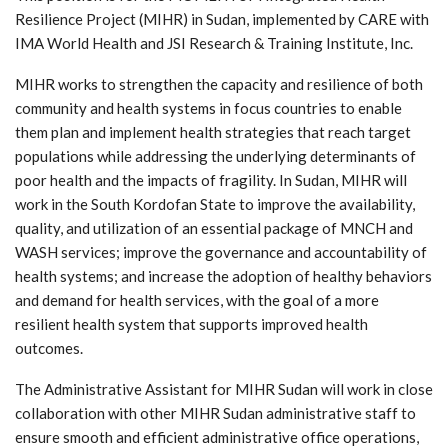
Resilience Project (MIHR) in Sudan, implemented by CARE with
IMA World Health and JSI Research & Training Institute, Inc.
MIHR works to strengthen the capacity and resilience of both
community and health systems in focus countries to enable
them plan and implement health strategies that reach target
populations while addressing the underlying determinants of
poor health and the impacts of fragility. In Sudan, MIHR will
work in the South Kordofan State to improve the availability,
quality, and utilization of an essential package of MNCH and
WASH services; improve the governance and accountability of
health systems; and increase the adoption of healthy behaviors
and demand for health services, with the goal of a more
resilient health system that supports improved health
outcomes.
The Administrative Assistant for MIHR Sudan will work in close
collaboration with other MIHR Sudan administrative staff to
ensure smooth and efficient administrative office operations,