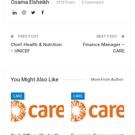
Osama Elsheikh
2978 Posts
0 Comments
PREV POST
NEXT POST
Chief Health & Nutrition
Finance Manager –
– UNICEF
CARE
You Might Also Like
More From Author
CARE
CARE