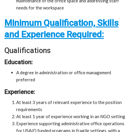
maintenance of the office space and addressing staff
needs for the workspace
Minimum Qualification, Skills
and Experience Required:
Qualifications
Education:
A degree in administration or office management
preferred
Experience:
At least 3 years of relevant experience to the position
requirements
At least 1 year of experience working in an NGO setting
Experience supporting administrative office operations
for USAID funded programs in fragile settings, with a