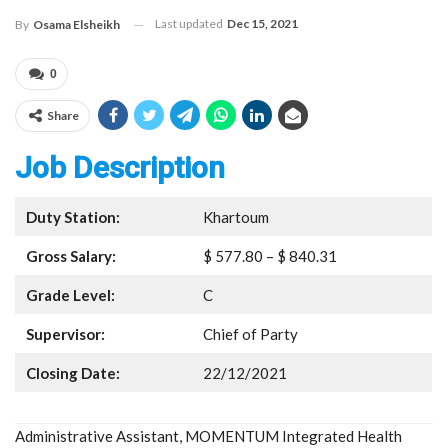
Last updated
Dec 15, 2021
By
Osama Elsheikh
0
Share
Job Description
Duty Station:
Khartoum
Gross Salary:
$ 577.80 – $ 840.31
Grade Level:
C
Supervisor:
Chief of Party
Closing Date:
22/12/2021
Administrative Assistant, MOMENTUM Integrated Health