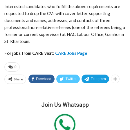
Interested candidates who fulfill the above requirements are
requested to drop the CVs with cover letter, supporting
documents and names, addresses, and contacts of three
professional non-relative referees (one of the referees being a
former or current supervisor) at HAC Labour Office, Gamhoria
St, Khartoum.
For jobs from CARE visit:
CARE Jobs Page
0
Share
Facebook
Twitter
Telegram
Join Us Whatsapp