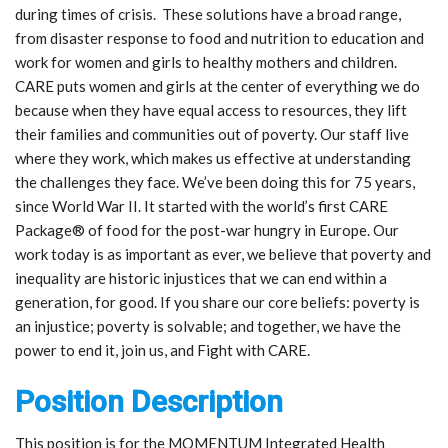
during times of crisis. These solutions have a broad range,
from disaster response to food and nutrition to education and
work for women and girls to healthy mothers and children.
CARE puts women and girls at the center of everything we do
because when they have equal access to resources, they lift
their families and communities out of poverty. Our staff live
where they work, which makes us effective at understanding
the challenges they face. We’ve been doing this for 75 years,
since World War II. It started with the world’s first CARE
Package® of food for the post-war hungry in Europe. Our
work today is as important as ever, we believe that poverty and
inequality are historic injustices that we can end within a
generation, for good. If you share our core beliefs: poverty is
an injustice; poverty is solvable; and together, we have the
power to end it, join us, and Fight with CARE.
Position Description
This position is for the MOMENTUM Integrated Health