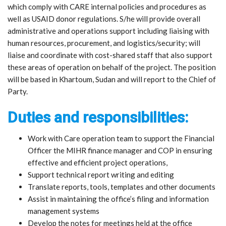
which comply with CARE internal policies and procedures as
well as USAID donor regulations. S/he will provide overall
administrative and operations support including liaising with
human resources, procurement, and logistics/security; will
liaise and coordinate with cost-shared staff that also support
these areas of operation on behalf of the project. The position
will be based in Khartoum, Sudan and will report to the Chief of
Party.
Duties and responsibilities:
Work with Care operation team to support the Financial
Officer the MIHR finance manager and COP in ensuring
effective and efficient project operations,
Support technical report writing and editing
Translate reports, tools, templates and other documents
Assist in maintaining the office’s filing and information
management systems
Develop the notes for meetings held at the office