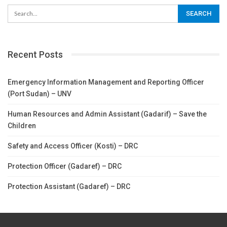
Recent Posts
Emergency Information Management and Reporting Officer
(Port Sudan) – UNV
Human Resources and Admin Assistant (Gadarif) – Save the
Children
Safety and Access Officer (Kosti) – DRC
Protection Officer (Gadaref) – DRC
Protection Assistant (Gadaref) – DRC