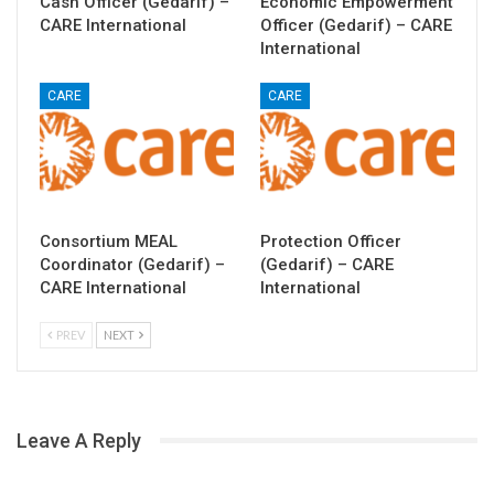
Cash Officer (Gedarif) –
Economic Empowerment
CARE International
Officer (Gedarif) – CARE
International
CARE
CARE
Consortium MEAL
Protection Officer
Coordinator (Gedarif) –
(Gedarif) – CARE
CARE International
International
PREV
NEXT
Leave A Reply