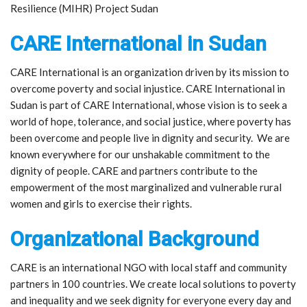
Resilience (MIHR) Project Sudan
CARE International in Sudan
CARE International is an organization driven by its mission to
overcome poverty and social injustice. CARE International in
Sudan is part of CARE International, whose vision is to seek a
world of hope, tolerance, and social justice, where poverty has
been overcome and people live in dignity and security. We are
known everywhere for our unshakable commitment to the
dignity of people. CARE and partners contribute to the
empowerment of the most marginalized and vulnerable rural
women and girls to exercise their rights.
Organizational Background
CARE is an international NGO with local staff and community
partners in 100 countries. We create local solutions to poverty
and inequality and we seek dignity for everyone every day and