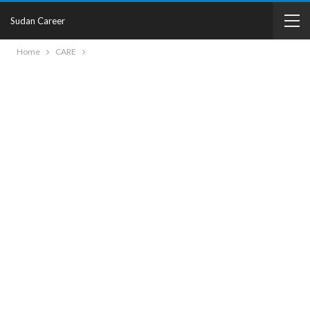
Sudan Career
Home
CARE