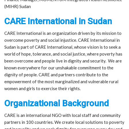
(MIHR) Sudan
CARE International in Sudan
CARE International is an organization driven by its mission to
overcome poverty and social injustice. CARE International in
Sudan is part of CARE International, whose vision is to seek a
world of hope, tolerance, and social justice, where poverty has
been overcome and people live in dignity and security. We are
known everywhere for our unshakable commitment to the
dignity of people. CARE and partners contribute to the
empowerment of the most marginalized and vulnerable rural
women and girls to exercise their rights.
Organizational Background
CARE is an international NGO with local staff and community
partners in 100 countries. We create local solutions to poverty