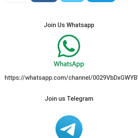
Join Us Whatsapp
https://whatsapp.com/channel/0029VbDxGWY
Join us Telegram