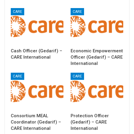
CARE
CARE
Cash Officer (Gedarif) –
Economic Empowerment
CARE International
Officer (Gedarif) – CARE
International
CARE
CARE
Consortium MEAL
Protection Officer
Coordinator (Gedarif) –
(Gedarif) – CARE
CARE International
International