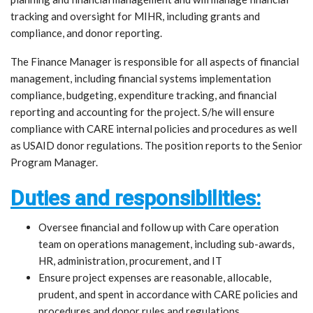
tracking and oversight for MIHR, including grants and
compliance, and donor reporting.
The Finance Manager is responsible for all aspects of financial
management, including financial systems implementation
compliance, budgeting, expenditure tracking, and financial
reporting and accounting for the project. S/he will ensure
compliance with CARE internal policies and procedures as well
as USAID donor regulations. The position reports to the Senior
Program Manager.
Duties and responsibilities:
Oversee financial and follow up with Care operation
team on operations management, including sub-awards,
HR, administration, procurement, and IT
Ensure project expenses are reasonable, allocable,
prudent, and spent in accordance with CARE policies and
procedures and donor rules and regulations