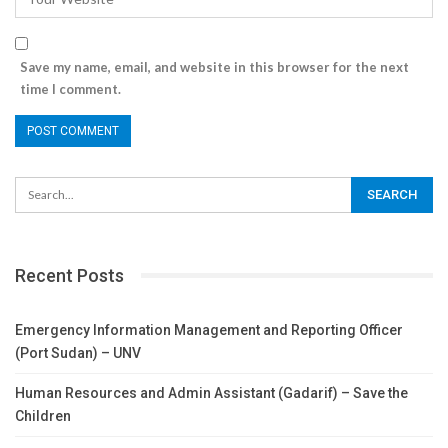
Save my name, email, and website in this browser for the next
time I comment.
Recent Posts
Emergency Information Management and Reporting Officer
(Port Sudan) – UNV
Human Resources and Admin Assistant (Gadarif) – Save the
Children