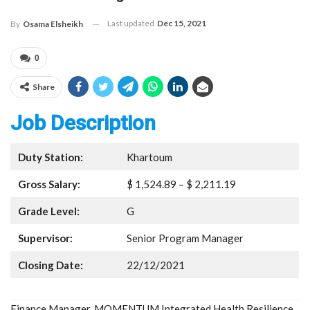
Last updated
Dec 15, 2021
By
Osama Elsheikh
0
Share
Job Description
Duty Station:
Khartoum
Gross Salary:
$ 1,524.89 – $ 2,211.19
Grade Level:
G
Supervisor:
Senior Program Manager
Closing Date:
22/12/2021
Finance Manager, MOMENTUM Integrated Health Resilience