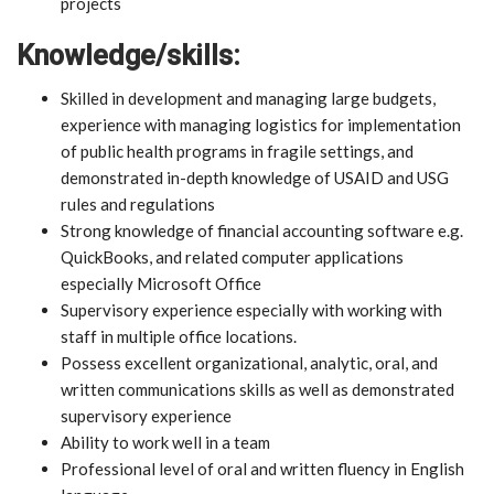
projects
Knowledge/skills:
Skilled in development and managing large budgets,
experience with managing logistics for implementation
of public health programs in fragile settings, and
demonstrated in-depth knowledge of USAID and USG
rules and regulations
Strong knowledge of financial accounting software e.g.
QuickBooks, and related computer applications
especially Microsoft Office
Supervisory experience especially with working with
staff in multiple office locations.
Possess excellent organizational, analytic, oral, and
written communications skills as well as demonstrated
supervisory experience
Ability to work well in a team
Professional level of oral and written fluency in English