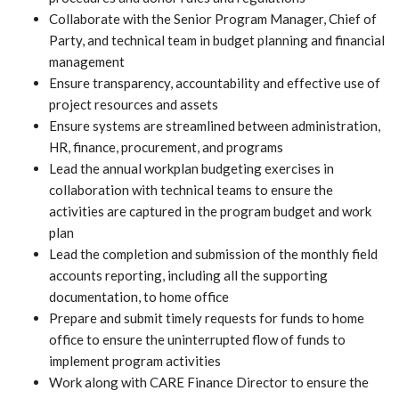
Collaborate with the Senior Program Manager, Chief of
Party, and technical team in budget planning and financial
management
Ensure transparency, accountability and effective use of
project resources and assets
Ensure systems are streamlined between administration,
HR, finance, procurement, and programs
Lead the annual workplan budgeting exercises in
collaboration with technical teams to ensure the
activities are captured in the program budget and work
plan
Lead the completion and submission of the monthly field
accounts reporting, including all the supporting
documentation, to home office
Prepare and submit timely requests for funds to home
office to ensure the uninterrupted flow of funds to
implement program activities
Work along with CARE Finance Director to ensure the