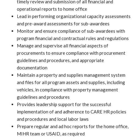
timely review and submission of all financial and
operational reports to home office
Lead in performing organizational capacity assessments
and pre-award assessments for sub-awardees
Monitor and ensure compliance of sub-awardees with
program financial and contractual rules and regulations
Manage and supervise all financial aspects of
procurements to ensure compliance with procurement
guidelines and procedures, and appropriate
documentation
Maintain a property and supplies management system
and files for all program assets and supplies, including
vehicles, in compliance with property management
guidelines and procedures
Provides leadership support for the successful
implementation of and adherence to CARE HR policies
and procedures and local labor laws
Prepare regular and ad hoc reports for the home office,
MIHR team or USAID, as required