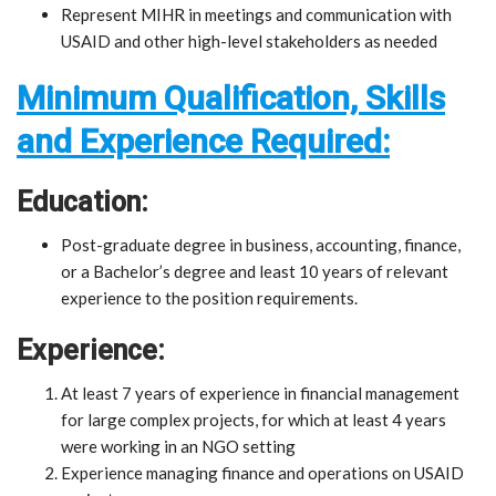
Represent MIHR in meetings and communication with
USAID and other high-level stakeholders as needed
Minimum Qualification, Skills
and Experience Required:
Education:
Post-graduate degree in business, accounting, finance,
or a Bachelor’s degree and least 10 years of relevant
experience to the position requirements.
Experience:
At least 7 years of experience in financial management
for large complex projects, for which at least 4 years
were working in an NGO setting
Experience managing finance and operations on USAID