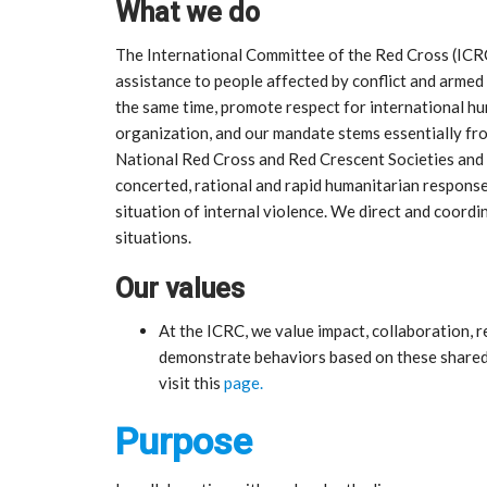
What we do
The International Committee of the Red Cross (ICR
assistance to people affected by conflict and armed
the same time, promote respect for international h
organization, and our mandate stems essentially f
National Red Cross and Red Crescent Societies and w
concerted, rational and rapid humanitarian response 
situation of internal violence. We direct and coordi
situations.
Our values
At the ICRC, we value impact, collaboration,
demonstrate behaviors based on these shared 
visit this
page.
Purpose