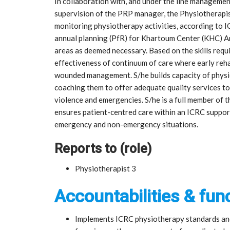
In collaboration with, and under the line managemen
supervision of the PRP manager, the Physiotherapis
monitoring physiotherapy activities, according to I
annual planning (PfR) for Khartoum Center (KHC) Ar
areas as deemed necessary. Based on the skills requi
effectiveness of continuum of care where early reha
wounded management. S/he builds capacity of physio
coaching them to offer adequate quality services to 
violence and emergencies. S/he is a full member of t
ensures patient-centred care within an ICRC supporte
emergency and non-emergency situations.
Reports to (role)
Physiotherapist 3
Accountabilities & func
Implements ICRC physiotherapy standards and 