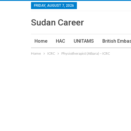
FRIDAY, AUGUST 7, 2026
Sudan Career
Home
HAC
UNITAMS
British Emba
Home
ICRC
Physiotherapist (Atbara) – ICRC