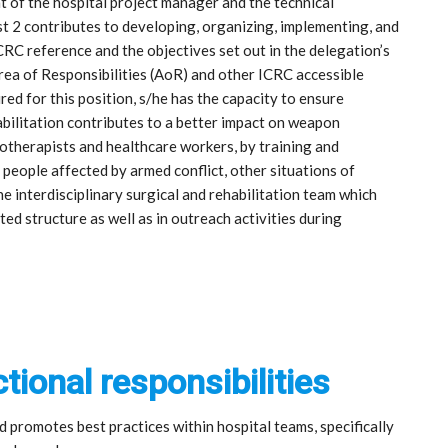
t of the hospital project manager and the technical
t 2 contributes to developing, organizing, implementing, and
CRC reference and the objectives set out in the delegation’s
ea of Responsibilities (AoR) and other ICRC accessible
red for this position, s/he has the capacity to ensure
bilitation contributes to a better impact on weapon
therapists and healthcare workers, by training and
people affected by armed conflict, other situations of
he interdisciplinary surgical and rehabilitation team which
d structure as well as in outreach activities during
tional responsibilities
promotes best practices within hospital teams, specifically