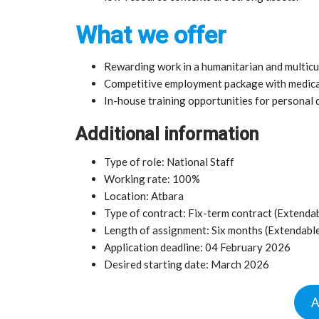
What we offer
Rewarding work in a humanitarian and multicu
Competitive employment package with medical
In-house training opportunities for personal
Additional information
Type of role: National Staff
Working rate: 100%
Location: Atbara
Type of contract: Fix-term contract (Extenda
Length of assignment: Six months (Extendabl
Application deadline: 04 February 2026
Desired starting date: March 2026
A