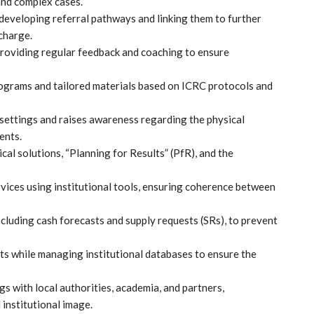
nd complex cases.
 developing referral pathways and linking them to further
scharge.
roviding regular feedback and coaching to ensure
rograms and tailored materials based on ICRC protocols and
l settings and raises awareness regarding the physical
ents.
l solutions, “Planning for Results” (PfR), and the
rvices using institutional tools, ensuring coherence between
ncluding cash forecasts and supply requests (SRs), to prevent
ts while managing institutional databases to ensure the
s with local authorities, academia, and partners,
institutional image.