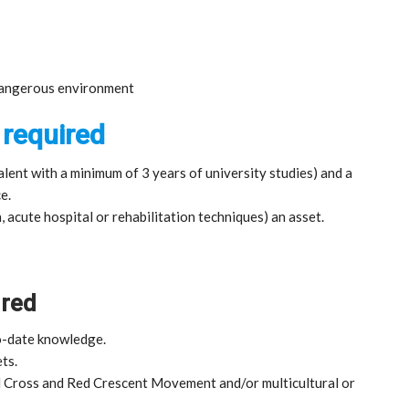
 dangerous environment
 required
lent with a minimum of 3 years of university studies) and a
e.
, acute hospital or rehabilitation techniques) an asset.
ired
o-date knowledge.
ts.
d Cross and Red Crescent Movement and/or multicultural or