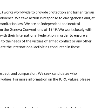
C) works worldwide to provide protection and humanitarian
 violence. We take action in response to emergencies and, at
umanitarian law. We are an independent and neutral
rom the Geneva Conventions of 1949. We work closely with
ith their International Federation in order to ensure a
to the needs of the victims of armed conflict or any other
nate the international activities conducted in these
 respect, and compassion. We seek candidates who
values. For more information on the ICRC values, please