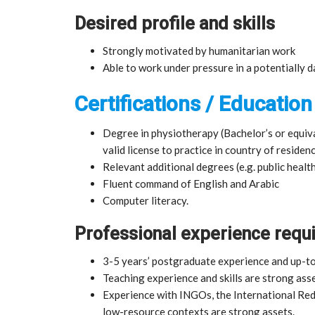
Desired profile and skills
Strongly motivated by humanitarian work
Able to work under pressure in a potentially
Certifications / Education
Degree in physiotherapy (Bachelor’s or equiva
valid license to practice in country of residenc
Relevant additional degrees (e.g. public health
Fluent command of English and Arabic
Computer literacy.
Professional experience requ
3-5 years’ postgraduate experience and up-t
Teaching experience and skills are strong asse
Experience with INGOs, the International Re
low-resource contexts are strong assets.