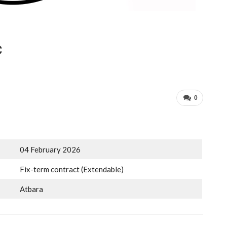
C
0
04 February 2026
Fix-term contract (Extendable)
Atbara