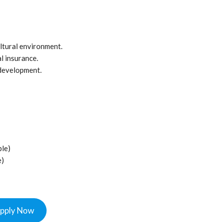
ltural environment.
 insurance.
 development.
ble)
e)
pply Now