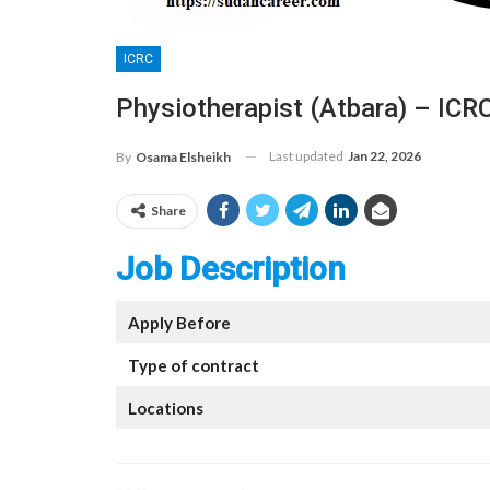
ICRC
Physiotherapist (Atbara) – ICR
Last updated
Jan 22, 2026
By
Osama Elsheikh
Share
Job Description
Apply Before
Type of contract
Locations