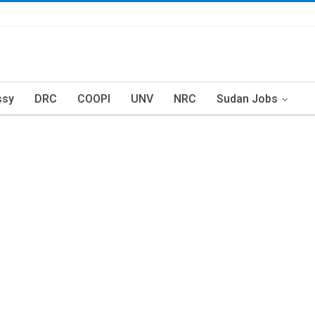
ssy
DRC
COOPI
UNV
NRC
Sudan Jobs