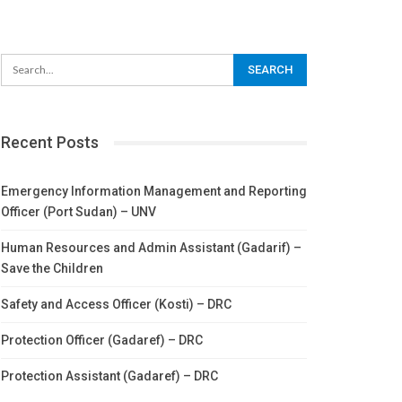
Recent Posts
Emergency Information Management and Reporting
Officer (Port Sudan) – UNV
Human Resources and Admin Assistant (Gadarif) –
Save the Children
Safety and Access Officer (Kosti) – DRC
Protection Officer (Gadaref) – DRC
Protection Assistant (Gadaref) – DRC