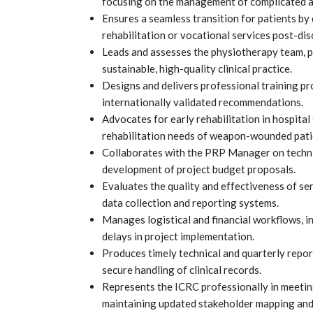
focusing on the management of complicated a
Ensures a seamless transition for patients by
rehabilitation or vocational services post-di
Leads and assesses the physiotherapy team, p
sustainable, high-quality clinical practice.
Designs and delivers professional training p
internationally validated recommendations.
Advocates for early rehabilitation in hospita
rehabilitation needs of weapon-wounded pati
Collaborates with the PRP Manager on technica
development of project budget proposals.
Evaluates the quality and effectiveness of se
data collection and reporting systems.
Manages logistical and financial workflows, i
delays in project implementation.
Produces timely technical and quarterly repor
secure handling of clinical records.
Represents the ICRC professionally in meeting
maintaining updated stakeholder mapping and 