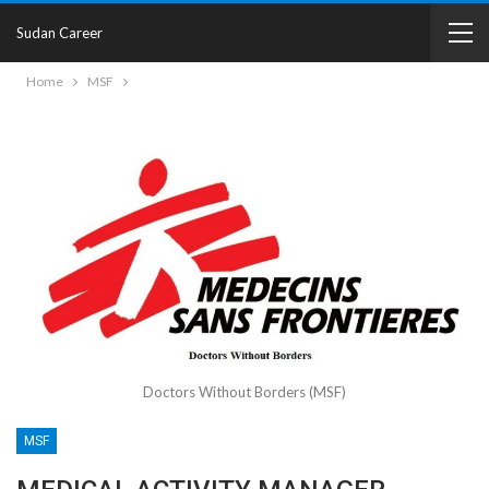
Sudan Career
Home
MSF
Doctors Without Borders (MSF)
MSF