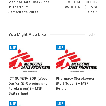
Medical Data Clerk Jobs
MEDICAL DOCTOR
in Khartoum –
(WHITE NILE) – MSF
Samaritan’s Purse
Spain
You Might Also Like
All
MSF
MSF
ICT SUPERVISOR (West
Pharmacy Storekeeper
Darfur (El-Geneina and
(Port Sudan) – MSF
Forebranga)) – MSF
Belgium
Switzerland
MSF
MSF