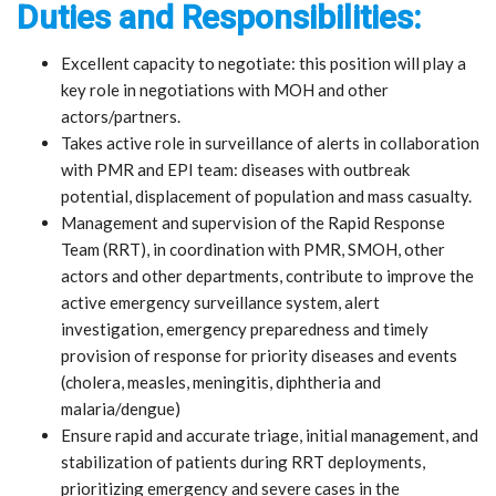
Duties and Responsibilities:
Excellent capacity to negotiate: this position will play a
key role in negotiations with MOH and other
actors/partners.
Takes active role in surveillance of alerts in collaboration
with PMR and EPI team: diseases with outbreak
potential, displacement of population and mass casualty.
Management and supervision of the Rapid Response
Team (RRT), in coordination with PMR, SMOH, other
actors and other departments, contribute to improve the
active emergency surveillance system, alert
investigation, emergency preparedness and timely
provision of response for priority diseases and events
(cholera, measles, meningitis, diphtheria and
malaria/dengue)
Ensure rapid and accurate triage, initial management, and
stabilization of patients during RRT deployments,
prioritizing emergency and severe cases in the