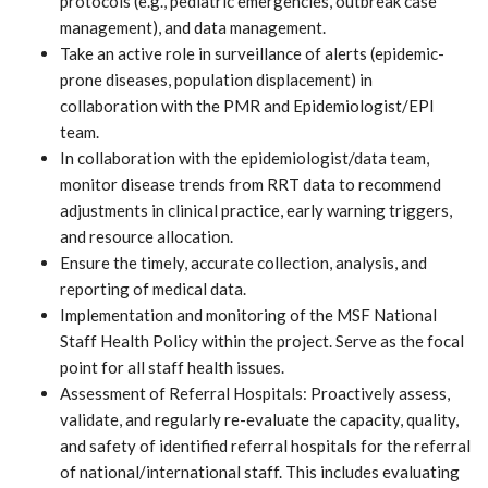
protocols (e.g., pediatric emergencies, outbreak case
management), and data management.
Take an active role in surveillance of alerts (epidemic-
prone diseases, population displacement) in
collaboration with the PMR and Epidemiologist/EPI
team.
In collaboration with the epidemiologist/data team,
monitor disease trends from RRT data to recommend
adjustments in clinical practice, early warning triggers,
and resource allocation.
Ensure the timely, accurate collection, analysis, and
reporting of medical data.
Implementation and monitoring of the MSF National
Staff Health Policy within the project. Serve as the focal
point for all staff health issues.
Assessment of Referral Hospitals: Proactively assess,
validate, and regularly re-evaluate the capacity, quality,
and safety of identified referral hospitals for the referral
of national/international staff. This includes evaluating