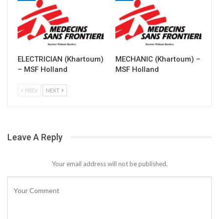
ELECTRICIAN (Khartoum)
MECHANIC (Khartoum) –
– MSF Holland
MSF Holland
PREV
NEXT
Leave A Reply
Your email address will not be published.