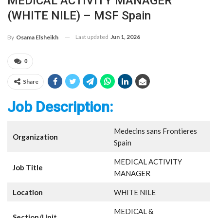
MEDICAL ACTIVITY MANAGER
(WHITE NILE) – MSF Spain
Last updated
Jun 1, 2026
By
Osama Elsheikh
0
Share
Job Description:
Medecins sans Frontieres
Organization
Spain
MEDICAL ACTIVITY
Job Title
MANAGER
Location
WHITE NILE
MEDICAL &
Section/Unit