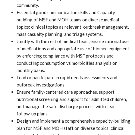
community.
Essential good communication skills and Capacity
building of MSF and MOH teams on diverse medical
topics: clinical topics as relevant, outbreak management,
mass casualty planning, and triage systems.
Jointly with the rest of medical team, ensure rational use
of medications and appropriate use of biomed equipment
by enforcing compliance with MSF protocols and
conducting consumption vs morbidities analysis on
monthly basis.
Lead or participate in rapid needs assessments and
outbreak investigations
Ensure family-centered care approaches, support
nutritional screening and support for admitted children,
and manage the safe discharge process with clear
follow-up plans.
Design and implement a comprehensive capacity-building
plan for MSF and MOH staff on diverse topics: clinical