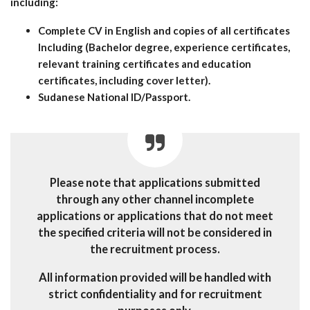
including:
Complete CV in English and copies of all certificates
Including (Bachelor degree, experience certificates,
relevant training certificates and education
certificates, including cover letter).
Sudanese National ID/Passport.
Please note that applications submitted
through any other channel incomplete
applications or applications that do not meet
the specified criteria will not be considered in
the recruitment process.
All information provided will be handled with
strict confidentiality and for recruitment