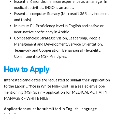
Essential 6 months minimum experience as a manager in
medical activities. INGO is an asset.
Essential computer literacy (Microsoft 365 environment
and tools)
Minimum B1 Proficiency level in English and native or
near-native proficiency in Arabic.
Competencies: Strategic Vision, Leadership, People
Management and Development, Service Orientation,
Teamwork and Cooperation, Behavioural Flexibility,
Commitment to MSF Principles,
How to Apply
Interested candidates are requested to submit their application
to the Labor Office in White Nile-Kosti, in a sealed envelope
mentioning (MSF Spain – application for MEDICAL ACTIVITY
MANAGER – WHITE NILE)
Applications must be submitted in English Language