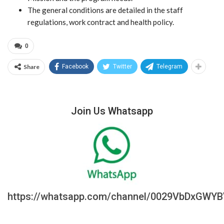
The general conditions are detailed in the staff
regulations, work contract and health policy.
0
Share
Facebook
Twitter
Telegram
Join Us Whatsapp
https://whatsapp.com/channel/0029VbDxGWY