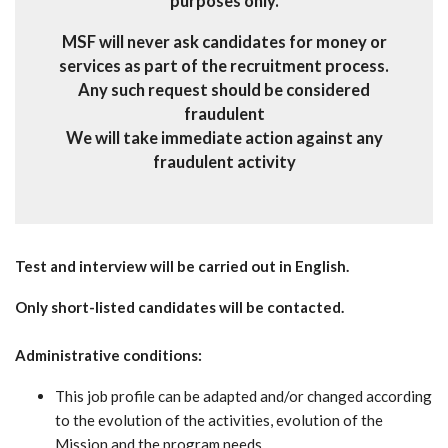
purposes only.
MSF will never ask candidates for money or
services as part of the recruitment process.
Any such request should be considered
fraudulent
We will take immediate action against any
fraudulent activity
Test and interview will be carried out in English.
Only short-listed candidates will be contacted.
Administrative conditions:
This job profile can be adapted and/or changed according
to the evolution of the activities, evolution of the
Mission and the program needs.