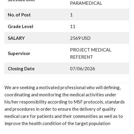
PARAMEDICAL
No. of Post
1
Grade Level
11
SALARY
2569 USD
PROJECT MEDICAL
Supervisor
REFERENT
Closing Date
07/06/2026
We are seeking a motivated professional who will defining,
coordinating and monitoring the medical activities under
his/her responsibility according to MSF protocols, standards
and procedures in order to ensure the delivery of quality
medical care for patients and their communities as well as to
improve the health condition of the target population