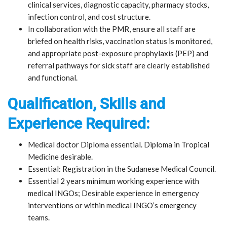
clinical services, diagnostic capacity, pharmacy stocks,
infection control, and cost structure.
In collaboration with the PMR, ensure all staff are
briefed on health risks, vaccination status is monitored,
and appropriate post-exposure prophylaxis (PEP) and
referral pathways for sick staff are clearly established
and functional.
Qualification, Skills and
Experience Required:
Medical doctor Diploma essential. Diploma in Tropical
Medicine desirable.
Essential: Registration in the Sudanese Medical Council.
Essential 2 years minimum working experience with
medical INGOs; Desirable experience in emergency
interventions or within medical INGO’s emergency
teams.