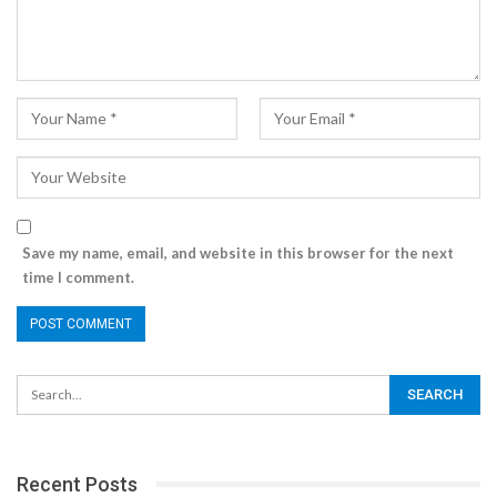
Save my name, email, and website in this browser for the next
time I comment.
Recent Posts