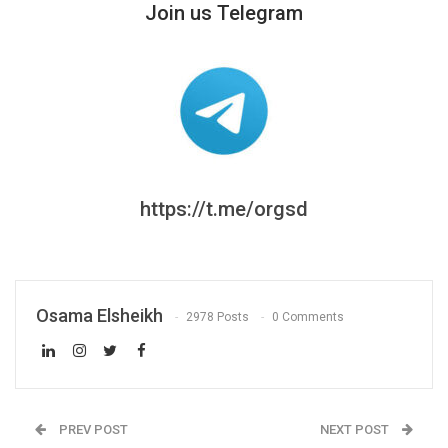
Join us Telegram
https://t.me/orgsd
Osama Elsheikh
2978 Posts
0 Comments
PREV POST
NEXT POST