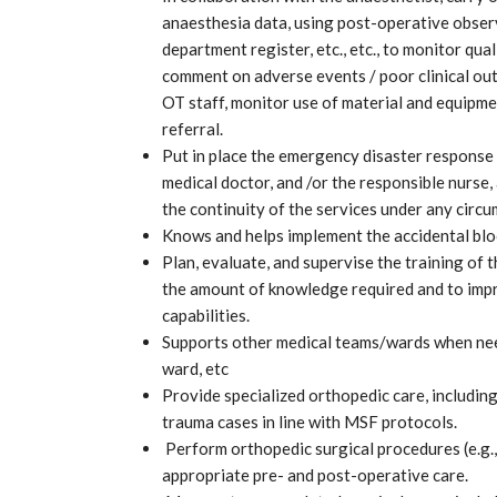
anaesthesia data, using post-operative observa
department register, etc., etc., to monitor qua
comment on adverse events / poor clinical ou
OT staff, monitor use of material and equipme
referral.
Put in place the emergency disaster response 
medical doctor, and /or the responsible nurse, 
the continuity of the services under any circ
Knows and helps implement the accidental blo
Plan, evaluate, and supervise the training of 
the amount of knowledge required and to impro
capabilities.
Supports other medical teams/wards when need
ward, etc
Provide specialized orthopedic care, includin
trauma cases in line with MSF protocols.
Perform orthopedic surgical procedures (e.g.,
appropriate pre- and post-operative care.