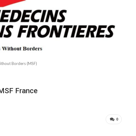
ithout Borders (MSF)
 MSF France
0