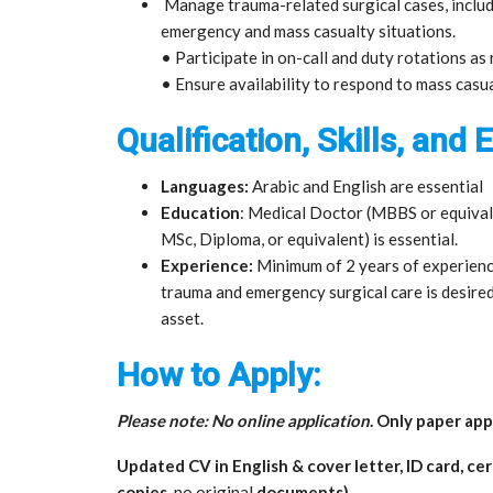
Manage trauma-related surgical cases, includi
emergency and mass casualty situations.
• Participate in on-call and duty rotations as
• Ensure availability to respond to mass casu
Qualification, Skills, and
Languages:
Arabic and English are essential
Education
: Medical Doctor (MBBS or equivale
MSc, Diploma, or equivalent) is essential.
Experience:
Minimum of 2 years of experience
trauma and emergency surgical care is desired
asset.
How to Apply:
Please note: No online application
. Only paper app
Updated CV in English & cover letter, ID card, ce
copies,
no original
documents)