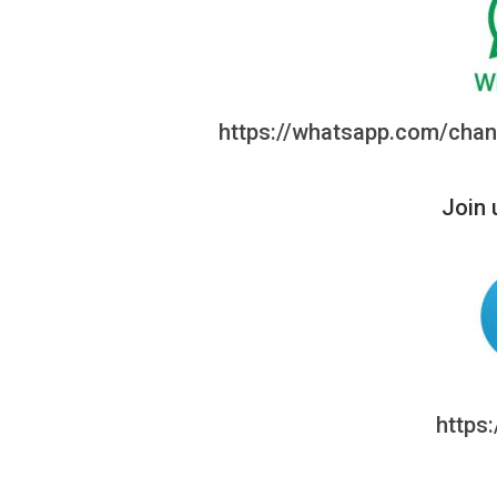
https://whatsapp.com/ch
Join 
https