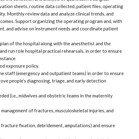
tion sheets, routine data collected, patient files, operating
lity. Monthly review data and analyze clinical trends, and
tcomes. Support organizing the operating program and, with
nt, and advise on instrument needs and coordinate patient
plan of the hospital along with the anesthetist and the
and run role hospital practical rehearsals, in order to ensure
umstance
od exposure policy.
the staff (emergency and outpatient teams) in order to ensure
ve people’s diagnosing, triage, and early detection
ed (i.e., midwives and obstetric teams in the maternity
g management of fractures, musculoskeletal injuries, and
 fracture fixation, debridement, amputations) and ensure