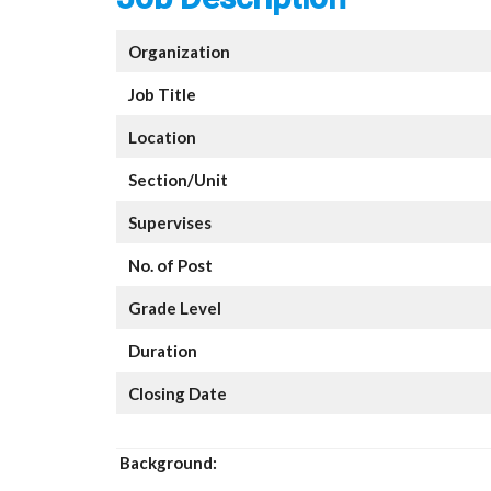
Organization
Job Title
Location
Section/Unit
Supervises
No. of Post
Grade Level
Duration
Closing Date
Background: