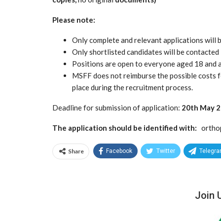
Please note:
Only complete and relevant applications will
Only shortlisted candidates will be contacted
Positions are open to everyone aged 18 and 
MSFF does not reimburse the possible costs f
place during the recruitment process.
Deadline for submission of application:
20th May 
The application should be identified with:
ortho
Share
Facebook
Twitter
Telegr
Join 