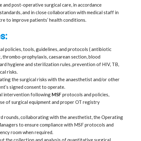
re and post-operative surgical care, in accordance
standards, and in close collaboration with medical staff in
re to improve patients’ health conditions.
s:
cal policies, tools, guidelines, and protocols ( antibiotic
, thrombo-prophylaxis, caesarean section, blood
rd hygiene and sterilization rules, prevention of HIV, TB,
cal risks.
ting the surgical risks with the anaesthetist and/or other
ent’s signed consent to operate.
l intervention following
MSF
protocols and policies,
use of surgical equipment and proper OT registry
rd rounds, collaborating with the anesthetist, the Operating
 Managers to ensure compliance with MSF protocols and
gency room when required.
ut the collection and analysis of quantitative surgical