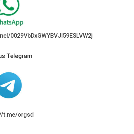
annel/0029VbDxGWYBVJl59ESLVW2j
us Telegram
://t.me/orgsd