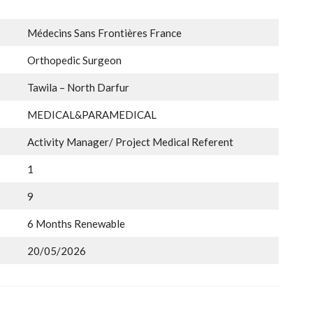
Médecins Sans Frontières France
Orthopedic Surgeon
Tawila – North Darfur
MEDICAL&PARAMEDICAL
Activity Manager/ Project Medical Referent
1
9
6 Months Renewable
20/05/2026