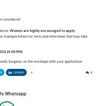
 be considered
above.
Women are highly encouraged to apply
.
or transportation for tests and interviews that may take
2026 (4:00 PM)
pedic Surgeon on the envelope with your application
am
Linkedin
0
Us Whatsapp