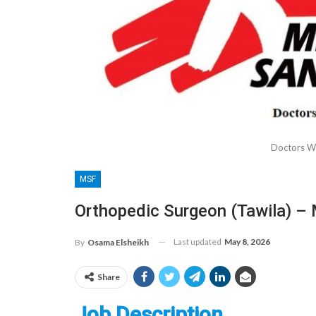
Doctors W
MSF
Orthopedic Surgeon (Tawila) –
Last updated
May 8, 2026
By
Osama Elsheikh
Share
Job Description