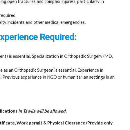
ng open fractures and complex injuries, particularly in
 required.
alty incidents and other medical emergencies.
 Experience Required:
nt) is essential. Specialization in Orthopedic Surgery (MD,
 as an Orthopedic Surgeon is essential. Experience in
. Previous experience in NGO or humanitarian settings is an
lications
in Tawila will be allowed.
rtificate, Work permit & Physical Clearance
(
Provide only