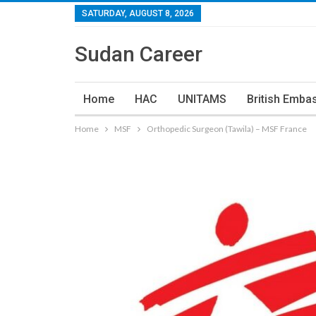
SATURDAY, AUGUST 8, 2026
Sudan Career
Home
HAC
UNITAMS
British Emba
Home
MSF
Orthopedic Surgeon (Tawila) – MSF France