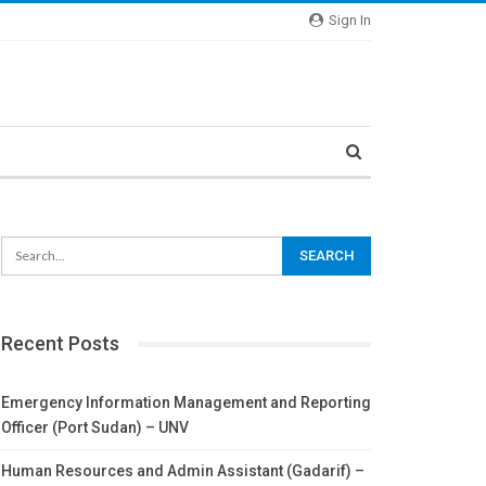
Sign In
Recent Posts
Emergency Information Management and Reporting
Officer (Port Sudan) – UNV
Human Resources and Admin Assistant (Gadarif) –