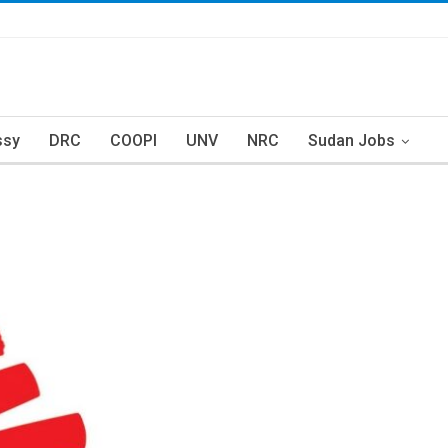
ssy
DRC
COOPI
UNV
NRC
Sudan Jobs