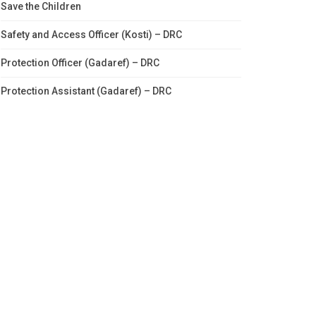
Save the Children
Safety and Access Officer (Kosti) – DRC
Protection Officer (Gadaref) – DRC
Protection Assistant (Gadaref) – DRC