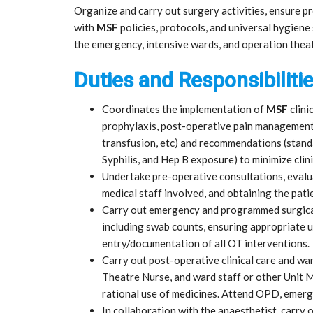
Organize and carry out surgery activities, ensure p
with
MSF
policies, protocols, and universal hygiene 
the emergency, intensive wards, and operation theat
Duties and Responsibilitie
Coordinates the implementation of
MSF
clini
prophylaxis, post-operative pain management
transfusion, etc) and recommendations (standa
Syphilis, and Hep B exposure) to minimize clini
Undertake pre-operative consultations, evalua
medical staff involved, and obtaining the pati
Carry out emergency and programmed surgica
including swab counts, ensuring appropriate 
entry/documentation of all OT interventions.
Carry out post-operative clinical care and wa
Theatre Nurse, and ward staff or other Unit
rational use of medicines. Attend OPD, emer
In collaboration with the anaesthetist, carry o