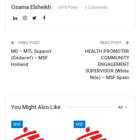
Osama Elsheikh
2978 Posts
0 Comments
PREV POST
NEXT POST
MD – MTL Support
HEALTH PROMOTER
(Gedaref) – MSF
COMMUNITY
Holland
ENGAGEMENT
SUPERVISOR (White
Nile) – MSF Spain
You Might Also Like
All
MSF
MSF