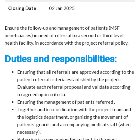
Closing Date
02 Jan 2025
Ensure the follow-up and management of patients (MSF
beneficiaries) in need of referral to a second or third level
health facility, in accordance with the project referral policy.
Duties and responsibilities:
Ensuring that all referrals are approved according to the
patient referral criteria established by the project.
Evaluate each referral proposal and validate according
to agreed upon criteria.
Ensuring the management of patients referred .
Together and in coordination with the project team and
the logistics department, organizing the movement of
patients, guards and accompanying medical staff (when
necessary).
Referring/accompanying the patient to the most