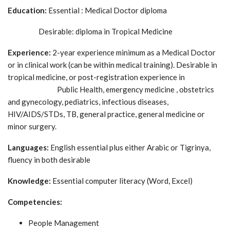
Education:
Essential : Medical Doctor diploma
Desirable: diploma in Tropical Medicine
Experience:
2-year experience minimum as a Medical Doctor
or in clinical work (can be within medical training). Desirable in
tropical medicine, or post-registration experience in
Public Health, emergency medicine , obstetrics
and gynecology, pediatrics, infectious diseases,
HIV/AIDS/STDs, TB, general practice, general medicine or
minor surgery.
Languages:
English essential plus either Arabic or Tigrinya,
fluency in both desirable
Knowledge:
Essential computer literacy (Word, Excel)
Competencies:
People Management