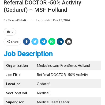
Referral DOCTOR -50% Activity
(Gedaref) – MSF Holland
Last updated
Dec 25, 2024
By
Osama Elsheikh
0
Share
Job Description
Organization
Medecins sans Frontieres Holland
Job Title
Refferal DOCTOR -50% Activity
Location
Gedaref
Section/Unit
Medical
Supervisor
Medical Team Leader