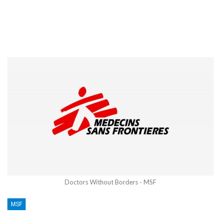
Doctors Without Borders - MSF
MSF