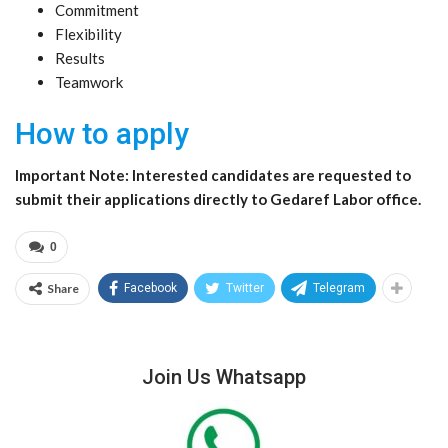
Commitment
Flexibility
Results
Teamwork
How to apply
Important Note: Interested candidates are requested to
submit their applications directly to Gedaref Labor office.
0
Share
Facebook
Twitter
Telegram
Join Us Whatsapp