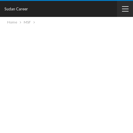
Sudan Career
Home
MSF