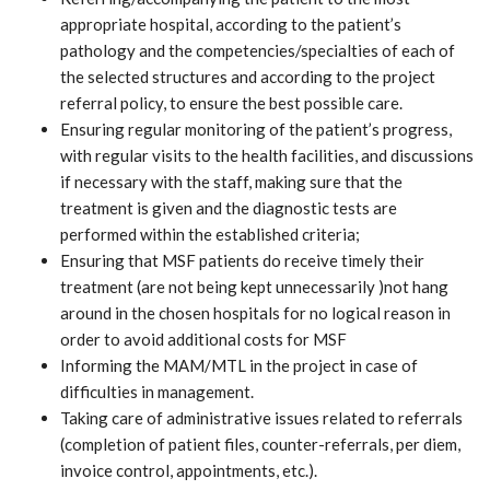
appropriate hospital, according to the patient’s
pathology and the competencies/specialties of each of
the selected structures and according to the project
referral policy, to ensure the best possible care.
Ensuring regular monitoring of the patient’s progress,
with regular visits to the health facilities, and discussions
if necessary with the staff, making sure that the
treatment is given and the diagnostic tests are
performed within the established criteria;
Ensuring that MSF patients do receive timely their
treatment (are not being kept unnecessarily )not hang
around in the chosen hospitals for no logical reason in
order to avoid additional costs for MSF
Informing the MAM/MTL in the project in case of
difficulties in management.
Taking care of administrative issues related to referrals
(completion of patient files, counter-referrals, per diem,
invoice control, appointments, etc.).