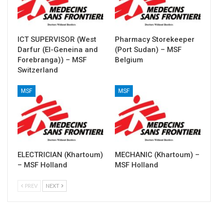
ICT SUPERVISOR (West
Pharmacy Storekeeper
Darfur (El-Geneina and
(Port Sudan) – MSF
Forebranga)) – MSF
Belgium
Switzerland
MSF
MSF
ELECTRICIAN (Khartoum)
MECHANIC (Khartoum) –
– MSF Holland
MSF Holland
PREV
NEXT