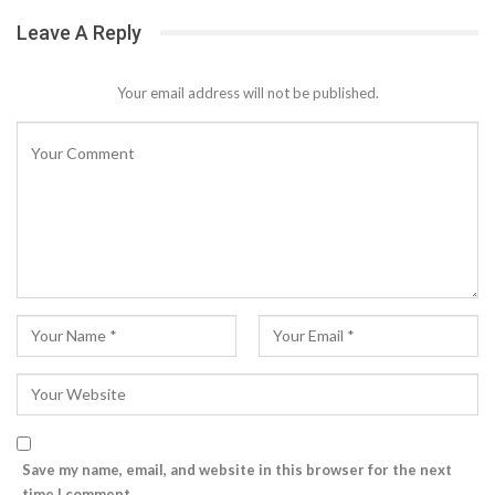
Leave A Reply
Your email address will not be published.
Save my name, email, and website in this browser for the next
time I comment.