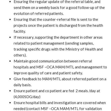
Ensuring the regular update of the referral table, and
send them on a weekly basis for a good follow-up of the
evolution of referred patients.
Ensuring that the counter-referral file is sent to the
projects once the patient is discharged from the health
facility.
If necessary, supporting the department in other areas
related to patient management (sending samples,
tracking specific drugs with the Ministry of Health and
others).
Maintain good communication between referral
hospitals and MSF –OCA MAM/MTL and management to
improve quality of care and patient safety.
Give feedback to MAM/MTL about referred patient on a
daily basis.
Ensure patient and co patient are fed 2 meals /day at
(4,000SDG/day)
Ensure hospital bills and investigation are covered when
needed (contact MSF –OCA MAM/MTL for validation