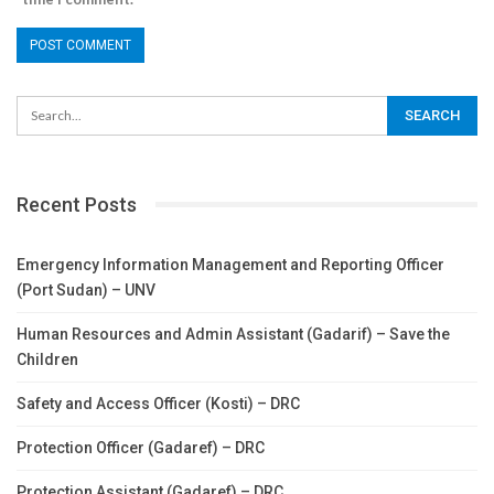
Recent Posts
Emergency Information Management and Reporting Officer
(Port Sudan) – UNV
Human Resources and Admin Assistant (Gadarif) – Save the
Children
Safety and Access Officer (Kosti) – DRC
Protection Officer (Gadaref) – DRC
Protection Assistant (Gadaref) – DRC