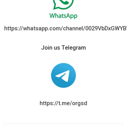
https://whatsapp.com/channel/0029VbDxGWY
Join us Telegram
https://t.me/orgsd