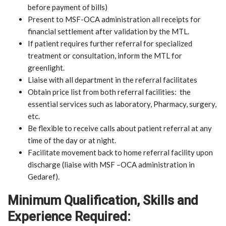
before payment of bills)
Present to MSF-OCA administration all receipts for
financial settlement after validation by the MTL.
If patient requires further referral for specialized
treatment or consultation, inform the MTL for
greenlight.
Liaise with all department in the referral facilitates
Obtain price list from both referral facilities: the
essential services such as laboratory, Pharmacy, surgery,
etc.
Be flexible to receive calls about patient referral at any
time of the day or at night.
Facilitate movement back to home referral facility upon
discharge (liaise with MSF –OCA administration in
Gedaref).
Minimum Qualification, Skills and
Experience Required: