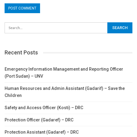
Recent Posts
Emergency Information Management and Reporting Officer
(Port Sudan) – UNV
Human Resources and Admin Assistant (Gadarif) – Save the
Children
Safety and Access Officer (Kosti) – DRC
Protection Officer (Gadaref) – DRC
Protection Assistant (Gadaref) – DRC