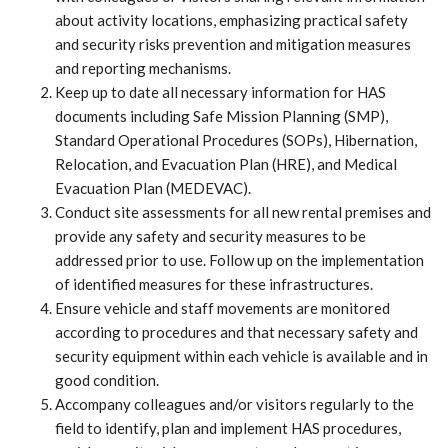
about activity locations, emphasizing practical safety
and security risks prevention and mitigation measures
and reporting mechanisms.
Keep up to date all necessary information for HAS
documents including Safe Mission Planning (SMP),
Standard Operational Procedures (SOPs), Hibernation,
Relocation, and Evacuation Plan (HRE), and Medical
Evacuation Plan (MEDEVAC).
Conduct site assessments for all new rental premises and
provide any safety and security measures to be
addressed prior to use. Follow up on the implementation
of identified measures for these infrastructures.
Ensure vehicle and staff movements are monitored
according to procedures and that necessary safety and
security equipment within each vehicle is available and in
good condition.
Accompany colleagues and/or visitors regularly to the
field to identify, plan and implement HAS procedures,