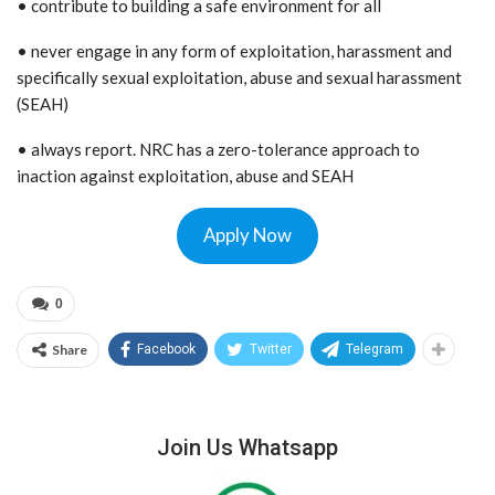
• contribute to building a safe environment for all
• never engage in any form of exploitation, harassment and
specifically sexual exploitation, abuse and sexual harassment
(SEAH)
• always report. NRC has a zero-tolerance approach to
inaction against exploitation, abuse and SEAH
Apply Now
0
Share
Facebook
Twitter
Telegram
Join Us Whatsapp