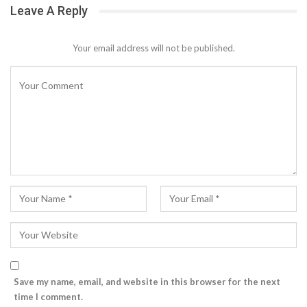
Leave A Reply
Your email address will not be published.
Save my name, email, and website in this browser for the next
time I comment.