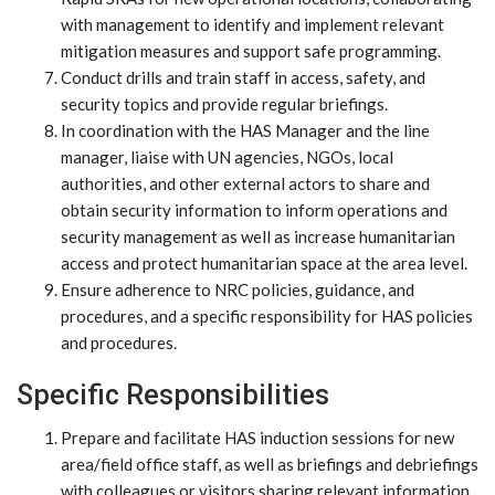
with management to identify and implement relevant
mitigation measures and support safe programming.
Conduct drills and train staff in access, safety, and
security topics and provide regular briefings.
In coordination with the HAS Manager and the line
manager, liaise with UN agencies, NGOs, local
authorities, and other external actors to share and
obtain security information to inform operations and
security management as well as increase humanitarian
access and protect humanitarian space at the area level.
Ensure adherence to NRC policies, guidance, and
procedures, and a specific responsibility for HAS policies
and procedures.
Specific Responsibilities
Prepare and facilitate HAS induction sessions for new
area/field office staff, as well as briefings and debriefings
with colleagues or visitors sharing relevant information