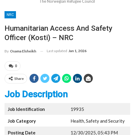
The Norwegian Refugee Council
NRC
Humanitarian Access And Safety
Officer (Kosti) – NRC
Last updated
Jan 1, 2026
By
Osama Elsheikh
0
Share
Job Description
Job Identification
19935
Job Category
Health, Safety and Security
Posting Date
12/30/2025, 05:43 PM