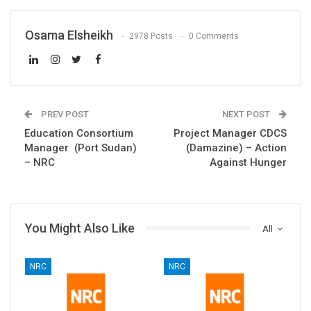
Osama Elsheikh
2978 Posts
0 Comments
PREV POST
NEXT POST
Education Consortium
Project Manager CDCS
Manager (Port Sudan)
(Damazine) – Action
– NRC
Against Hunger
You Might Also Like
All
NRC
NRC