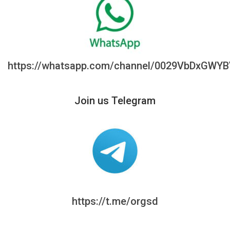
https://whatsapp.com/channel/0029VbDxGWY
Join us Telegram
https://t.me/orgsd