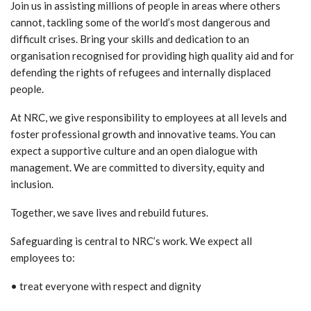
Join us in assisting millions of people in areas where others
cannot, tackling some of the world’s most dangerous and
difficult crises. Bring your skills and dedication to an
organisation recognised for providing high quality aid and for
defending the rights of refugees and internally displaced
people.
At NRC, we give responsibility to employees at all levels and
foster professional growth and innovative teams. You can
expect a supportive culture and an open dialogue with
management. We are committed to diversity, equity and
inclusion.
Together, we save lives and rebuild futures.
Safeguarding is central to NRC’s work. We expect all
employees to:
• treat everyone with respect and dignity