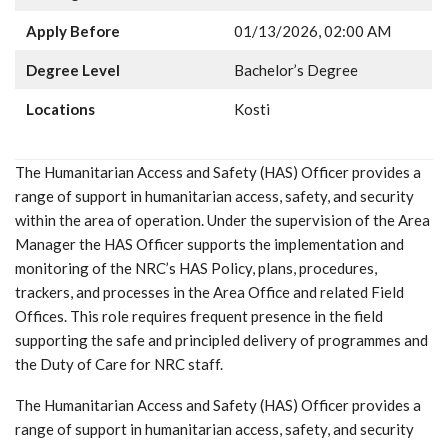
Apply Before
01/13/2026, 02:00 AM
Degree Level
Bachelor’s Degree
Locations
Kosti
The Humanitarian Access and Safety (HAS) Officer provides a
range of support in humanitarian access, safety, and security
within the area of operation. Under the supervision of the Area
Manager the HAS Officer supports the implementation and
monitoring of the NRC’s HAS Policy, plans, procedures,
trackers, and processes in the Area Office and related Field
Offices. This role requires frequent presence in the field
supporting the safe and principled delivery of programmes and
the Duty of Care for NRC staff.
The Humanitarian Access and Safety (HAS) Officer provides a
range of support in humanitarian access, safety, and security