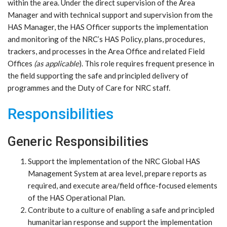
within the area. Under the direct supervision of the Area
Manager and with technical support and supervision from the
HAS Manager, the HAS Officer supports the implementation
and monitoring of the NRC’s HAS Policy, plans, procedures,
trackers, and processes in the Area Office and related Field
Offices
(as applicable
). This role requires frequent presence in
the field supporting the safe and principled delivery of
programmes and the Duty of Care for NRC staff.
Responsibilities
Generic Responsibilities
Support the implementation of the NRC Global HAS
Management System at area level, prepare reports as
required, and execute area/field office-focused elements
of the HAS Operational Plan.
Contribute to a culture of enabling a safe and principled
humanitarian response and support the implementation