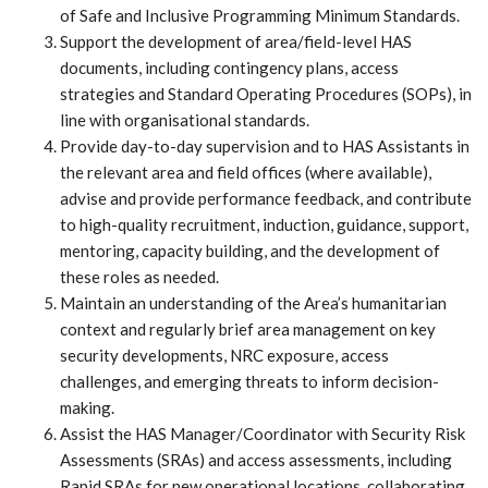
of Safe and Inclusive Programming Minimum Standards.
Support the development of area/field-level HAS
documents, including contingency plans, access
strategies and Standard Operating Procedures (SOPs), in
line with organisational standards.
Provide day-to-day supervision and to HAS Assistants in
the relevant area and field offices (where available),
advise and provide performance feedback, and contribute
to high-quality recruitment, induction, guidance, support,
mentoring, capacity building, and the development of
these roles as needed.
Maintain an understanding of the Area’s humanitarian
context and regularly brief area management on key
security developments, NRC exposure, access
challenges, and emerging threats to inform decision-
making.
Assist the HAS Manager/Coordinator with Security Risk
Assessments (SRAs) and access assessments, including
Rapid SRAs for new operational locations, collaborating