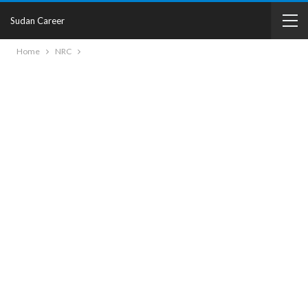
Sudan Career
Home
NRC