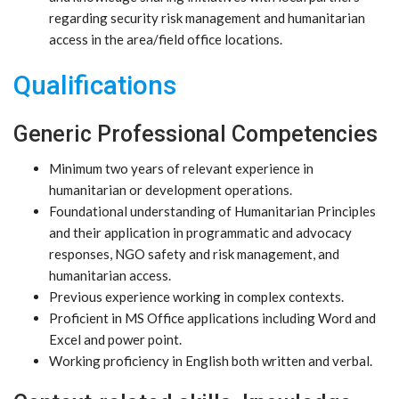
regarding security risk management and humanitarian
access in the area/field office locations.
Qualifications
Generic Professional Competencies
Minimum two years of relevant experience in
humanitarian or development operations.
Foundational understanding of Humanitarian Principles
and their application in programmatic and advocacy
responses, NGO safety and risk management, and
humanitarian access.
Previous experience working in complex contexts.
Proficient in MS Office applications including Word and
Excel and power point.
Working proficiency in English both written and verbal.