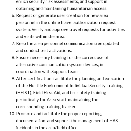
enrich security risk assessments, and support in
obtaining and maintaining humanitarian access.
Request or generate user creation for new area
personnel in the online travel authorization request
system. Verify and approve travel requests for activities
and visits within the area.
Keep the area personnel communication tree updated
and conduct test activations.
Ensure necessary training for the correct use of
alternative communication system devices, in
coordination with Support teams.
After certification, facilitate the planning and execution
of the Hostile Environment Individual Security Training
(HEIST), Field First Aid, and fire safety training
periodically for Area staff, maintaining the
corresponding training tracker.
Promote and facilitate the proper reporting,
documentation, and support the management of HAS
incidents in the area/field office.