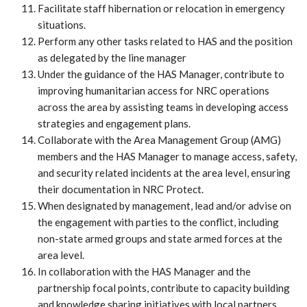
Facilitate staff hibernation or relocation in emergency
situations.
Perform any other tasks related to HAS and the position
as delegated by the line manager
Under the guidance of the HAS Manager, contribute to
improving humanitarian access for NRC operations
across the area by assisting teams in developing access
strategies and engagement plans.
Collaborate with the Area Management Group (AMG)
members and the HAS Manager to manage access, safety,
and security related incidents at the area level, ensuring
their documentation in NRC Protect.
When designated by management, lead and/or advise on
the engagement with parties to the conflict, including
non-state armed groups and state armed forces at the
area level.
In collaboration with the HAS Manager and the
partnership focal points, contribute to capacity building
and knowledge sharing initiatives with local partners