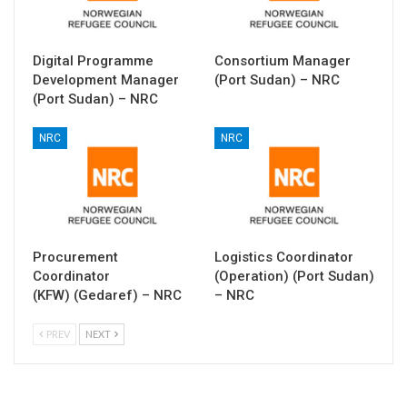
Digital Programme
Consortium Manager
Development Manager
(Port Sudan) – NRC
(Port Sudan) – NRC
NRC
NRC
Procurement
Logistics Coordinator
Coordinator
(Operation) (Port Sudan)
(KFW) (Gedaref) – NRC
– NRC
PREV
NEXT