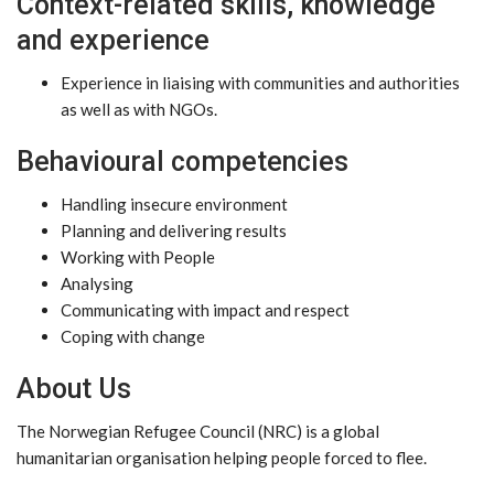
Context-related skills, knowledge
and experience
Experience in liaising with communities and authorities
as well as with NGOs.
Behavioural competencies
Handling insecure environment
Planning and delivering results
Working with People
Analysing
Communicating with impact and respect
Coping with change
About Us
The Norwegian Refugee Council (NRC) is a global
humanitarian organisation helping people forced to flee.