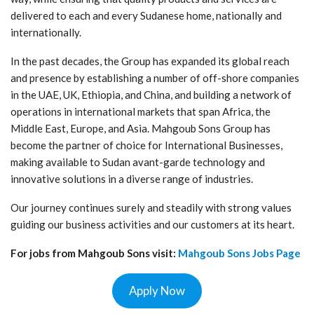
delivered to each and every Sudanese home, nationally and
internationally.
In the past decades, the Group has expanded its global reach
and presence by establishing a number of off-shore companies
in the UAE, UK, Ethiopia, and China, and building a network of
operations in international markets that span Africa, the
Middle East, Europe, and Asia. Mahgoub Sons Group has
become the partner of choice for International Businesses,
making available to Sudan avant-garde technology and
innovative solutions in a diverse range of industries.
Our journey continues surely and steadily with strong values
guiding our business activities and our customers at its heart.
For jobs from Mahgoub Sons
visit:
Mahgoub Sons
Jobs Page
Apply Now