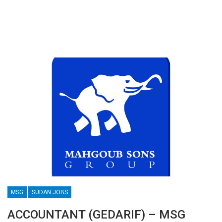
MSG
SUDAN JOBS
ACCOUNTANT (GEDARIF) – MSG