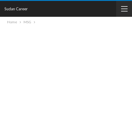
Sudan Career
Home
MSG