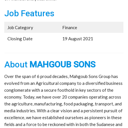
Job Features
Job Category
Finance
Closing Date
19 August 2021
About
MAHGOUB SONS
Over the span of 6 proud decades, Mahgoub Sons Group has
evolved from an Agricultural company to a diversified business
conglomerate with a secure foothold in key sectors of the
economy. Today, we have over 20 companies operating across
the agriculture, manufacturing, food packaging, transport, and
media industries. With a clear vision and a persistent pursuit of
excellence, we have established ourselves as pioneers in these
fields and a force to be reckoned with in both the Sudanese and