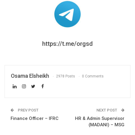
https://t.me/orgsd
Osama Elsheikh
2978 Posts
0 Comments
PREV POST
NEXT POST
Finance Officer – IFRC
HR & Admin Supervisor
(MADANI) – MSG