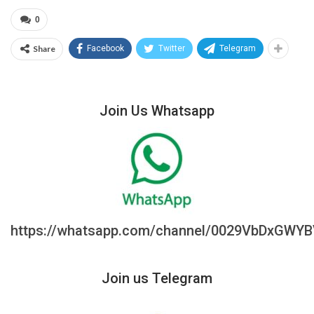
0
Share
Facebook
Twitter
Telegram
Join Us Whatsapp
https://whatsapp.com/channel/0029VbDxGWY
Join us Telegram