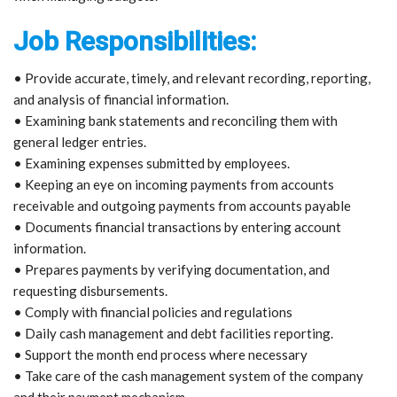
Job Responsibilities:
• Provide accurate, timely, and relevant recording, reporting,
and analysis of financial information.
• Examining bank statements and reconciling them with
general ledger entries.
• Examining expenses submitted by employees.
• Keeping an eye on incoming payments from accounts
receivable and outgoing payments from accounts payable
• Documents financial transactions by entering account
information.
• Prepares payments by verifying documentation, and
requesting disbursements.
• Comply with financial policies and regulations
• Daily cash management and debt facilities reporting.
• Support the month end process where necessary
• Take care of the cash management system of the company
and their payment mechanism