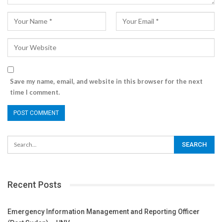
Save my name, email, and website in this browser for the next
time I comment.
Recent Posts
Emergency Information Management and Reporting Officer