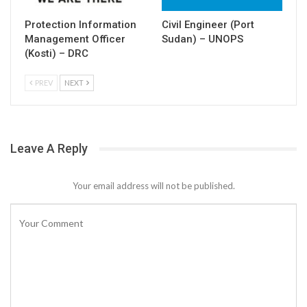
Protection Information
Civil Engineer (Port
Management Officer
Sudan) – UNOPS
(Kosti) – DRC
PREV
NEXT
Leave A Reply
Your email address will not be published.