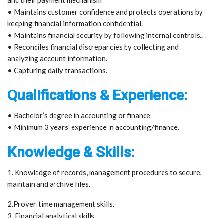
• Maintains customer confidence and protects operations by
keeping financial information confidential.
• Maintains financial security by following internal controls..
• Reconciles financial discrepancies by collecting and
analyzing account information.
• Capturing daily transactions.
Qualifications & Experience:
• Bachelor’s degree in accounting or finance
• Minimum 3 years’ experience in accounting/finance.
Knowledge & Skills:
1. Knowledge of records, management procedures to secure,
maintain and archive files.
2.Proven time management skills.
3. Financial analytical skills.