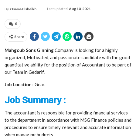
Last updated
Aug 10, 2021
By
Osama Elsheikh
0
Share
Mahgoub Sons Ginning
Company is looking for a highly
organized, Motivated, and passionate candidate with the good
quantitative ability for the position of Accountant to be part of
our Team in Gedarif.
Job Location:
Gear.
Job Summary :
The accountant is responsible for providing financial services
to the department in accordance with MSG Finance policies and
procedures to ensure timely, relevant and accurate information
when managing budgets.