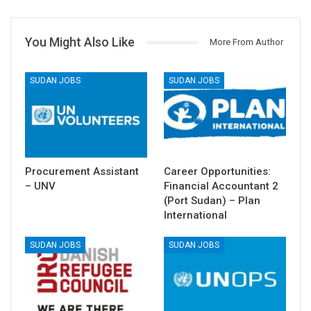
You Might Also Like
More From Author
SUDAN JOBS
SUDAN JOBS
Procurement Assistant
Career Opportunities:
– UNV
Financial Accountant 2
(Port Sudan) – Plan
International
SUDAN JOBS
SUDAN JOBS