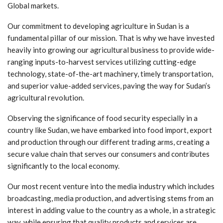
Global markets.
Our commitment to developing agriculture in Sudan is a
fundamental pillar of our mission. That is why we have invested
heavily into growing our agricultural business to provide wide-
ranging inputs-to-harvest services utilizing cutting-edge
technology, state-of-the-art machinery, timely transportation,
and superior value-added services, paving the way for Sudan’s
agricultural revolution.
Observing the significance of food security especially in a
country like Sudan, we have embarked into food import, export
and production through our different trading arms, creating a
secure value chain that serves our consumers and contributes
significantly to the local economy.
Our most recent venture into the media industry which includes
broadcasting, media production, and advertising stems from an
interest in adding value to the country as a whole, in a strategic
way, while ensuring that quality products and services are