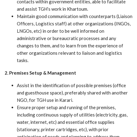
contacts within government entities, able to facilitate
and assist TGH’s work in Khartoum.
Maintain good communication with counterparts (Liaison
Officers, Logistics staff) at other organizations (INGOs,
LNGOs, etc) in order to be well informed on
administrative or bureaucratic processes and any
changes to them, and to learn from the experience of
other organizations relevant to liaison and logistics
tasks.
2. Premises Setup & Management
Assist in the identification of possible premises (office
and guesthouse space), preferably shared with another
NGO, for TGH use in Karari.
Ensure proper setup and running of the premises,
including continuous supply of utilities (electricity, gas,
water, internet, etc) and essential office supplies
(stationary, printer cartridges, etc), with prior
anticipation of needs and planning to address them.