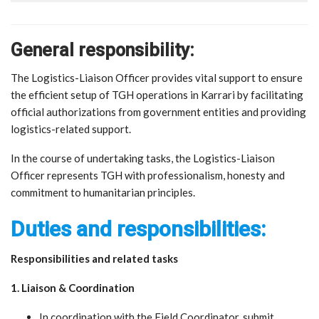
General responsibility:
The Logistics-Liaison Officer provides vital support to ensure
the efficient setup of TGH operations in Karrari by facilitating
official authorizations from government entities and providing
logistics-related support.
In the course of undertaking tasks, the Logistics-Liaison
Officer represents TGH with professionalism, honesty and
commitment to humanitarian principles.
Duties and responsibilities:
Responsibilities and related tasks
1. Liaison & Coordination
In coordination with the Field Coordinator, submit