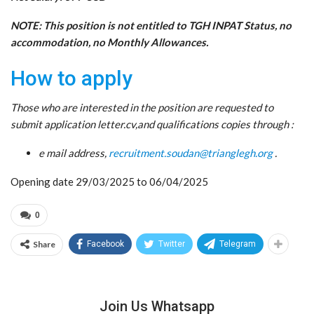
NOTE: This position is not entitled to TGH INPAT Status, no
accommodation, no Monthly Allowances.
How to apply
Those who are interested in the position are requested to
submit application letter.cv,and qualifications copies through :
e mail address,
recruitment.soudan@trianglegh.org
.
Opening date 29/03/2025 to 06/04/2025
0
Share
Facebook
Twitter
Telegram
Join Us Whatsapp