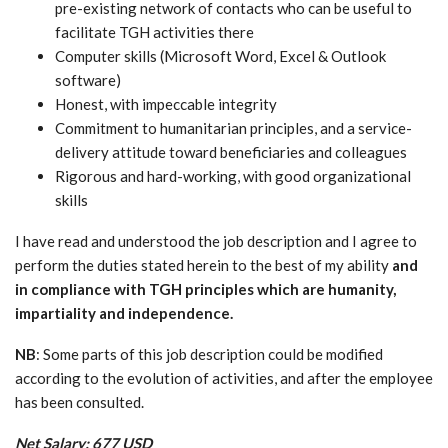
pre-existing network of contacts who can be useful to
facilitate TGH activities there
Computer skills (Microsoft Word, Excel & Outlook
software)
Honest, with impeccable integrity
Commitment to humanitarian principles, and a service-
delivery attitude toward beneficiaries and colleagues
Rigorous and hard-working, with good organizational
skills
I have read and understood the job description and I agree to
perform the duties stated herein to the best of my ability
and
in compliance with TGH principles which are humanity,
impartiality and independence.
NB
: Some parts of this job description could be modified
according to the evolution of activities, and after the employee
has been consulted.
Net Salary: 677 USD