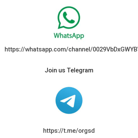
https://whatsapp.com/channel/0029VbDxGWY
Join us Telegram
https://t.me/orgsd