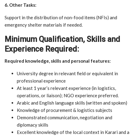
6. Other Tasks:
Support in the distribution of non-food items (NFIs) and
emergency shelter materials if needed.
Minimum Qualification, Skills and
Experience Required:
Required knowledge, skills and personal features:
University degree in relevant field or equivalent in
professional experience
At least 1 year’s relevant experience (in logistics,
operations, or liaison); NGO experience preferred.
Arabic and English language skills (written and spoken)
Knowledge of procurement & logistics subjects
Demonstrated communication, negotiation and
diplomacy skills
Excellent knowledge of the local context in Karari and a