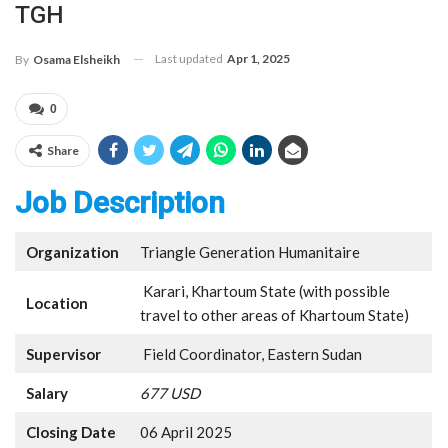
TGH
Last updated
Apr 1, 2025
By
Osama Elsheikh
0
Share
Job Description
Organization
Triangle Generation Humanitaire
Karari, Khartoum State (with possible
Location
travel to other areas of Khartoum State)
Supervisor
Field Coordinator, Eastern Sudan
Salary
677 USD
Closing Date
06 April 2025