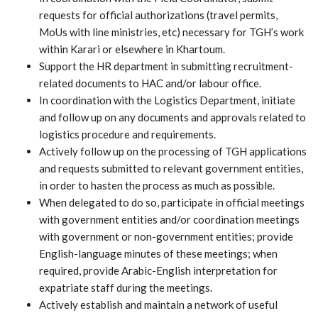
requests for official authorizations (travel permits,
MoUs with line ministries, etc) necessary for TGH’s work
within Karari or elsewhere in Khartoum.
Support the HR department in submitting recruitment-
related documents to HAC and/or labour office.
In coordination with the Logistics Department, initiate
and follow up on any documents and approvals related to
logistics procedure and requirements.
Actively follow up on the processing of TGH applications
and requests submitted to relevant government entities,
in order to hasten the process as much as possible.
When delegated to do so, participate in official meetings
with government entities and/or coordination meetings
with government or non-government entities; provide
English-language minutes of these meetings; when
required, provide Arabic-English interpretation for
expatriate staff during the meetings.
Actively establish and maintain a network of useful