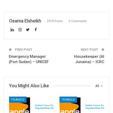
Osama Elsheikh
2978 Posts
0 Comments
PREV POST
NEXT POST
Emergency Manager
Housekeeper (Al
(Port Sudan) – UNICEF
Junaina) – ICRC
You Might Also Like
All
TRIANGLE
TRIANGLE