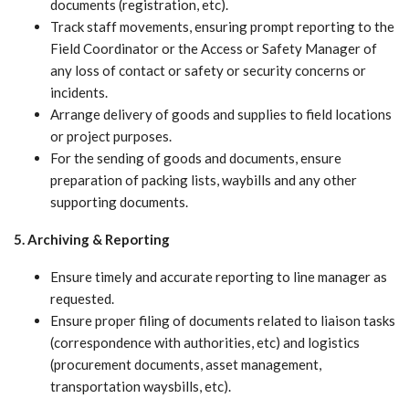
documents (registration, etc).
Track staff movements, ensuring prompt reporting to the
Field Coordinator or the Access or Safety Manager of
any loss of contact or safety or security concerns or
incidents.
Arrange delivery of goods and supplies to field locations
or project purposes.
For the sending of goods and documents, ensure
preparation of packing lists, waybills and any other
supporting documents.
5. Archiving & Reporting
Ensure timely and accurate reporting to line manager as
requested.
Ensure proper filing of documents related to liaison tasks
(correspondence with authorities, etc) and logistics
(procurement documents, asset management,
transportation waysbills, etc).