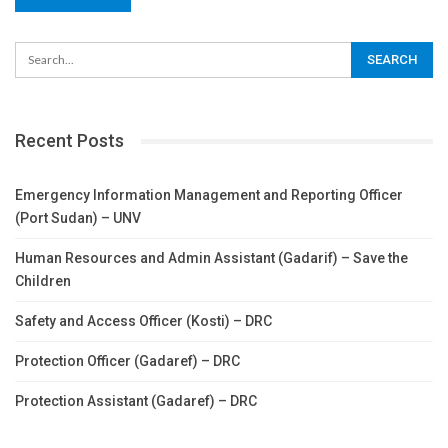
Recent Posts
Emergency Information Management and Reporting Officer
(Port Sudan) – UNV
Human Resources and Admin Assistant (Gadarif) – Save the
Children
Safety and Access Officer (Kosti) – DRC
Protection Officer (Gadaref) – DRC
Protection Assistant (Gadaref) – DRC