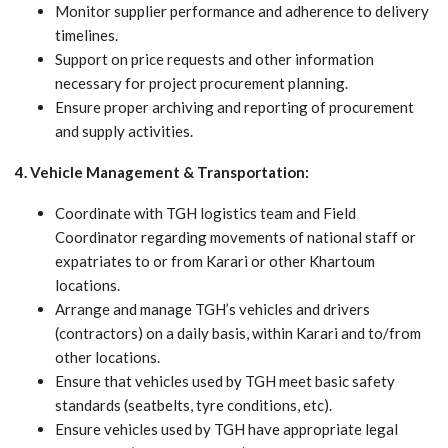
Monitor supplier performance and adherence to delivery
timelines.
Support on price requests and other information
necessary for project procurement planning.
Ensure proper archiving and reporting of procurement
and supply activities.
4. Vehicle Management & Transportation:
Coordinate with TGH logistics team and Field
Coordinator regarding movements of national staff or
expatriates to or from Karari or other Khartoum
locations.
Arrange and manage TGH’s vehicles and drivers
(contractors) on a daily basis, within Karari and to/from
other locations.
Ensure that vehicles used by TGH meet basic safety
standards (seatbelts, tyre conditions, etc).
Ensure vehicles used by TGH have appropriate legal