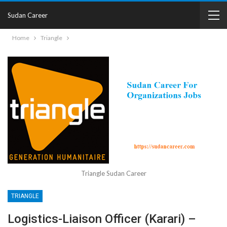
Sudan Career
Home
Triangle
Triangle Sudan Career
TRIANGLE
Logistics-Liaison Officer (Karari) –