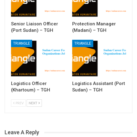
Senior Liaison Officer
Protection Manager
(Port Sudan) – TGH
(Madani) – TGH
TRIANGLE
TRIANGLE
Logistics Officer
Logistics Assistant (Port
(Khartoum) – TGH
Sudan) – TGH
PREV
NEXT
Leave A Reply