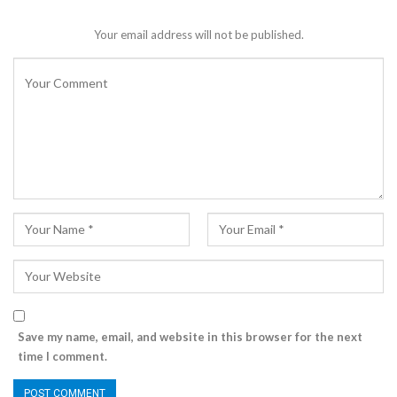
Your email address will not be published.
Save my name, email, and website in this browser for the next
time I comment.