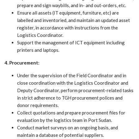
prepare and sign waybills, and in- and out-orders, etc.
Ensure all assets (IT equipment, furniture, etc) are
labelled and inventoried, and maintain an updated asset
register, in accordance with instructions from the
Logistics Coordinator.
Support the management of ICT equipment including
printers and laptops.
4. Procurement:
Under the supervision of the Field Coordinator and in
close coordination with the Logistics Coordinator and
Deputy Coordinator, perform procurement-related tasks
in strict adherence to TGH procurement polices and
donor requirements.
Collect quotations and prepare procurement files for
evaluation by the logistics team in Port Sudan.
Conduct market surveys on an ongoing basis, and
maintain a database of potential suppliers.