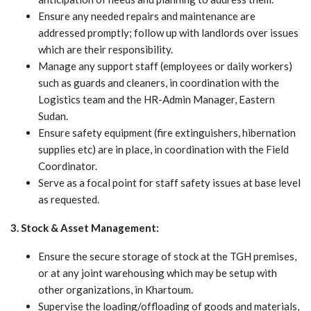
Ensure any needed repairs and maintenance are
addressed promptly; follow up with landlords over issues
which are their responsibility.
Manage any support staff (employees or daily workers)
such as guards and cleaners, in coordination with the
Logistics team and the HR-Admin Manager, Eastern
Sudan.
Ensure safety equipment (fire extinguishers, hibernation
supplies etc) are in place, in coordination with the Field
Coordinator.
Serve as a focal point for staff safety issues at base level
as requested.
3. Stock & Asset Management:
Ensure the secure storage of stock at the TGH premises,
or at any joint warehousing which may be setup with
other organizations, in Khartoum.
Supervise the loading/offloading of goods and materials,