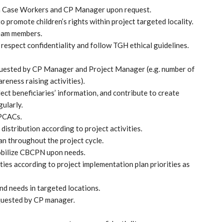
h Case Workers and CP Manager upon request.
o promote children’s rights within project targeted locality.
team members.
 respect confidentiality and follow TGH ethical guidelines.
requested by CP Manager and Project Manager (e.g. number of
reness raising activities).
llect beneficiaries’ information, and contribute to create
gularly.
MPCACs.
distribution according to project activities.
an throughout the project cycle.
obilize CBCPN upon needs.
ties according to project implementation plan priorities as
d needs in targeted locations.
quested by CP manager.