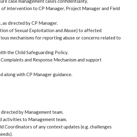
sure case management cases confidentiality.
as of intervention to CP Manager, Project Manager and Field
s, as directed by CP Manager.
tion of Sexual Exploitation and Abuse) to affected
rious mechanisms for reporting abuse or concerns related to
ith the Child Safeguarding Policy.
 Complaints and Response Mechanism and support
ed along with CP Manager guidance.
as directed by Management team.
d activities to Management team.
d Coordinators of any context updates (e.g. challenges
needs).