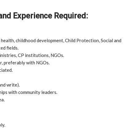
 and Experience Required:
 health, childhood development, Child Protection, Social and
ed fields.
inistries, CP institutions, NGOs.
r, preferably with NGOs.
ciated.
nd write).
hips with community leaders.
ea.
ly.