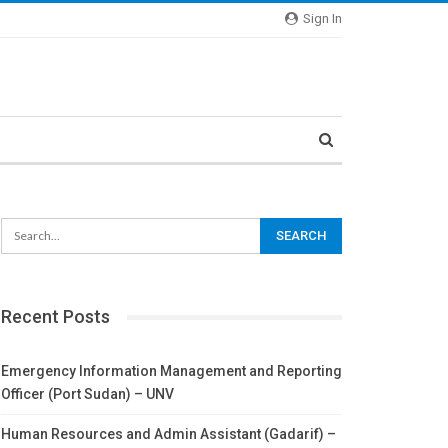
Sign In
Recent Posts
Emergency Information Management and Reporting
Officer (Port Sudan) – UNV
Human Resources and Admin Assistant (Gadarif) –