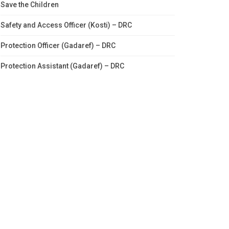
Save the Children
Safety and Access Officer (Kosti) – DRC
Protection Officer (Gadaref) – DRC
Protection Assistant (Gadaref) – DRC