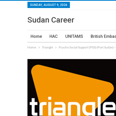
SUNDAY, AUGUST 9, 2026
Sudan Career
Home
HAC
UNITAMS
British Emba
Home
Triangle
Psycho Social Support (PSS) (Port Sudan) 