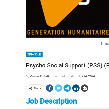
Trian
TRIANGLE
Psycho Social Support (PSS) (
Last updated
Nov 24, 2024
By
Osama Elsheikh
Share
Job Description