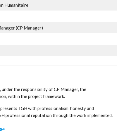
on Humanitaire
 Manager (CP Manager)
e, under the responsibility of CP Manager, the
tion, within the project framework.
represents TGH with professionalism, honesty and
TGH professional reputation through the work implemented.
s: