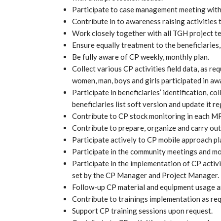
Participate to case management meeting wit
Contribute in to awareness raising activities t
Work closely together with all TGH project 
Ensure equally treatment to the beneficiaries,
Be fully aware of CP weekly, monthly plan.
Collect various CP activities field data, as 
women, man, boys and girls participated in awa
Participate in beneficiaries’ identification, co
beneficiaries list soft version and update it re
Contribute to CP stock monitoring in each 
Contribute to prepare, organize and carry out 
Participate actively to CP mobile approach pl
Participate in the community meetings and m
Participate in the implementation of CP activi
set by the CP Manager and Project Manager.
Follow-up CP material and equipment usage an
Contribute to trainings implementation as re
Support CP training sessions upon request.