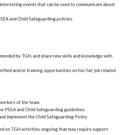
nteresting events that can be used to communicate about
SEA and Child Safeguarding policies.
ommended by TGH, and share new skills and knowledge with
ified and/or training opportunities on his/ her job related
 workers of the team.
he PSEA and Child Safeguarding guidelines.
and implement the Child Safeguarding Policy
d on TGH activities ongoing that may require support