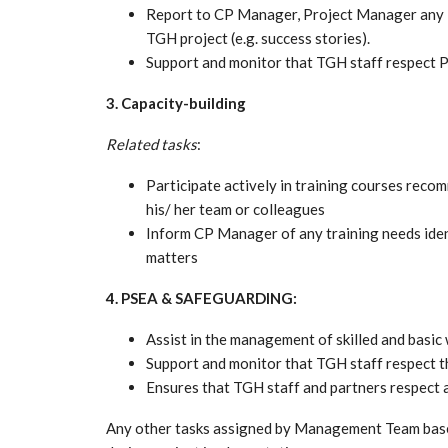
Report to CP Manager, Project Manager any i
TGH project (e.g. success stories).
Support and monitor that TGH staff respect P
3. Capacity-building
Related tasks
:
Participate actively in training courses rec
his/ her team or colleagues
Inform CP Manager of any training needs ident
matters
4. PSEA & SAFEGUARDING:
Assist in the management of skilled and basic
Support and monitor that TGH staff respect t
Ensures that TGH staff and partners respect 
Any other tasks assigned by Management Team base