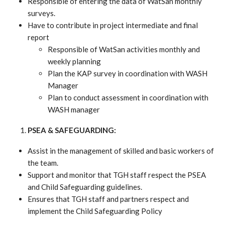
Responsible of entering the data of WatSan monthly
surveys.
Have to contribute in project intermediate and final
report
Responsible of WatSan activities monthly and
weekly planning
Plan the KAP survey in coordination with WASH
Manager
Plan to conduct assessment in coordination with
WASH manager
PSEA & SAFEGUARDING:
Assist in the management of skilled and basic workers of
the team.
Support and monitor that TGH staff respect the PSEA
and Child Safeguarding guidelines.
Ensures that TGH staff and partners respect and
implement the Child Safeguarding Policy