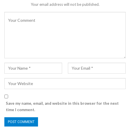
Your email address will not be published.
Save my name, email, and website in this browser for the next
time I comment.