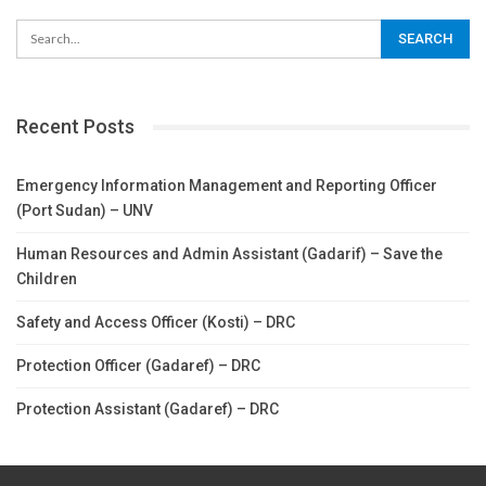
Recent Posts
Emergency Information Management and Reporting Officer
(Port Sudan) – UNV
Human Resources and Admin Assistant (Gadarif) – Save the
Children
Safety and Access Officer (Kosti) – DRC
Protection Officer (Gadaref) – DRC
Protection Assistant (Gadaref) – DRC