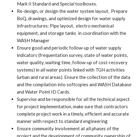
Mark II Standard and Special toolboxes.
Re-design, or design the water system layout, Prepare
BoQ, drawings, and optimized design for water supply
infrastructures: Pipe layout, electro mechanical
equipment, and storage tanks in coordination with the
WASH Manager
Ensure good and periodic follow-up of water supply
indicators (frequentation survey, state of water points,
water quality, waiting time, follow-up of cost-recovery
systems) in all water points linked with TGH activities
(urban and rural areas). Ensure the collection of the data
and the compilation into softcopies and WASH Database
and Water Point ID Cards.
Supervise and be responsible for all the technical aspect
for project implementation, make sure that contractors
complete project work in a timely, efficient and accurate
manner with respect to standard engineering
Ensure community involvement at all phases of the
project and the development of community ownership of