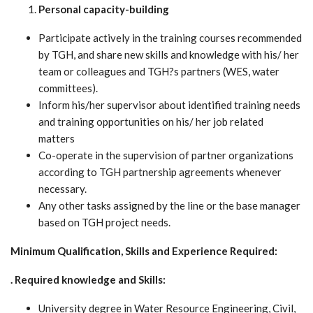
Personal capacity-building
Participate actively in the training courses recommended
by TGH, and share new skills and knowledge with his/ her
team or colleagues and TGH?s partners (WES, water
committees).
Inform his/her supervisor about identified training needs
and training opportunities on his/ her job related
matters
Co-operate in the supervision of partner organizations
according to TGH partnership agreements whenever
necessary.
Any other tasks assigned by the line or the base manager
based on TGH project needs.
Minimum Qualification, Skills and Experience Required:
. Required knowledge and Skills:
University degree in Water Resource Engineering, Civil,