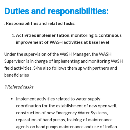
Duties and responsibilities:
. Responsibilities and related tasks:
Activities implementation, monitoring
&
continuous
improvement of WASH activities at base level
Under the supervision of the WaSH Manager, the WASH
Supervisor is in charge of implementing and monitoring WaSH
field activities. S/he also follows them up with partners and
beneficiaries
? Related tasks
Implement activities related to water supply:
coordination for the establishment of new open well,
construction of new Emergency Water Systems,
reparation of hand pumps, training of maintenance
agents on hand pumps maintenance and use of Indian