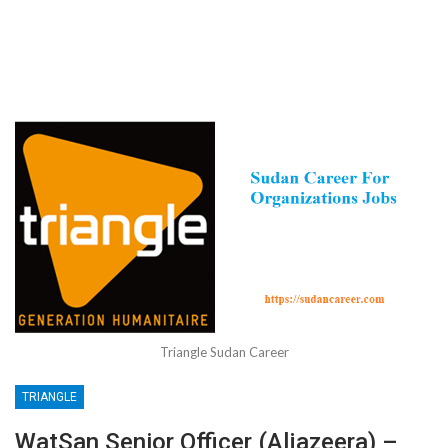
Triangle Sudan Career
TRIANGLE
WatSan Senior Officer (Aljazeera) –