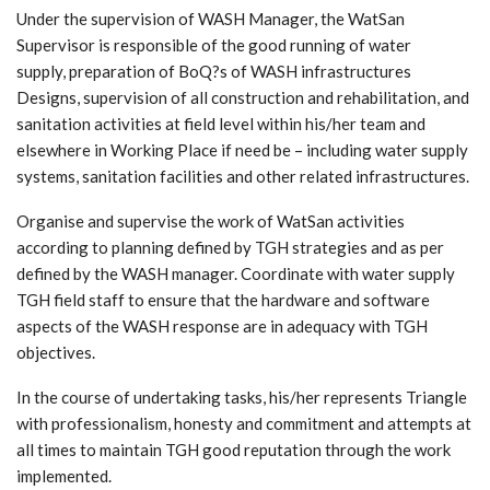
Under the supervision of WASH Manager, the WatSan
Supervisor is responsible of the good running of water
supply, preparation of BoQ?s of WASH infrastructures
Designs, supervision of all construction and rehabilitation, and
sanitation activities at field level within his/her team and
elsewhere in Working Place if need be – including water supply
systems, sanitation facilities and other related infrastructures.
Organise and supervise the work of WatSan activities
according to planning defined by TGH strategies and as per
defined by the WASH manager. Coordinate with water supply
TGH field staff to ensure that the hardware and software
aspects of the WASH response are in adequacy with TGH
objectives.
In the course of undertaking tasks, his/her represents Triangle
with professionalism, honesty and commitment and attempts at
all times to maintain TGH good reputation through the work
implemented.