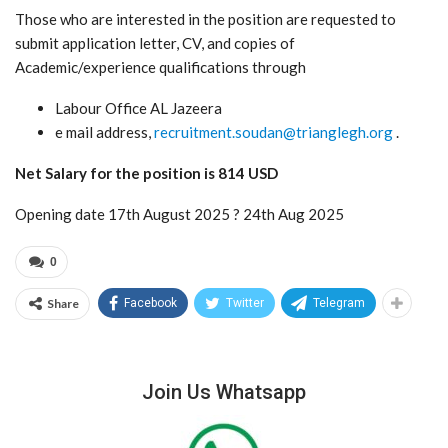
Those who are interested in the position are requested to
submit application letter, CV, and copies of
Academic/experience qualifications through
Labour Office AL Jazeera
e mail address,
recruitment.soudan@trianglegh.org
.
Net Salary for the position is 814 USD
Opening date 17th August 2025 ? 24th Aug 2025
0
Share
Facebook
Twitter
Telegram
Join Us Whatsapp