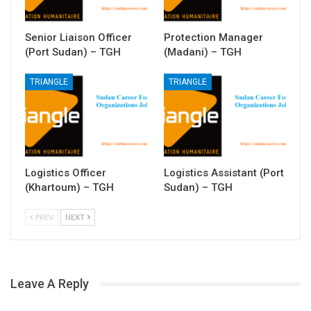
Senior Liaison Officer
Protection Manager
(Port Sudan) – TGH
(Madani) – TGH
TRIANGLE
TRIANGLE
Logistics Officer
Logistics Assistant (Port
(Khartoum) – TGH
Sudan) – TGH
PREV
NEXT
Leave A Reply