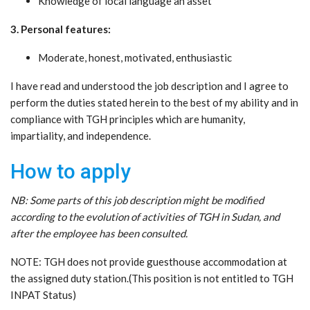
Knowledge of local language an asset
3. Personal features:
Moderate, honest, motivated, enthusiastic
I have read and understood the job description and I agree to
perform the duties stated herein to the best of my ability and in
compliance with TGH principles which are humanity,
impartiality, and independence.
How to apply
NB: Some parts of this job description might be modified
according to the evolution of activities of TGH in Sudan, and
after the employee has been consulted.
NOTE: TGH does not provide guesthouse accommodation at
the assigned duty station.(This position is not entitled to TGH
INPAT Status)