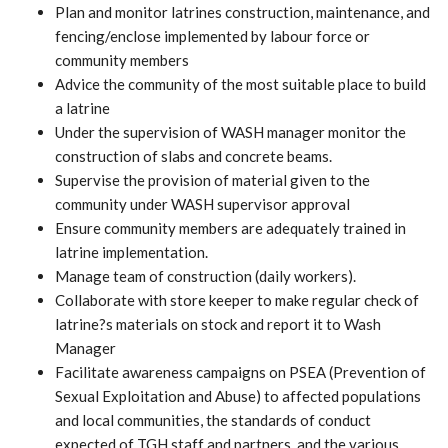
Plan and monitor latrines construction, maintenance, and
fencing/enclose implemented by labour force or
community members
Advice the community of the most suitable place to build
a latrine
Under the supervision of WASH manager monitor the
construction of slabs and concrete beams.
Supervise the provision of material given to the
community under WASH supervisor approval
Ensure community members are adequately trained in
latrine implementation.
Manage team of construction (daily workers).
Collaborate with store keeper to make regular check of
latrine?s materials on stock and report it to Wash
Manager
Facilitate awareness campaigns on PSEA (Prevention of
Sexual Exploitation and Abuse) to affected populations
and local communities, the standards of conduct
expected of TGH staff and partners, and the various