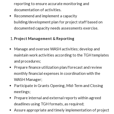
reporting to ensure accurate monitoring and
documentation of activities.
Recommend and implement a capacity
building/development plan for project staff based on
documented capacity needs assessments exercise.
Project Management & Reporting
Manage and oversee WASH activities; develop and
maintain work activities according to the TGH templates
and procedures;
Prepare finance utilization plan/forecast and review
monthly financial expenses in coordination with the
WASH Manager;
Participate in Grants Opening, Mid-Term and Closing
meetings;
Prepare internal and external reports within agreed
deadlines using TGH formats, as required;
Assure appropriate and timely implementation of project