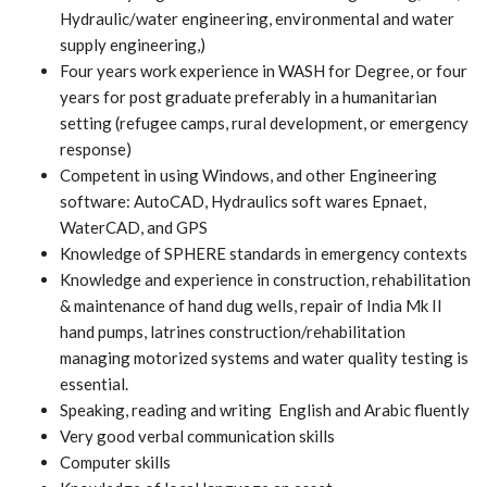
Hydraulic/water engineering, environmental and water
supply engineering,)
Four years work experience in WASH for Degree, or four
years for post graduate preferably in a humanitarian
setting (refugee camps, rural development, or emergency
response)
Competent in using Windows, and other Engineering
software: AutoCAD, Hydraulics soft wares Epnaet,
WaterCAD, and GPS
Knowledge of SPHERE standards in emergency contexts
Knowledge and experience in construction, rehabilitation
& maintenance of hand dug wells, repair of India Mk II
hand pumps, latrines construction/rehabilitation
managing motorized systems and water quality testing is
essential.
Speaking, reading and writing English and Arabic fluently
Very good verbal communication skills
Computer skills