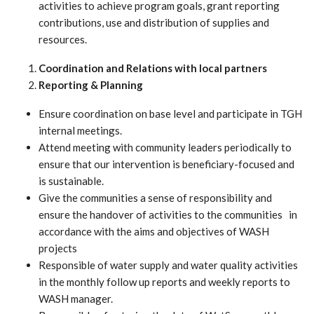
activities to achieve program goals, grant reporting
contributions, use and distribution of supplies and
resources.
Coordination and Relations with local partners
Reporting &
Planning
Ensure coordination on base level and participate in TGH
internal meetings.
Attend meeting with community leaders periodically to
ensure that our intervention is beneficiary-focused and
is sustainable.
Give the communities a sense of responsibility and
ensure the handover of activities to the communities in
accordance with the aims and objectives of WASH
projects
Responsible of water supply and water quality activities
in the monthly follow up reports and weekly reports to
WASH manager.