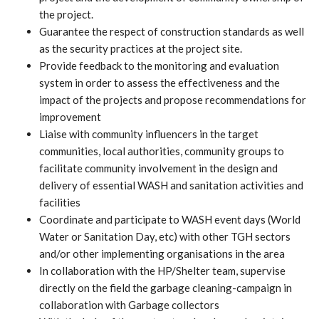
the project.
Guarantee the respect of construction standards as well
as the security practices at the project site.
Provide feedback to the monitoring and evaluation
system in order to assess the effectiveness and the
impact of the projects and propose recommendations for
improvement
Liaise with community influencers in the target
communities, local authorities, community groups to
facilitate community involvement in the design and
delivery of essential WASH and sanitation activities and
facilities
Coordinate and participate to WASH event days (World
Water or Sanitation Day, etc) with other TGH sectors
and/or other implementing organisations in the area
In collaboration with the HP/Shelter team, supervise
directly on the field the garbage cleaning-campaign in
collaboration with Garbage collectors