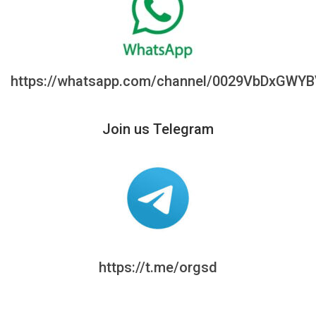
https://whatsapp.com/channel/0029VbDxGWY
Join us Telegram
https://t.me/orgsd