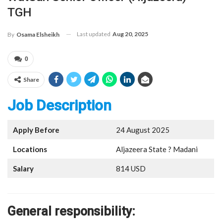
TGH
Last updated
Aug 20, 2025
By
Osama Elsheikh
0
Share
Job Description
Apply Before
24 August 2025
Locations
Aljazeera State ? Madani
Salary
814 USD
General responsibility: