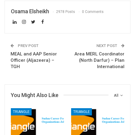
Osama Elsheikh
2978 Posts
0 Comments
PREV POST
NEXT POST
MEAL and AAP Senior
Area MERL Coordinator
Officer (Aljazeera) –
(North Darfur) – Plan
TGH
International
You Might Also Like
All
TRIANGLE
TRIANGLE