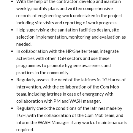
With the help of the contractor, develop and maintain
weekly, monthly plans and written comprehensive
records of engineering work undertaken in the project
including site visits and reporting of work progress
Help supervising the sanitation facilities design, site
selection, implementation, monitoring and evaluation as
needed.
In collaboration with the HP/Shelter team, integrate
activities with other TGH sectors and use these
programmes to promote hygiene awareness and
practices in the community.
Regularly assess the need of the latrines in TGH area of
intervention, with the collaboration of the Com Mob
team, including latrines in case of emergency with
collaboration with PM and WASH manager.
Regularly check the conditions of the latrines made by
TGH, with the collaboration of the Com Mob team, and
inform the WASH Manager if any work of maintenance is
required.