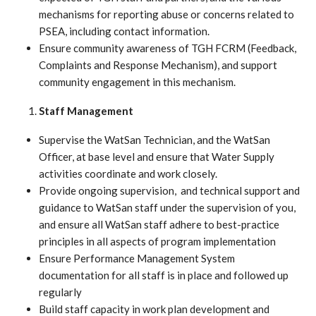
mechanisms for reporting abuse or concerns related to
PSEA, including contact information.
Ensure community awareness of TGH FCRM (Feedback,
Complaints and Response Mechanism), and support
community engagement in this mechanism.
Staff Management
Supervise the WatSan Technician, and the WatSan
Officer, at base level and ensure that Water Supply
activities coordinate and work closely.
Provide ongoing supervision, and technical support and
guidance to WatSan staff under the supervision of you,
and ensure all WatSan staff adhere to best-practice
principles in all aspects of program implementation
Ensure Performance Management System
documentation for all staff is in place and followed up
regularly
Build staff capacity in work plan development and