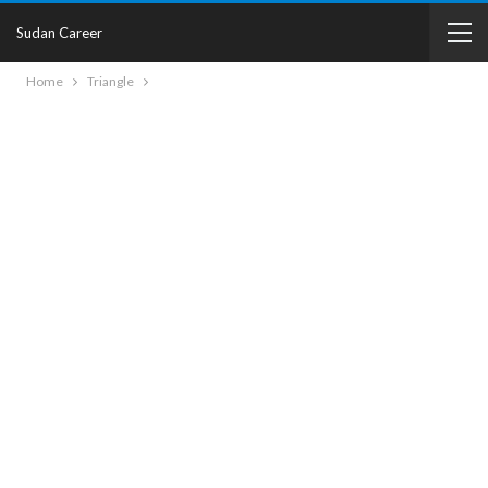
Sudan Career
Home
Triangle