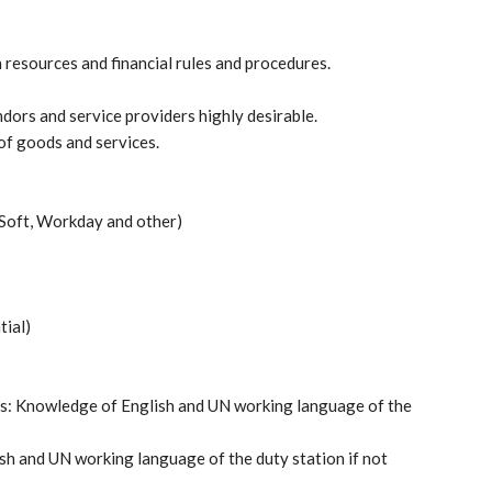
resources and financial rules and procedures.
ors and service providers highly desirable.
 of goods and services.
Soft, Workday and other)
tial)
obs: Knowledge of English and UN working language of the
sh and UN working language of the duty station if not