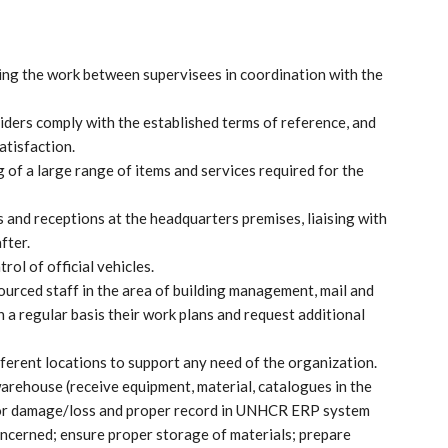
uting the work between supervisees in coordination with the
viders comply with the established terms of reference, and
atisfaction.
 of a large range of items and services required for the
 and receptions at the headquarters premises, liaising with
fter.
ol of official vehicles.
urced staff in the area of building management, mail and
 regular basis their work plans and request additional
ferent locations to support any need of the organization.
arehouse (receive equipment, material, catalogues in the
 for damage/loss and proper record in UNHCR ERP system
oncerned; ensure proper storage of materials; prepare