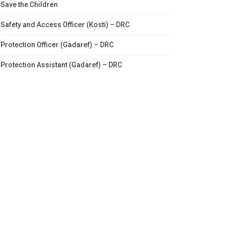
Save the Children
Safety and Access Officer (Kosti) – DRC
Protection Officer (Gadaref) – DRC
Protection Assistant (Gadaref) – DRC