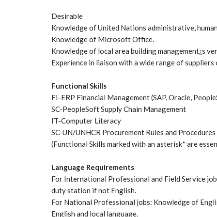
Desirable
Knowledge of United Nations administrative, human 
Knowledge of Microsoft Office.
Knowledge of local area building management¿s vend
Experience in liaison with a wide range of suppliers
Functional Skills
FI-ERP Financial Management (SAP, Oracle, People
SC-PeopleSoft Supply Chain Management
IT-Computer Literacy
SC-UN/UNHCR Procurement Rules and Procedures
(Functional Skills marked with an asterisk* are essen
Language Requirements
For International Professional and Field Service j
duty station if not English.
For National Professional jobs: Knowledge of Engli
English and local language.