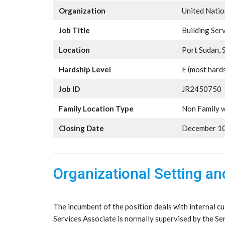
Organization
United Nati
Job Title
Building Ser
Location
Port Sudan, 
Hardship Level
E (most hard
Job ID
JR2450750
Family Location Type
Non Family w
Closing Date
December 10
Organizational Setting a
The incumbent of the position deals with internal cu
Services Associate is normally supervised by the Se