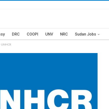
ssy
DRC
COOPI
UNV
NRC
Sudan Jobs
) – UNHCR