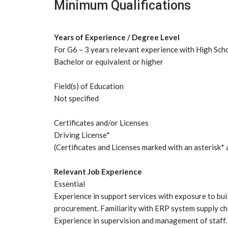
Minimum Qualifications
Years of Experience / Degree Level
For G6 – 3 years relevant experience with High Sch
Bachelor or equivalent or higher
Field(s) of Education
Not specified
Certificates and/or Licenses
Driving License*
(Certificates and Licenses marked with an asterisk* 
Relevant Job Experience
Essential
Experience in support services with exposure to bui
procurement. Familiarity with ERP system supply cha
Experience in supervision and management of staff.