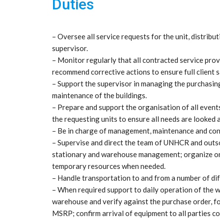
Duties
– Oversee all service requests for the unit, distrib
supervisor.
– Monitor regularly that all contracted service pro
recommend corrective actions to ensure full client s
– Support the supervisor in managing the purchasing
maintenance of the buildings.
– Prepare and support the organisation of all events
the requesting units to ensure all needs are looked a
– Be in charge of management, maintenance and contr
– Supervise and direct the team of UNHCR and outso
stationary and warehouse management; organize on a
temporary resources when needed.
– Handle transportation to and from a number of dif
– When required support to daily operation of the w
warehouse and verify against the purchase order,
MSRP; confirm arrival of equipment to all parties c