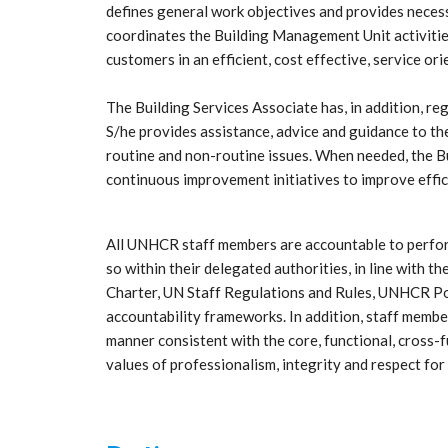
defines general work objectives and provides neces
coordinates the Building Management Unit activities
customers in an efficient, cost effective, service or
The Building Services Associate has, in addition, reg
S/he provides assistance, advice and guidance to 
routine and non-routine issues. When needed, the 
continuous improvement initiatives to improve effic
All UNHCR staff members are accountable to perform 
so within their delegated authorities, in line with
Charter, UN Staff Regulations and Rules, UNHCR Poli
accountability frameworks. In addition, staff member
manner consistent with the core, functional, cross
values of professionalism, integrity and respect for 