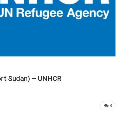
Port Sudan) – UNHCR
0