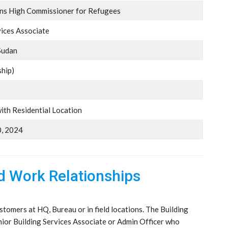
ons High Commissioner for Refugees
vices Associate
Sudan
ship)
ith Residential Location
, 2024
nd Work Relationships
stomers at HQ, Bureau or in field locations. The Building
nior Building Services Associate or Admin Officer who