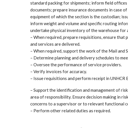
standard packing for shipments; inform field offices
documents; prepare insurance documents in case of 
equipment of which the section is the custodian; iss
inform weight and volume and specific routing inform
undertake physical inventory of the warehouse for a
– When required, prepare requisitions, ensure that 
and services are delivered.
– When required, support the work of the Mail and S
– Determine planning and delivery schedules to mee
– Oversee the performance of service providers.
– Verify invoices for accuracy.
– Issue requisitions and perform receipt in UNHCR
– Support the identification and management of risk
area of responsibility. Ensure decision making in risk
concerns to a supervisor or to relevant functional c
– Perform other related duties as required.