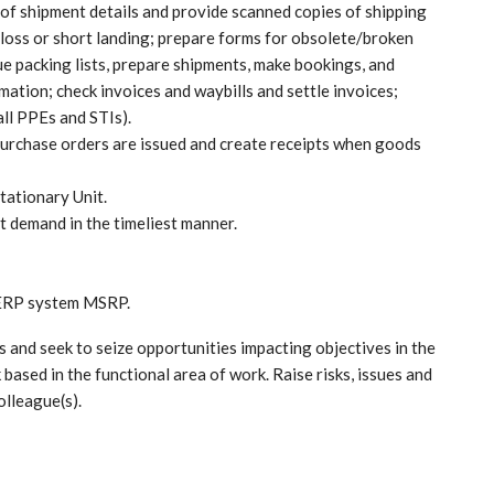
 of shipment details and provide scanned copies of shipping
loss or short landing; prepare forms for obsolete/broken
ue packing lists, prepare shipments, make bookings, and
ation; check invoices and waybills and settle invoices;
ll PPEs and STIs).
purchase orders are issued and create receipts when goods
tationary Unit.
t demand in the timeliest manner.
 ERP system MSRP.
s and seek to seize opportunities impacting objectives in the
 based in the functional area of work. Raise risks, issues and
olleague(s).