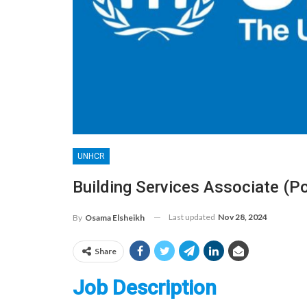
UNHCR
Building Services Associate (
Last updated
Nov 28, 2024
By
Osama Elsheikh
Share
Job Description