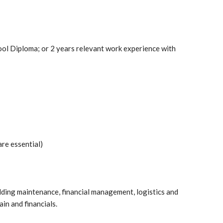
ool Diploma; or 2 years relevant work experience with
are essential)
lding maintenance, financial management, logistics and
in and financials.