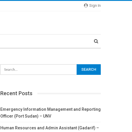
Sign In
Recent Posts
Emergency Information Management and Reporting
Officer (Port Sudan) – UNV
Human Resources and Admin Assistant (Gadarif) –