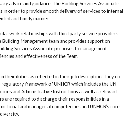
sary advice and guidance. The Building Services Associate
 in order to provide smooth delivery of services to internal
iented and timely manner.
ular work relationships with third party service providers.
the Building Management team and provides support on
Building Services Associate proposes to management
iencies and effectiveness of the Team.
their duties as reflected in their job description. They do
 the regulatory framework of UNHCR which includes the UN
cies and Administrative Instructions as well as relevant
s are required to discharge their responsibilities in a
-functional and managerial competencies and UNHCR’s core
diversity.