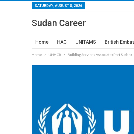
SATURDAY, AUGUST 8, 2026
Sudan Career
Home
HAC
UNITAMS
British Emba
Home
UNHCR
Building Services Associate (Port Sudan