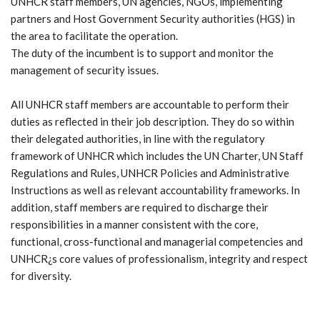
UNHCR staff members, UN agencies, NGOs, implementing
partners and Host Government Security authorities (HGS) in
the area to facilitate the operation.
The duty of the incumbent is to support and monitor the
management of security issues.
All UNHCR staff members are accountable to perform their
duties as reflected in their job description. They do so within
their delegated authorities, in line with the regulatory
framework of UNHCR which includes the UN Charter, UN Staff
Regulations and Rules, UNHCR Policies and Administrative
Instructions as well as relevant accountability frameworks. In
addition, staff members are required to discharge their
responsibilities in a manner consistent with the core,
functional, cross-functional and managerial competencies and
UNHCR¿s core values of professionalism, integrity and respect
for diversity.