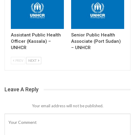
Assistant Public Health
Senior Public Health
Officer (Kassala) –
Associate (Port Sudan)
UNHCR
– UNHCR
PREV
NEXT
Leave A Reply
Your email address will not be published.