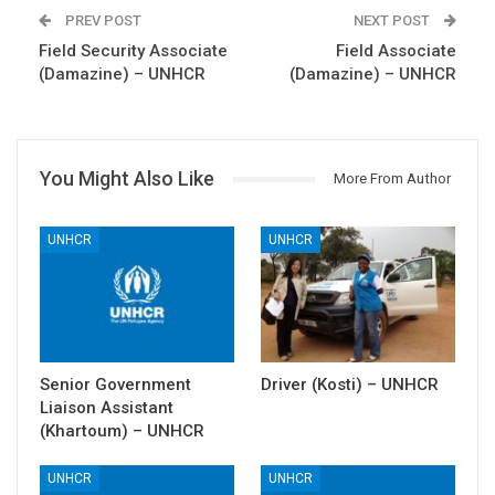
PREV POST
NEXT POST
Field Security Associate
Field Associate
(Damazine) – UNHCR
(Damazine) – UNHCR
You Might Also Like
More From Author
UNHCR
UNHCR
Senior Government
Driver (Kosti) – UNHCR
Liaison Assistant
(Khartoum) – UNHCR
UNHCR
UNHCR