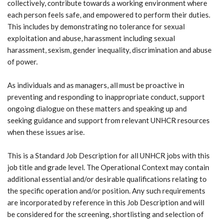
collectively, contribute towards a working environment where
each person feels safe, and empowered to perform their duties.
This includes by demonstrating no tolerance for sexual
exploitation and abuse, harassment including sexual
harassment, sexism, gender inequality, discrimination and abuse
of power.
As individuals and as managers, all must be proactive in
preventing and responding to inappropriate conduct, support
ongoing dialogue on these matters and speaking up and
seeking guidance and support from relevant UNHCR resources
when these issues arise.
This is a Standard Job Description for all UNHCR jobs with this
job title and grade level. The Operational Context may contain
additional essential and/or desirable qualifications relating to
the specific operation and/or position. Any such requirements
are incorporated by reference in this Job Description and will
be considered for the screening, shortlisting and selection of