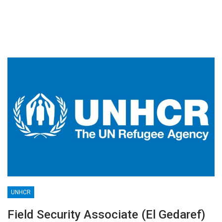
UNHCR
Field Security Associate (El Gedaref)