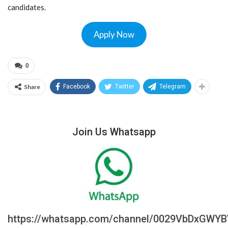
candidates.
Apply Now
0
Share
Facebook
Twitter
Telegram
Join Us Whatsapp
https://whatsapp.com/channel/0029VbDxGWY