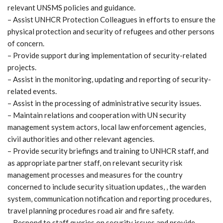
relevant UNSMS policies and guidance.
– Assist UNHCR Protection Colleagues in efforts to ensure the
physical protection and security of refugees and other persons
of concern.
– Provide support during implementation of security-related
projects.
– Assist in the monitoring, updating and reporting of security-
related events.
– Assist in the processing of administrative security issues.
– Maintain relations and cooperation with UN security
management system actors, local law enforcement agencies,
civil authorities and other relevant agencies.
– Provide security briefings and training to UNHCR staff, and
as appropriate partner staff, on relevant security risk
management processes and measures for the country
concerned to include security situation updates, , the warden
system, communication notification and reporting procedures,
travel planning procedures road air and fire safety.
– Respond to staff queries on security issues and provide