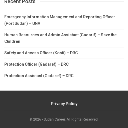
Recent Posts
Emergency Information Management and Reporting Officer
(Port Sudan) – UNV
Human Resources and Admin Assistant (Gadarif) – Save the
Children
Safety and Access Officer (Kosti) – DRC
Protection Officer (Gadaref) – DRC
Protection Assistant (Gadaref) – DRC
Privacy Policy
© 2026 - Sudan Career. All Rights Reserved.