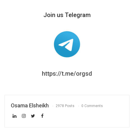
Join us Telegram
https://t.me/orgsd
Osama Elsheikh
2978 Posts
0 Comments