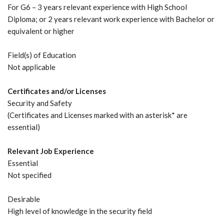
For G6 – 3 years relevant experience with High School
Diploma; or 2 years relevant work experience with Bachelor or
equivalent or higher
Field(s) of Education
Not applicable
Certificates and/or Licenses
Security and Safety
(Certificates and Licenses marked with an asterisk* are
essential)
Relevant Job Experience
Essential
Not specified
Desirable
High level of knowledge in the security field