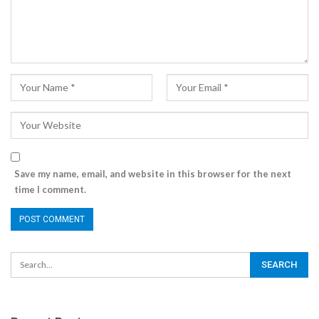
Save my name, email, and website in this browser for the next
time I comment.