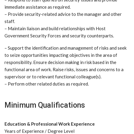
immediate assistance as required.
– Provide security-related advice to the manager and other
staff.
– Maintain liaison and build relationships with Host
Government Security Forces and security counterparts.
– Support the identification and management of risks and seek
to seize opportunities impacting objectives in the area of
responsibility. Ensure decision making in risk based in the
functional area of work. Raise risks, issues and concerns to a
supervisor or to relevant functional colleague(s).
– Perform other related duties as required.
Minimum Qualifications
Education & Professional Work Experience
Years of Experience / Degree Level