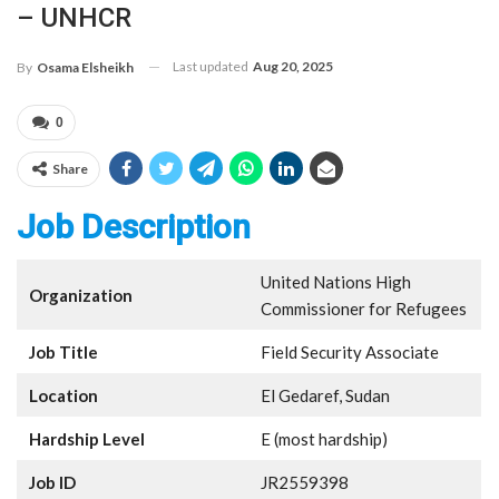
– UNHCR
Last updated
Aug 20, 2025
By
Osama Elsheikh
0
Share
Job Description
United Nations High
Organization
Commissioner for Refugees
Job Title
Field Security Associate
Location
El Gedaref, Sudan
Hardship Level
E (most hardship)
Job ID
JR2559398