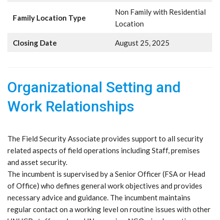
Non Family with Residential
Family Location Type
Location
Closing Date
August 25, 2025
Organizational Setting and
Work Relationships
The Field Security Associate provides support to all security
related aspects of field operations including Staff, premises
and asset security.
The incumbent is supervised by a Senior Officer (FSA or Head
of Office) who defines general work objectives and provides
necessary advice and guidance. The incumbent maintains
regular contact on a working level on routine issues with other