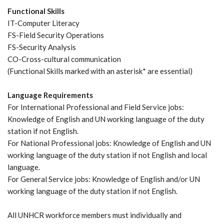
Functional Skills
IT-Computer Literacy
FS-Field Security Operations
FS-Security Analysis
CO-Cross-cultural communication
(Functional Skills marked with an asterisk* are essential)
Language Requirements
For International Professional and Field Service jobs:
Knowledge of English and UN working language of the duty
station if not English.
For National Professional jobs: Knowledge of English and UN
working language of the duty station if not English and local
language.
For General Service jobs: Knowledge of English and/or UN
working language of the duty station if not English.
All UNHCR workforce members must individually and