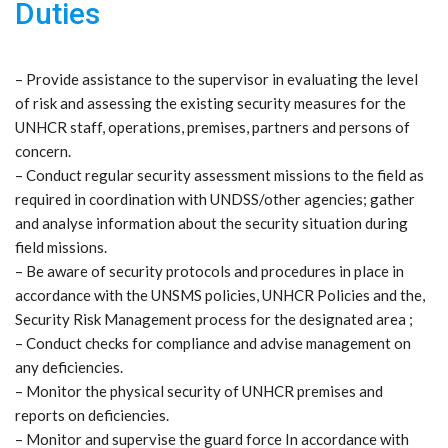
Duties
– Provide assistance to the supervisor in evaluating the level
of risk and assessing the existing security measures for the
UNHCR staff, operations, premises, partners and persons of
concern.
– Conduct regular security assessment missions to the field as
required in coordination with UNDSS/other agencies; gather
and analyse information about the security situation during
field missions.
– Be aware of security protocols and procedures in place in
accordance with the UNSMS policies, UNHCR Policies and the,
Security Risk Management process for the designated area ;
– Conduct checks for compliance and advise management on
any deficiencies.
– Monitor the physical security of UNHCR premises and
reports on deficiencies.
– Monitor and supervise the guard force In accordance with