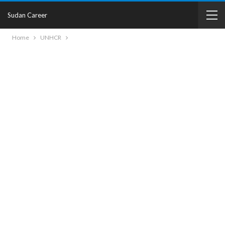
Sudan Career
Home
UNHCR