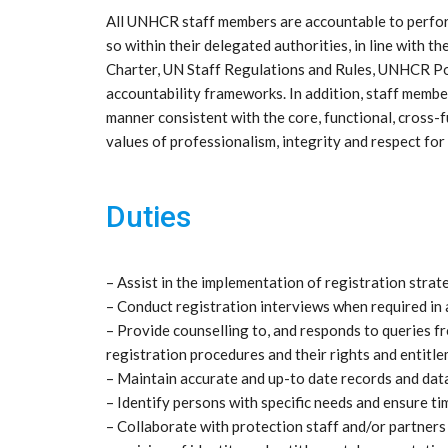
All UNHCR staff members are accountable to perform 
so within their delegated authorities, in line with
Charter, UN Staff Regulations and Rules, UNHCR Poli
accountability frameworks. In addition, staff member
manner consistent with the core, functional, cross
values of professionalism, integrity and respect for 
Duties
– Assist in the implementation of registration str
– Conduct registration interviews when required in
– Provide counselling to, and responds to queries 
registration procedures and their rights and entitle
– Maintain accurate and up-to date records and data 
– Identify persons with specific needs and ensure ti
– Collaborate with protection staff and/or partners