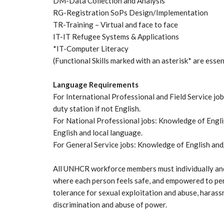
DM-Data Collection and Analysis
RG-Registration SoPs Design/Implementation
TR-Training – Virtual and face to face
IT-IT Refugee Systems & Applications
*IT-Computer Literacy
(Functional Skills marked with an asterisk* are essen
Language Requirements
For International Professional and Field Service j
duty station if not English.
For National Professional jobs: Knowledge of Engli
English and local language.
For General Service jobs: Knowledge of English and/
All UNHCR workforce members must individually and
where each person feels safe, and empowered to per
tolerance for sexual exploitation and abuse, harass
discrimination and abuse of power.