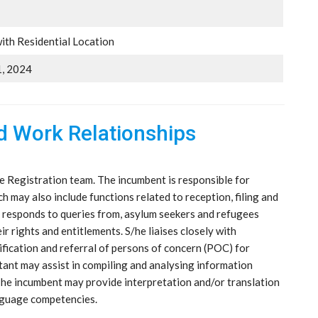
ith Residential Location
, 2024
nd Work Relationships
e Registration team. The incumbent is responsible for
ch may also include functions related to reception, filing and
 responds to queries from, asylum seekers and refugees
 rights and entitlements. S/he liaises closely with
ification and referral of persons of concern (POC) for
tant may assist in compiling and analysing information
 The incumbent may provide interpretation and/or translation
anguage competencies.