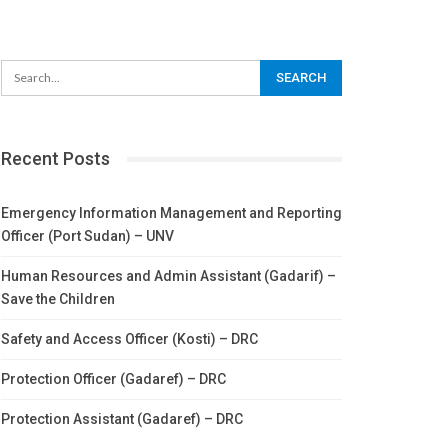
Recent Posts
Emergency Information Management and Reporting
Officer (Port Sudan) – UNV
Human Resources and Admin Assistant (Gadarif) –
Save the Children
Safety and Access Officer (Kosti) – DRC
Protection Officer (Gadaref) – DRC
Protection Assistant (Gadaref) – DRC