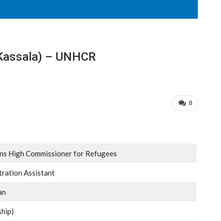
 (Kassala) – UNHCR
0
ons High Commissioner for Refugees
tration Assistant
an
ship)