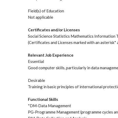
Field(s) of Education
Not applicable
Certificates and/or Licenses
Social Science Statistics Mathematics Information
(Certificates and Licenses marked with an asterisk* 
Relevant Job Experience
Essential
Good computer skills, particularly in data manageme
Desirable
Training in basic principles of international prote
Functional Skills
*DM-Data Management
PG-Programme Management (programme cycles and