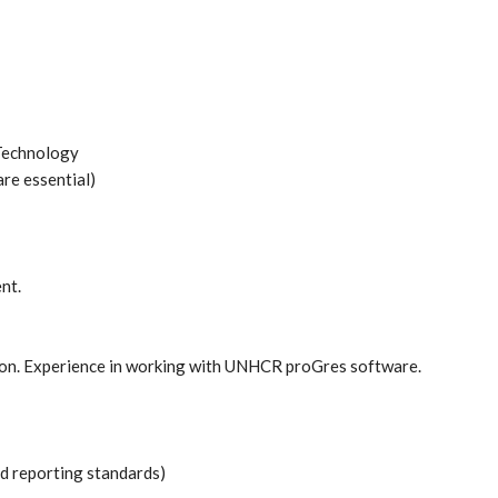
 Technology
are essential)
nt.
ction. Experience in working with UNHCR proGres software.
 reporting standards)