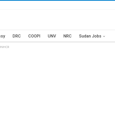
ssy
DRC
COOPI
UNV
NRC
Sudan Jobs
– UNHCR