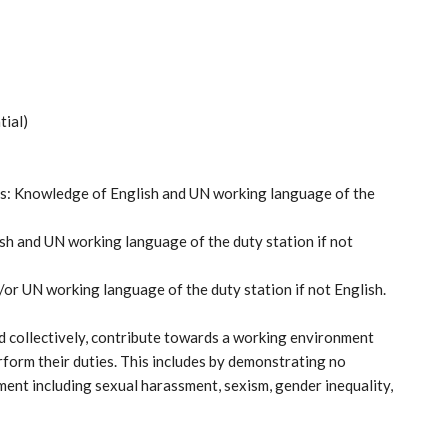
tial)
obs: Knowledge of English and UN working language of the
sh and UN working language of the duty station if not
or UN working language of the duty station if not English.
 collectively, contribute towards a working environment
form their duties. This includes by demonstrating no
ment including sexual harassment, sexism, gender inequality,