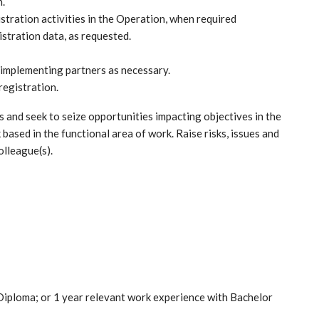
n.
stration activities in the Operation, when required
istration data, as requested.
o implementing partners as necessary.
registration.
s and seek to seize opportunities impacting objectives in the
 based in the functional area of work. Raise risks, issues and
olleague(s).
Diploma; or 1 year relevant work experience with Bachelor