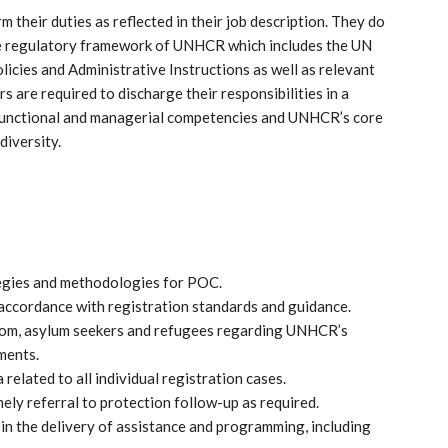
their duties as reflected in their job description. They do
 the regulatory framework of UNHCR which includes the UN
cies and Administrative Instructions as well as relevant
s are required to discharge their responsibilities in a
-functional and managerial competencies and UNHCR’s core
diversity.
ategies and methodologies for POC.
 accordance with registration standards and guidance.
from, asylum seekers and refugees regarding UNHCR’s
ments.
related to all individual registration cases.
mely referral to protection follow-up as required.
 in the delivery of assistance and programming, including