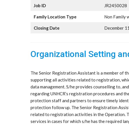
Job ID
JR2450028
Family Location Type
Non Family w
Closing Date
December 11
Organizational Setting a
The Senior Registration Assistant is a member of th
supporting all activities related to registration, whi
data management. S/he provides counselling to, and
regarding UNHCR’s registration procedures and their
protection staff and partners to ensure timely ident
protection follow up. The Senior Registration Assis
related to registration activities in the Operation.
services in cases for which s/he has the required l