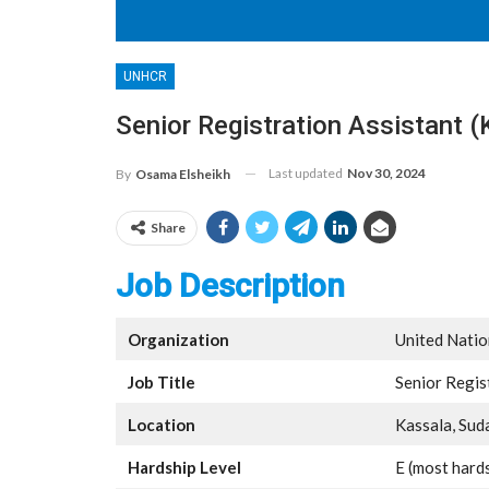
UNHCR
Senior Registration Assistant
Last updated
Nov 30, 2024
By
Osama Elsheikh
Share
Job Description
Organization
United Nati
Job Title
Senior Regis
Location
Kassala, Sud
Hardship Level
E (most hard