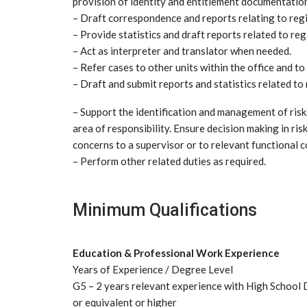
provision of identity and entitlement documentatio
– Draft correspondence and reports relating to regi
– Provide statistics and draft reports related to reg
– Act as interpreter and translator when needed.
– Refer cases to other units within the office and t
– Draft and submit reports and statistics related to 
– Support the identification and management of risk
area of responsibility. Ensure decision making in risk
concerns to a supervisor or to relevant functional c
– Perform other related duties as required.
Minimum Qualifications
Education & Professional Work Experience
Years of Experience / Degree Level
G5 – 2 years relevant experience with High School 
or equivalent or higher