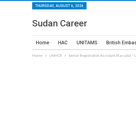
THURSDAY, AUGUST 6, 2026
Sudan Career
Home
HAC
UNITAMS
British Emba
Home
UNHCR
Senior Registration Assistant (Kassala) 