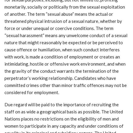
monetarily, socially or politically from the sexual exploitation
of another. The term “sexual abuse” means the actual or
threatened physical intrusion of a sexual nature, whether by
force or under unequal or coercive conditions. The term
“sexual harassment” means any unwelcome conduct of a sexual
nature that might reasonably be expected or be perceived to
cause offence or humiliation, when such conduct interferes
with work, is made a condition of employment or creates an
intimidating, hostile or offensive work environment, and when
the gravity of the conduct warrants the termination of the
perpetrator’s working relationship. Candidates who have
committed crimes other than minor traffic offences may not be
considered for employment.
Due regard will be paid to the importance of recruiting the
staff on as wide a geographical basis as possible. The United
Nations places no restrictions on the eligibility of men and
women to participate in any capacity and under conditions of
equality in its principal and subsidiary organs. The United