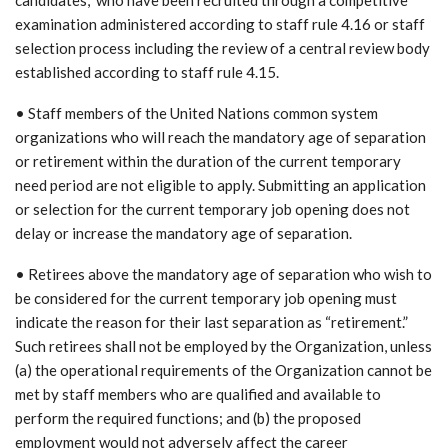
examination administered according to staff rule 4.16 or staff
selection process including the review of a central review body
established according to staff rule 4.15.
• Staff members of the United Nations common system
organizations who will reach the mandatory age of separation
or retirement within the duration of the current temporary
need period are not eligible to apply. Submitting an application
or selection for the current temporary job opening does not
delay or increase the mandatory age of separation.
• Retirees above the mandatory age of separation who wish to
be considered for the current temporary job opening must
indicate the reason for their last separation as “retirement.”
Such retirees shall not be employed by the Organization, unless
(a) the operational requirements of the Organization cannot be
met by staff members who are qualified and available to
perform the required functions; and (b) the proposed
employment would not adversely affect the career