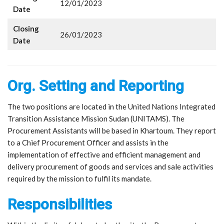
12/01/2023
Date
Closing
26/01/2023
Date
Org. Setting and Reporting
The two positions are located in the United Nations Integrated
Transition Assistance Mission Sudan (UNITAMS). The
Procurement Assistants will be based in Khartoum. They report
to a Chief Procurement Officer and assists in the
implementation of effective and efficient management and
delivery procurement of goods and services and sale activities
required by the mission to fulfil its mandate.
Responsibilities