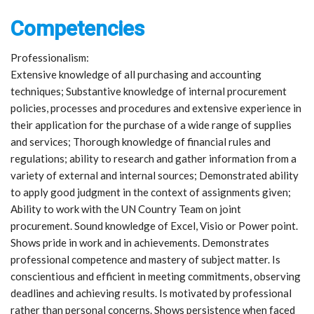
Competencies
Professionalism:
Extensive knowledge of all purchasing and accounting
techniques; Substantive knowledge of internal procurement
policies, processes and procedures and extensive experience in
their application for the purchase of a wide range of supplies
and services; Thorough knowledge of financial rules and
regulations; ability to research and gather information from a
variety of external and internal sources; Demonstrated ability
to apply good judgment in the context of assignments given;
Ability to work with the UN Country Team on joint
procurement. Sound knowledge of Excel, Visio or Power point.
Shows pride in work and in achievements. Demonstrates
professional competence and mastery of subject matter. Is
conscientious and efficient in meeting commitments, observing
deadlines and achieving results. Is motivated by professional
rather than personal concerns. Shows persistence when faced