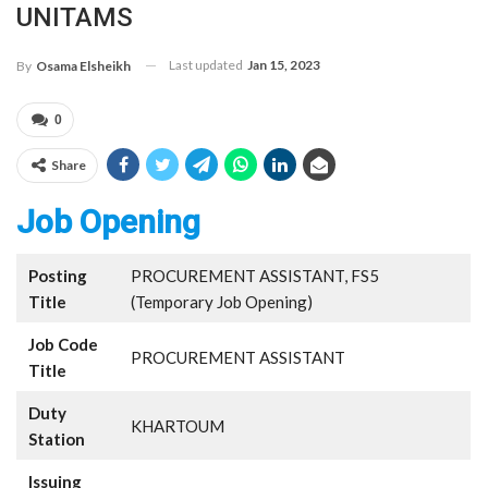
UNITAMS
Last updated
Jan 15, 2023
By
Osama Elsheikh
0
Share
Job Opening
Posting
PROCUREMENT ASSISTANT, FS5
Title
(Temporary Job Opening)
Job Code
PROCUREMENT ASSISTANT
Title
Duty
KHARTOUM
Station
Issuing