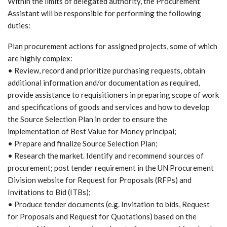
Within the limits of delegated authority, the Procurement
Assistant will be responsible for performing the following
duties:
Plan procurement actions for assigned projects, some of which
are highly complex:
• Review, record and prioritize purchasing requests, obtain
additional information and/or documentation as required,
provide assistance to requisitioners in preparing scope of work
and specifications of goods and services and how to develop
the Source Selection Plan in order to ensure the
implementation of Best Value for Money principal;
• Prepare and finalize Source Selection Plan;
• Research the market. Identify and recommend sources of
procurement; post tender requirement in the UN Procurement
Division website for Request for Proposals (RFPs) and
Invitations to Bid (ITBs);
• Produce tender documents (e.g. Invitation to bids, Request
for Proposals and Request for Quotations) based on the