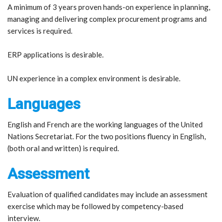
A minimum of 3 years proven hands-on experience in planning,
managing and delivering complex procurement programs and
services is required.
ERP applications is desirable.
UN experience in a complex environment is desirable.
Languages
English and French are the working languages of the United
Nations Secretariat. For the two positions fluency in English,
(both oral and written) is required.
Assessment
Evaluation of qualified candidates may include an assessment
exercise which may be followed by competency-based
interview.