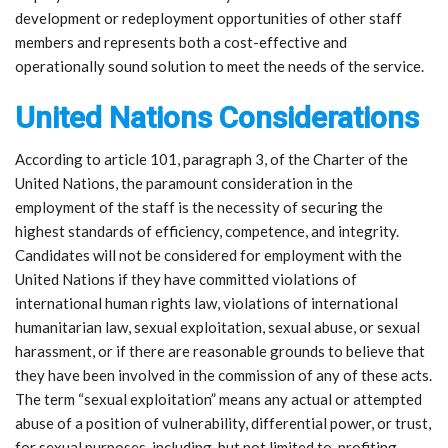
development or redeployment opportunities of other staff
members and represents both a cost-effective and
operationally sound solution to meet the needs of the service.
United Nations Considerations
According to article 101, paragraph 3, of the Charter of the
United Nations, the paramount consideration in the
employment of the staff is the necessity of securing the
highest standards of efficiency, competence, and integrity.
Candidates will not be considered for employment with the
United Nations if they have committed violations of
international human rights law, violations of international
humanitarian law, sexual exploitation, sexual abuse, or sexual
harassment, or if there are reasonable grounds to believe that
they have been involved in the commission of any of these acts.
The term “sexual exploitation” means any actual or attempted
abuse of a position of vulnerability, differential power, or trust,
for sexual purposes, including, but not limited to, profiting