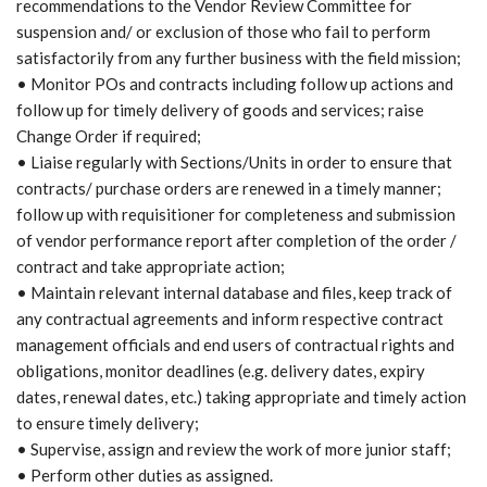
recommendations to the Vendor Review Committee for
suspension and/ or exclusion of those who fail to perform
satisfactorily from any further business with the field mission;
• Monitor POs and contracts including follow up actions and
follow up for timely delivery of goods and services; raise
Change Order if required;
• Liaise regularly with Sections/Units in order to ensure that
contracts/ purchase orders are renewed in a timely manner;
follow up with requisitioner for completeness and submission
of vendor performance report after completion of the order /
contract and take appropriate action;
• Maintain relevant internal database and files, keep track of
any contractual agreements and inform respective contract
management officials and end users of contractual rights and
obligations, monitor deadlines (e.g. delivery dates, expiry
dates, renewal dates, etc.) taking appropriate and timely action
to ensure timely delivery;
• Supervise, assign and review the work of more junior staff;
• Perform other duties as assigned.