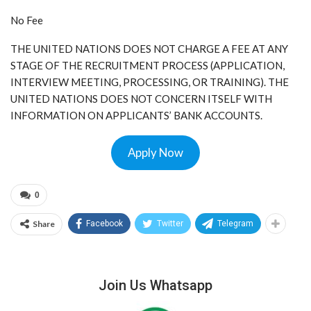
No Fee
THE UNITED NATIONS DOES NOT CHARGE A FEE AT ANY
STAGE OF THE RECRUITMENT PROCESS (APPLICATION,
INTERVIEW MEETING, PROCESSING, OR TRAINING). THE
UNITED NATIONS DOES NOT CONCERN ITSELF WITH
INFORMATION ON APPLICANTS’ BANK ACCOUNTS.
Apply Now
0
Share
Facebook
Twitter
Telegram
Join Us Whatsapp