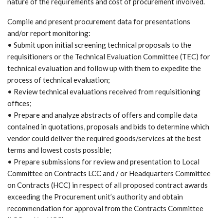
nature of the requirements and cost of procurement involved.
Compile and present procurement data for presentations
and/or report monitoring:
• Submit upon initial screening technical proposals to the
requisitioners or the Technical Evaluation Committee (TEC) for
technical evaluation and follow up with them to expedite the
process of technical evaluation;
• Review technical evaluations received from requisitioning
offices;
• Prepare and analyze abstracts of offers and compile data
contained in quotations, proposals and bids to determine which
vendor could deliver the required goods/services at the best
terms and lowest costs possible;
• Prepare submissions for review and presentation to Local
Committee on Contracts LCC and / or Headquarters Committee
on Contracts (HCC) in respect of all proposed contract awards
exceeding the Procurement unit’s authority and obtain
recommendation for approval from the Contracts Committee