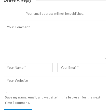
Leave A Reply
Your email address will not be published.
Save my name, email, and website in this browser for the next
time I comment.