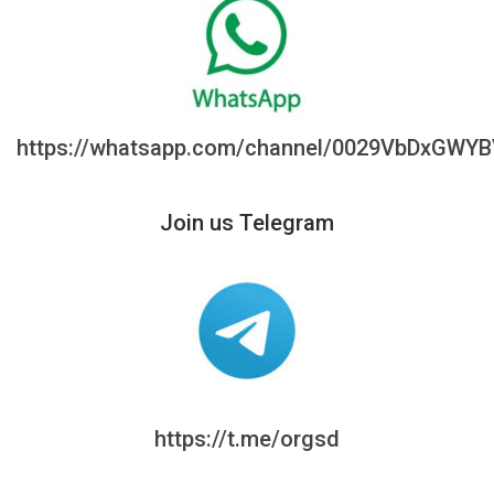
https://whatsapp.com/channel/0029VbDxGWY
Join us Telegram
https://t.me/orgsd