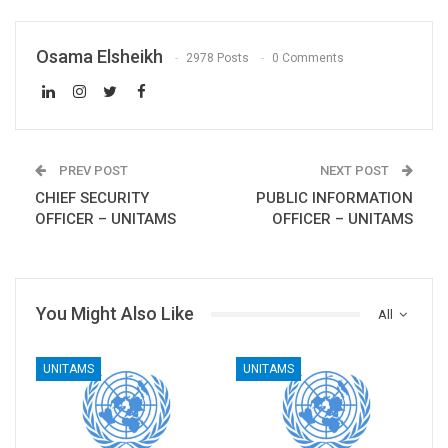
Osama Elsheikh
2978 Posts
0 Comments
PREV POST
NEXT POST
CHIEF SECURITY
PUBLIC INFORMATION
OFFICER – UNITAMS
OFFICER – UNITAMS
You Might Also Like
All
UNITAMS
UNITAMS