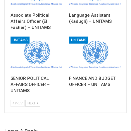
Associate Political
Language Assistant
Affairs Officer (El
(Kadugli) – UNITAMS
Fasher) – UNITAMS
UNITAMS
UNITAMS
SENIOR POLITICAL
FINANCE AND BUDGET
AFFAIRS OFFICER –
OFFICER – UNITAMS
UNITAMS
PREV
NEXT