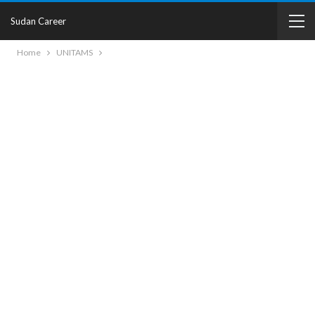
Sudan Career
Home
UNITAMS