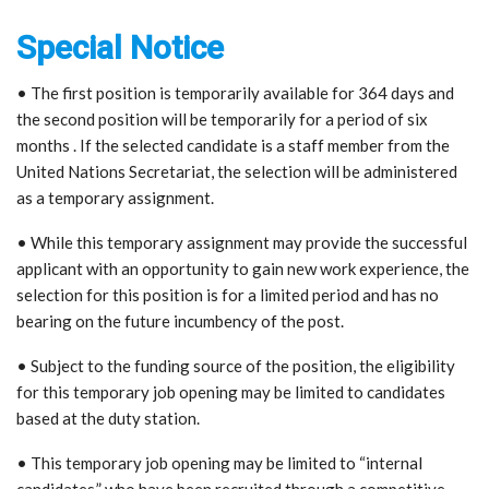
Special Notice
• The first position is temporarily available for 364 days and
the second position will be temporarily for a period of six
months . If the selected candidate is a staff member from the
United Nations Secretariat, the selection will be administered
as a temporary assignment.
• While this temporary assignment may provide the successful
applicant with an opportunity to gain new work experience, the
selection for this position is for a limited period and has no
bearing on the future incumbency of the post.
• Subject to the funding source of the position, the eligibility
for this temporary job opening may be limited to candidates
based at the duty station.
• This temporary job opening may be limited to “internal
candidates,” who have been recruited through a competitive