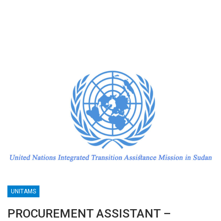
UNITAMS
PROCUREMENT ASSISTANT –