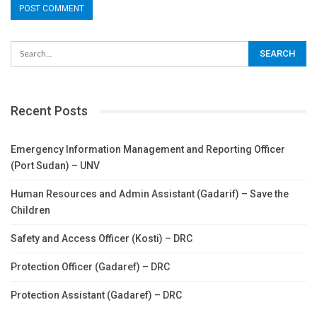
Recent Posts
Emergency Information Management and Reporting Officer
(Port Sudan) – UNV
Human Resources and Admin Assistant (Gadarif) – Save the
Children
Safety and Access Officer (Kosti) – DRC
Protection Officer (Gadaref) – DRC
Protection Assistant (Gadaref) – DRC