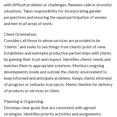
with difficult problems or challenges. Remains calm in stressful
situations. Takes responsibility for incorporating gender
perspectives and ensuring the equal participation of women
and men in all areas of work..
Client Orientation:
Considers all those to whom services are provided to be
“clients ” and seeks to see things from clients’ point of view.
Establishes and maintains productive partnerships with clients
by gaining their trust and respect. Identifies clients’ needs and
matches them to appropriate solutions. Monitors ongoing
developments inside and outside the clients’ environment to
keep informed and anticipate problems. Keeps clients informed
of progress or setbacks in projects. Meets timeline for delivery
of products or services to client.
Planning & Organizing:
Develops clear goals that are consistent with agreed
strategies. Identifies priority activities and assignments;