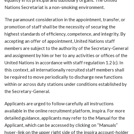
Nations Secretariat is a non-smoking environment.
The paramount consideration in the appointment, transfer, or
promotion of staff shall be the necessity of securing the
highest standards of efficiency, competence, and integrity. By
accepting an offer of appointment, United Nations staff
members are subject to the authority of the Secretary-General
and assignment by him or her to any activities or offices of the
United Nations in accordance with staff regulation 1.2 (c). In
this context, all internationally recruited staff members shall
be required to move periodically to discharge new functions
within or across duty stations under conditions established by
the Secretary-General.
Applicants are urged to follow carefully all instructions
available in the online recruitment platform, inspira. For more
detailed guidance, applicants may refer to the Manual for the
Applicant, which can be accessed by clicking on “Manuals”
hyper-link on the upper right side of the inspira account-holder