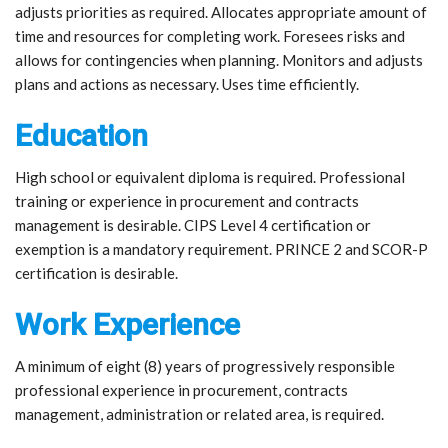
adjusts priorities as required. Allocates appropriate amount of
time and resources for completing work. Foresees risks and
allows for contingencies when planning. Monitors and adjusts
plans and actions as necessary. Uses time efficiently.
Education
High school or equivalent diploma is required. Professional
training or experience in procurement and contracts
management is desirable. CIPS Level 4 certification or
exemption is a mandatory requirement. PRINCE 2 and SCOR-P
certification is desirable.
Work Experience
A minimum of eight (8) years of progressively responsible
professional experience in procurement, contracts
management, administration or related area, is required.