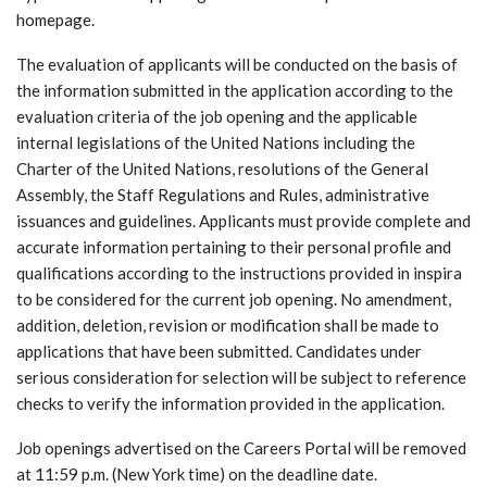
homepage.
The evaluation of applicants will be conducted on the basis of
the information submitted in the application according to the
evaluation criteria of the job opening and the applicable
internal legislations of the United Nations including the
Charter of the United Nations, resolutions of the General
Assembly, the Staff Regulations and Rules, administrative
issuances and guidelines. Applicants must provide complete and
accurate information pertaining to their personal profile and
qualifications according to the instructions provided in inspira
to be considered for the current job opening. No amendment,
addition, deletion, revision or modification shall be made to
applications that have been submitted. Candidates under
serious consideration for selection will be subject to reference
checks to verify the information provided in the application.
Job openings advertised on the Careers Portal will be removed
at 11:59 p.m. (New York time) on the deadline date.