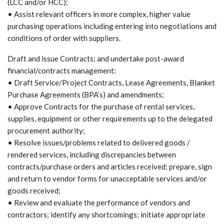
(LCC and/or HCC);
• Assist relevant officers in more complex, higher value
purchasing operations including entering into negotiations and
conditions of order with suppliers.
Draft and issue Contracts; and undertake post-award
financial/contracts management:
• Draft Service/Project Contracts, Lease Agreements, Blanket
Purchase Agreements (BPA’s) and amendments;
• Approve Contracts for the purchase of rental services,
supplies, equipment or other requirements up to the delegated
procurement authority;
• Resolve issues/problems related to delivered goods /
rendered services, including discrepancies between
contracts/purchase orders and articles received; prepare, sign
and return to vendor forms for unacceptable services and/or
goods received;
• Review and evaluate the performance of vendors and
contractors; identify any shortcomings; initiate appropriate