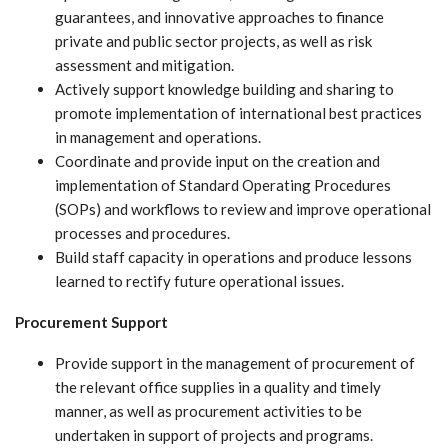
guarantees, and innovative approaches to finance
private and public sector projects, as well as risk
assessment and mitigation.
Actively support knowledge building and sharing to
promote implementation of international best practices
in management and operations.
Coordinate and provide input on the creation and
implementation of Standard Operating Procedures
(SOPs) and workflows to review and improve operational
processes and procedures.
Build staff capacity in operations and produce lessons
learned to rectify future operational issues.
Procurement Support
Provide support in the management of procurement of
the relevant office supplies in a quality and timely
manner, as well as procurement activities to be
undertaken in support of projects and programs.