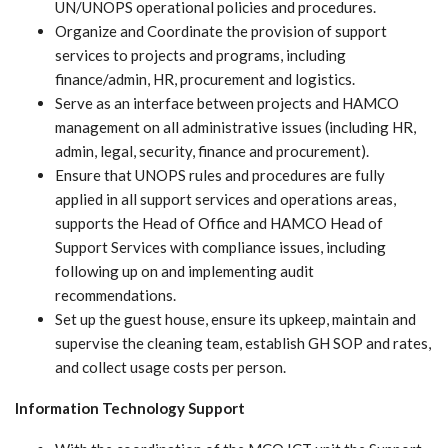
UN/UNOPS operational policies and procedures.
Organize and Coordinate the provision of support
services to projects and programs, including
finance/admin, HR, procurement and logistics.
Serve as an interface between projects and HAMCO
management on all administrative issues (including HR,
admin, legal, security, finance and procurement).
Ensure that UNOPS rules and procedures are fully
applied in all support services and operations areas,
supports the Head of Office and HAMCO Head of
Support Services with compliance issues, including
following up on and implementing audit
recommendations.
Set up the guest house, ensure its upkeep, maintain and
supervise the cleaning team, establish GH SOP and rates,
and collect usage costs per person.
Information Technology Support