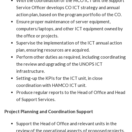
With the coordination of the MCO ICT unit the Support
Service Officer develops CO ICT strategy and annual
action plan, based on the program portfolio of the CO.
Ensure proper maintenance of server equipment,
computers/laptops, and other ICT equipment owned by
the office or projects.
Supervise the implementation of the ICT annual action
plan, ensuring resources are acquired.
Perform other duties as required, including coordinating
the review and upgrading of the UNOPS ICT
infrastructure.
Setting-up the KPIs for the ICT unit, in close
coordination with HAMCO ICT unit.
Produce regular reports to the Head of Office and Head
of Support Services.
Project Planning and Coordination Support
Support the Head of Office and relevant units in the
review of the operational aspects of proposed projects,