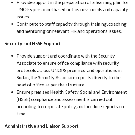
Provide support in the preparation of a learning plan for
UNOPS personnel based on business needs and capacity
issues.
Contribute to staff capacity through training, coaching
and mentoring on relevant HR and operations issues.
Security and HSSE Support
Provide support and coordinate with the Security
Associate to ensure office compliance with security
protocols across UNOPS premises, and operations in
Sudan, the Security Associate reports directly to the
head of office as per the structure.
Ensure premises Health, Safety, Social and Environment
(HSSE) compliance and assessment is carried out
according to corporate policy, and produce reports on
time.
Administrative and Liaison Support