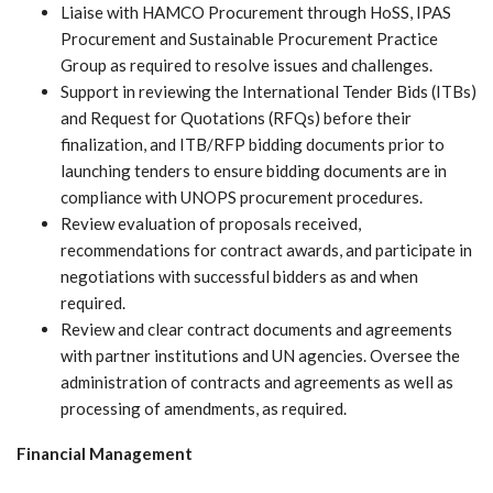
Liaise with HAMCO Procurement through HoSS, IPAS
Procurement and Sustainable Procurement Practice
Group as required to resolve issues and challenges.
Support in reviewing the International Tender Bids (ITBs)
and Request for Quotations (RFQs) before their
finalization, and ITB/RFP bidding documents prior to
launching tenders to ensure bidding documents are in
compliance with UNOPS procurement procedures.
Review evaluation of proposals received,
recommendations for contract awards, and participate in
negotiations with successful bidders as and when
required.
Review and clear contract documents and agreements
with partner institutions and UN agencies. Oversee the
administration of contracts and agreements as well as
processing of amendments, as required.
Financial Management