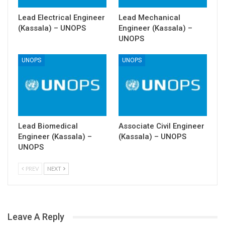
Lead Electrical Engineer
Lead Mechanical
(Kassala) – UNOPS
Engineer (Kassala) –
UNOPS
UNOPS
UNOPS
Lead Biomedical
Associate Civil Engineer
Engineer (Kassala) –
(Kassala) – UNOPS
UNOPS
PREV
NEXT
Leave A Reply