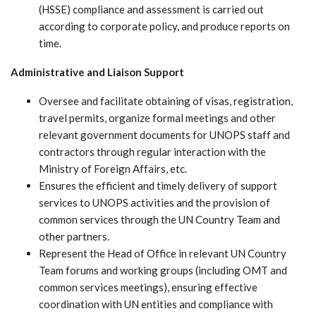
(HSSE) compliance and assessment is carried out
according to corporate policy, and produce reports on
time.
Administrative and Liaison Support
Oversee and facilitate obtaining of visas, registration,
travel permits, organize formal meetings and other
relevant government documents for UNOPS staff and
contractors through regular interaction with the
Ministry of Foreign Affairs, etc.
Ensures the efficient and timely delivery of support
services to UNOPS activities and the provision of
common services through the UN Country Team and
other partners.
Represent the Head of Office in relevant UN Country
Team forums and working groups (including OMT and
common services meetings), ensuring effective
coordination with UN entities and compliance with