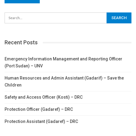
Recent Posts
Emergency Information Management and Reporting Officer
(Port Sudan) – UNV
Human Resources and Admin Assistant (Gadarif) – Save the
Children
Safety and Access Officer (Kosti) – DRC
Protection Officer (Gadaref) – DRC
Protection Assistant (Gadaref) – DRC