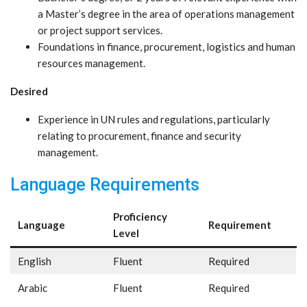
a Master’s degree in the area of operations management
or project support services.
Foundations in finance, procurement, logistics and human
resources management.
Desired
Experience in UN rules and regulations, particularly
relating to procurement, finance and security
management.
Language Requirements
Proficiency
Language
Requirement
Level
English
Fluent
Required
Arabic
Fluent
Required