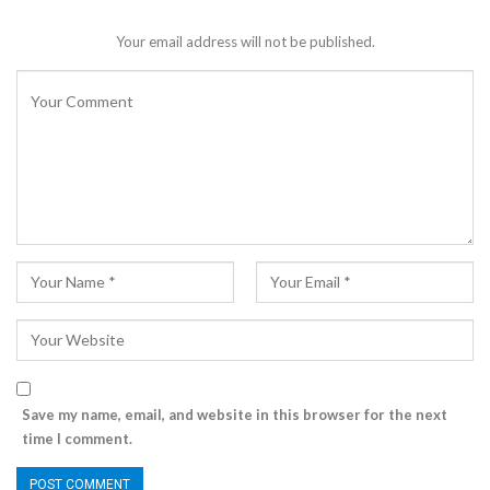
Your email address will not be published.
Save my name, email, and website in this browser for the next
time I comment.