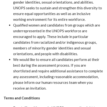
gender identities, sexual orientations, and abilities.
UNOPS seeks to sustain and strengthen this diversity to
ensure equal opportunities as well as an inclusive
working environment for its entire workforce.
Qualified women and candidates from groups which are
underrepresented in the UNOPS workforce are
encouraged to apply. These include in particular
candidates from racialized and/or indigenous groups,
members of minority gender identities and sexual
orientations, and people with disabilities.
We would like to ensure all candidates perform at their
best during the assessment process. If you are
shortlisted and require additional assistance to complete
any assessment, including reasonable accommodation,
please inform our human resources team when you
receive an invitation.
Terms and Conditions