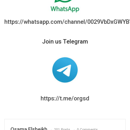
https://whatsapp.com/channel/0029VbDxGWY
Join us Telegram
https://t.me/orgsd
Osama Elsheikh
201 Posts
0 Comments