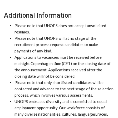
Additional Information
Please note that UNOPS does not accept unsolicited
resumes.
Please note that UNOPS will at no stage of the
recruitment process request candidates to make
payments of any kind.
Applications to vacancies must be received before
midnight Copenhagen time (CET) on the closing date of
the announcement. Applications received after the
closing date will not be considered.
Please note that only shortlisted candidates will be
contacted and advance to the next stage of the selection
process, which involves various assessments.
UNOPS embraces diversity and is committed to equal
employment opportunity. Our workforce consists of
many diverse nationalities, cultures, languages, races,