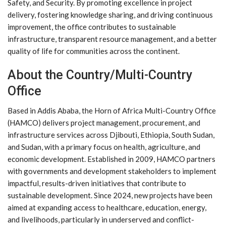
Safety, and Security. By promoting excellence in project
delivery, fostering knowledge sharing, and driving continuous
improvement, the office contributes to sustainable
infrastructure, transparent resource management, and a better
quality of life for communities across the continent.
About the Country/Multi-Country
Office
Based in Addis Ababa, the Horn of Africa Multi-Country Office
(HAMCO) delivers project management, procurement, and
infrastructure services across Djibouti, Ethiopia, South Sudan,
and Sudan, with a primary focus on health, agriculture, and
economic development. Established in 2009, HAMCO partners
with governments and development stakeholders to implement
impactful, results-driven initiatives that contribute to
sustainable development. Since 2024, new projects have been
aimed at expanding access to healthcare, education, energy,
and livelihoods, particularly in underserved and conflict-