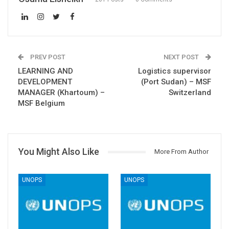
PREV POST
NEXT POST
LEARNING AND
Logistics supervisor
DEVELOPMENT
(Port Sudan) – MSF
MANAGER (Khartoum) –
Switzerland
MSF Belgium
You Might Also Like
More From Author
UNOPS
UNOPS