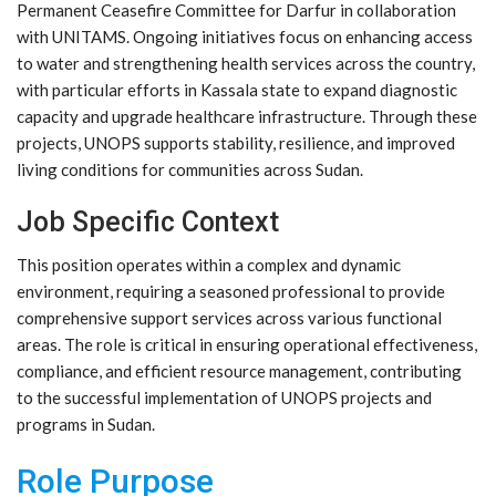
Permanent Ceasefire Committee for Darfur in collaboration
with UNITAMS. Ongoing initiatives focus on enhancing access
to water and strengthening health services across the country,
with particular efforts in Kassala state to expand diagnostic
capacity and upgrade healthcare infrastructure. Through these
projects, UNOPS supports stability, resilience, and improved
living conditions for communities across Sudan.
Job Specific Context
This position operates within a complex and dynamic
environment, requiring a seasoned professional to provide
comprehensive support services across various functional
areas. The role is critical in ensuring operational effectiveness,
compliance, and efficient resource management, contributing
to the successful implementation of UNOPS projects and
programs in Sudan.
Role Purpose