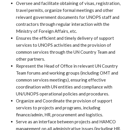
Oversee and facilitate obtaining of visas, registration,
travel permits, organize formal meetings and other
relevant government documents for UNOPS staff and
contractors through regular interaction with the
Ministry of Foreign Affairs, etc.
Ensures the efficient and timely delivery of support
services to UNOPS activities and the provision of
common services through the UN Country Team and
other partners.
Represent the Head of Office in relevant UN Country
Team forums and working groups (including OMT and
common services meetings), ensuring effective
coordination with UN entities and compliance with
UN/UNOPS operational policies and procedures.
Organize and Coordinate the provision of support
services to projects and programs, including
finance/admin, HR, procurement and logistics.
Serve as an interface between projects and HAMCO
management on all administrative issues (including HR,