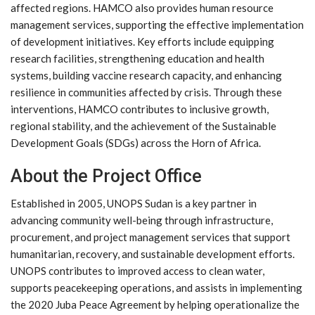
affected regions. HAMCO also provides human resource
management services, supporting the effective implementation
of development initiatives. Key efforts include equipping
research facilities, strengthening education and health
systems, building vaccine research capacity, and enhancing
resilience in communities affected by crisis. Through these
interventions, HAMCO contributes to inclusive growth,
regional stability, and the achievement of the Sustainable
Development Goals (SDGs) across the Horn of Africa.
About the Project Office
Established in 2005, UNOPS Sudan is a key partner in
advancing community well-being through infrastructure,
procurement, and project management services that support
humanitarian, recovery, and sustainable development efforts.
UNOPS contributes to improved access to clean water,
supports peacekeeping operations, and assists in implementing
the 2020 Juba Peace Agreement by helping operationalize the