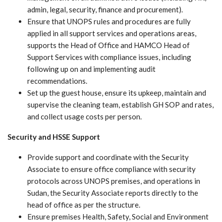
admin, legal, security, finance and procurement).
Ensure that UNOPS rules and procedures are fully
applied in all support services and operations areas,
supports the Head of Office and HAMCO Head of
Support Services with compliance issues, including
following up on and implementing audit
recommendations.
Set up the guest house, ensure its upkeep, maintain and
supervise the cleaning team, establish GH SOP and rates,
and collect usage costs per person.
Security and HSSE Support
Provide support and coordinate with the Security
Associate to ensure office compliance with security
protocols across UNOPS premises, and operations in
Sudan, the Security Associate reports directly to the
head of office as per the structure.
Ensure premises Health, Safety, Social and Environment