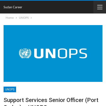
Sudan Career
Home
UNOPS
UNOPS
Support Services Senior Officer (Port