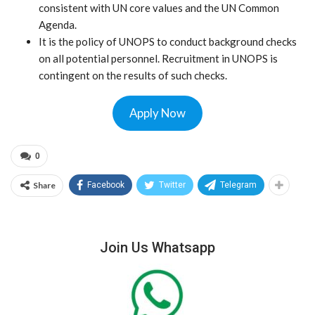
consistent with UN core values and the UN Common
Agenda.
It is the policy of UNOPS to conduct background checks
on all potential personnel. Recruitment in UNOPS is
contingent on the results of such checks.
Apply Now
0
Share
Facebook
Twitter
Telegram
Join Us Whatsapp