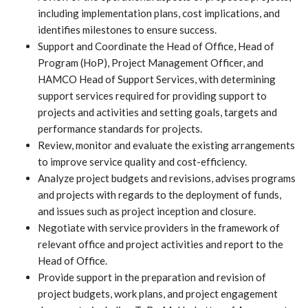
including implementation plans, cost implications, and
identifies milestones to ensure success.
Support and Coordinate the Head of Office, Head of
Program (HoP), Project Management Officer, and
HAMCO Head of Support Services, with determining
support services required for providing support to
projects and activities and setting goals, targets and
performance standards for projects.
Review, monitor and evaluate the existing arrangements
to improve service quality and cost-efficiency.
Analyze project budgets and revisions, advises programs
and projects with regards to the deployment of funds,
and issues such as project inception and closure.
Negotiate with service providers in the framework of
relevant office and project activities and report to the
Head of Office.
Provide support in the preparation and revision of
project budgets, work plans, and project engagement