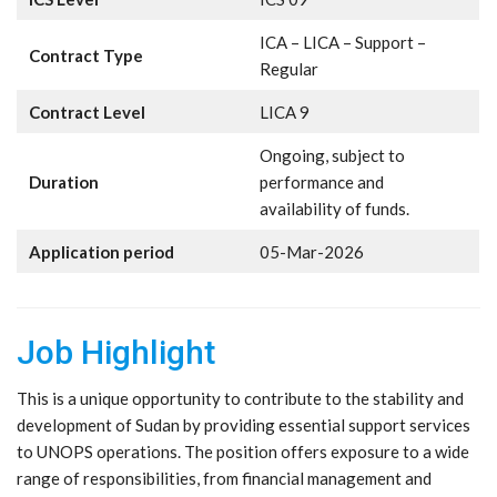
ICA – LICA – Support –
Contract Type
Regular
Contract Level
LICA 9
Ongoing, subject to
Duration
performance and
availability of funds.
Application period
05-Mar-2026
Job Highlight
This is a unique opportunity to contribute to the stability and
development of Sudan by providing essential support services
to UNOPS operations. The position offers exposure to a wide
range of responsibilities, from financial management and