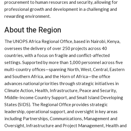
procurement to human resources and security, allowing for
professional growth and development in a challenging and
rewarding environment.
About the Region
The UNOPS Africa Regional Office, based in Nairobi, Kenya,
oversees the delivery of over 250 projects across 40
countries, with a focus on fragile and conflict-affected
settings. Supported by more than 1,000 personnel across five
multi-country offices—spanning North, West, Central, Eastern
and Southern Africa, and the Horn of Africa—the office
advances national priorities through strategic initiatives in
Climate Action, Health, Infrastructure, Peace and Security,
Middle-Income Country Support, and Small Island Developing
States (SIDS). The Regional Office provides strategic
leadership, operational support, and oversight in key areas
including Partnerships, Communications, Management and
Oversight, Infrastructure and Project Management, Health and