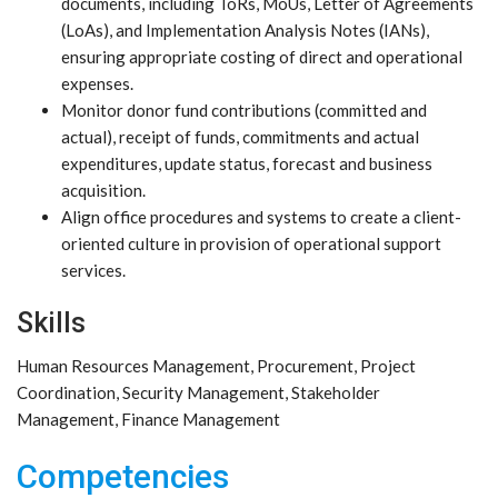
documents, including ToRs, MoUs, Letter of Agreements
(LoAs), and Implementation Analysis Notes (IANs),
ensuring appropriate costing of direct and operational
expenses.
Monitor donor fund contributions (committed and
actual), receipt of funds, commitments and actual
expenditures, update status, forecast and business
acquisition.
Align office procedures and systems to create a client-
oriented culture in provision of operational support
services.
Skills
Human Resources Management, Procurement, Project
Coordination, Security Management, Stakeholder
Management, Finance Management
Competencies