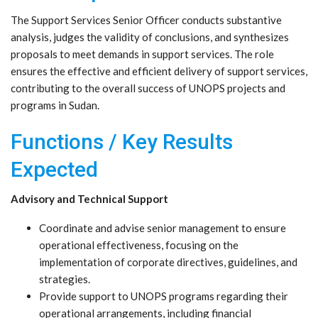
The Support Services Senior Officer conducts substantive
analysis, judges the validity of conclusions, and synthesizes
proposals to meet demands in support services. The role
ensures the effective and efficient delivery of support services,
contributing to the overall success of UNOPS projects and
programs in Sudan.
Functions / Key Results
Expected
Advisory and Technical Support
Coordinate and advise senior management to ensure
operational effectiveness, focusing on the
implementation of corporate directives, guidelines, and
strategies.
Provide support to UNOPS programs regarding their
operational arrangements, including financial