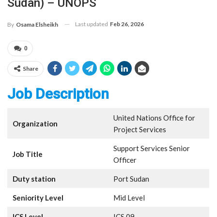
Sudan) – UNOPS
Last updated
Feb 26, 2026
By
Osama Elsheikh
0
Share
Job Description
United Nations Office for
Organization
Project Services
Support Services Senior
Job Title
Officer
Duty station
Port Sudan
Seniority Level
Mid Level
ICS Level
ICS 09