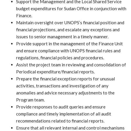
Support the Management and the Local Shared Service
budget expenditures for Sudan Office in conjunction with
Finance.
Maintain oversight over UNOPS’s financial position and
financial projections, and escalate any exceptions and
issues to senior management in a timely manner.
Provide support in the management of the Finance Unit
and ensure compliance with UNOPS financial rules and
regulations, financial policies and procedures.
Assist the project team in reviewing and consolidation of
Periodical expenditure/financial reports.
Prepare the financial exception reports for unusual
activities, transactions and investigation of any
anomalies and advice necessary adjustments to the
Program team.
Provide responses to audit queries and ensure
compliance and timely implementation of all audit
recommendations related to financial reports.
Ensure that all relevant internal and control mechanisms