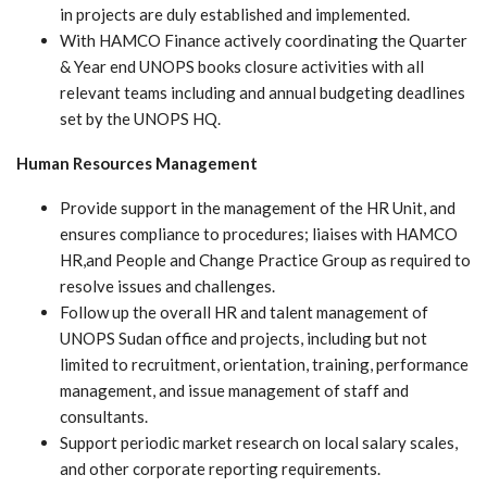
in projects are duly established and implemented.
With HAMCO Finance actively coordinating the Quarter
& Year end UNOPS books closure activities with all
relevant teams including and annual budgeting deadlines
set by the UNOPS HQ.
Human Resources Management
Provide support in the management of the HR Unit, and
ensures compliance to procedures; liaises with HAMCO
HR,and People and Change Practice Group as required to
resolve issues and challenges.
Follow up the overall HR and talent management of
UNOPS Sudan office and projects, including but not
limited to recruitment, orientation, training, performance
management, and issue management of staff and
consultants.
Support periodic market research on local salary scales,
and other corporate reporting requirements.