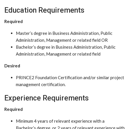
Education Requirements
Required
Master’s degree in Business Administration, Public
Administration, Management or related field OR
Bachelor’s degree in Business Administration, Public
Administration, Management or related field
Desired
PRINCE2 Foundation Certification and/or similar project
management certification.
Experience Requirements
Required
Minimum 4 years of relevant experience with a
Bachelor’s degree, or 2 years of relevant experience with