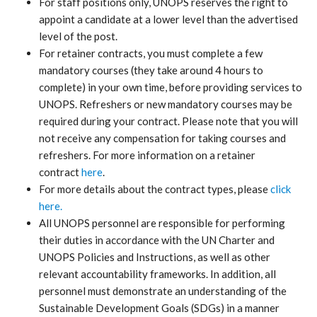
For staff positions only, UNOPS reserves the right to
appoint a candidate at a lower level than the advertised
level of the post.
For retainer contracts, you must complete a few
mandatory courses (they take around 4 hours to
complete) in your own time, before providing services to
UNOPS. Refreshers or new mandatory courses may be
required during your contract. Please note that you will
not receive any compensation for taking courses and
refreshers. For more information on a retainer
contract
here
.
For more details about the contract types, please
click
here.
All UNOPS personnel are responsible for performing
their duties in accordance with the UN Charter and
UNOPS Policies and Instructions, as well as other
relevant accountability frameworks. In addition, all
personnel must demonstrate an understanding of the
Sustainable Development Goals (SDGs) in a manner