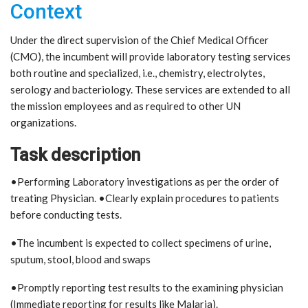
Context
Under the direct supervision of the Chief Medical Officer
(CMO), the incumbent will provide laboratory testing services
both routine and specialized, i.e., chemistry, electrolytes,
serology and bacteriology. These services are extended to all
the mission employees and as required to other UN
organizations.
Task description
•Performing Laboratory investigations as per the order of
treating Physician. •Clearly explain procedures to patients
before conducting tests.
•The incumbent is expected to collect specimens of urine,
sputum, stool, blood and swaps
•Promptly reporting test results to the examining physician
(Immediate reporting for results like Malaria).