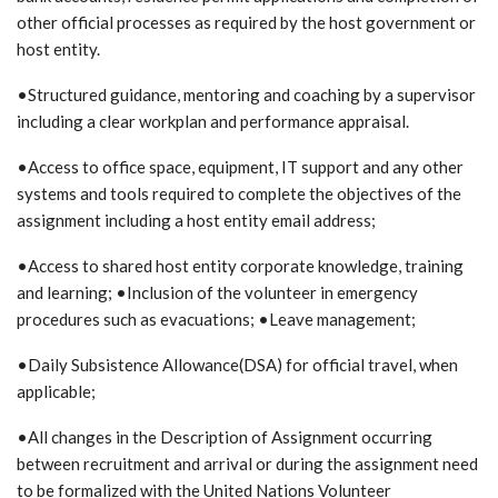
other official processes as required by the host government or
host entity.
•Structured guidance, mentoring and coaching by a supervisor
including a clear workplan and performance appraisal.
•Access to office space, equipment, IT support and any other
systems and tools required to complete the objectives of the
assignment including a host entity email address;
•Access to shared host entity corporate knowledge, training
and learning; •Inclusion of the volunteer in emergency
procedures such as evacuations; •Leave management;
•Daily Subsistence Allowance(DSA) for official travel, when
applicable;
•All changes in the Description of Assignment occurring
between recruitment and arrival or during the assignment need
to be formalized with the United Nations Volunteer