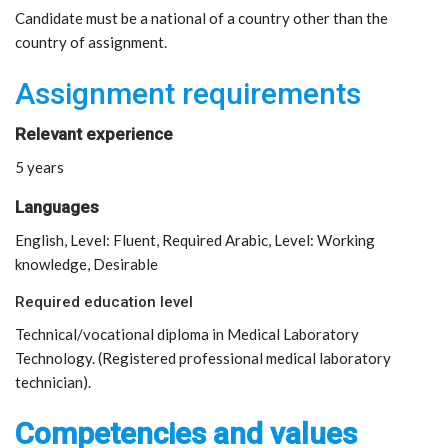
Candidate must be a national of a country other than the
country of assignment.
Assignment requirements
Relevant experience
5 years
Languages
English, Level: Fluent, Required Arabic, Level: Working
knowledge, Desirable
Required education level
Technical/vocational diploma in Medical Laboratory
Technology. (Registered professional medical laboratory
technician).
Competencies and values