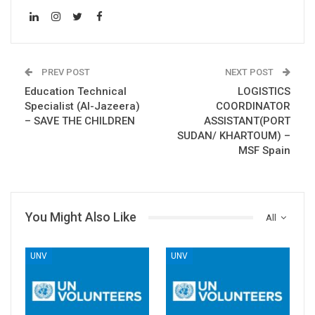
PREV POST
NEXT POST
Education Technical
LOGISTICS
Specialist (Al-Jazeera)
COORDINATOR
– SAVE THE CHILDREN
ASSISTANT(PORT
SUDAN/ KHARTOUM) –
MSF Spain
You Might Also Like
All
UNV
UNV