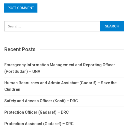
Recent Posts
Emergency Information Management and Reporting Officer
(Port Sudan) – UNV
Human Resources and Admin Assistant (Gadarif) – Save the
Children
Safety and Access Officer (Kosti) – DRC
Protection Officer (Gadaref) – DRC
Protection Assistant (Gadaref) – DRC