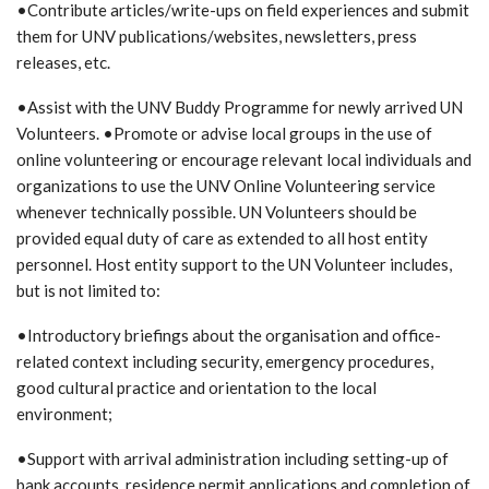
•Contribute articles/write-ups on field experiences and submit
them for UNV publications/websites, newsletters, press
releases, etc.
•Assist with the UNV Buddy Programme for newly arrived UN
Volunteers. •Promote or advise local groups in the use of
online volunteering or encourage relevant local individuals and
organizations to use the UNV Online Volunteering service
whenever technically possible. UN Volunteers should be
provided equal duty of care as extended to all host entity
personnel. Host entity support to the UN Volunteer includes,
but is not limited to:
•Introductory briefings about the organisation and office-
related context including security, emergency procedures,
good cultural practice and orientation to the local
environment;
•Support with arrival administration including setting-up of
bank accounts, residence permit applications and completion of