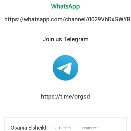
https://whatsapp.com/channel/0029VbDxGWY
Join us Telegram
https://t.me/orgsd
Osama Elsheikh
201 Posts
0 Comments