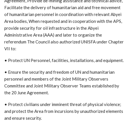
Agreement, Provide de-mining assistance and technical advice,
Facilitate the delivery of humanitarian aid and free movement
of humanitarian personnel in coordination with relevant Abyei
Area bodies, When requested and in cooperation with the APS,
provide security for oil infrastructure in the Abyei
Administrative Area (AAA) and later to organize the
referendum The Council also authorized UNISFA under Chapter
VII to:
• Protect UN Personnel, facilities, installations, and equipment.
• Ensure the security and freedom of UN and humanitarian
personnel and members of the Joint Military Observers
Committee and Joint Military Observer Teams established by
the 20 June Agreement.
• Protect civilians under imminent threat of physical violence;
and protect the Area from incursions by unauthorized elements
and ensure security.