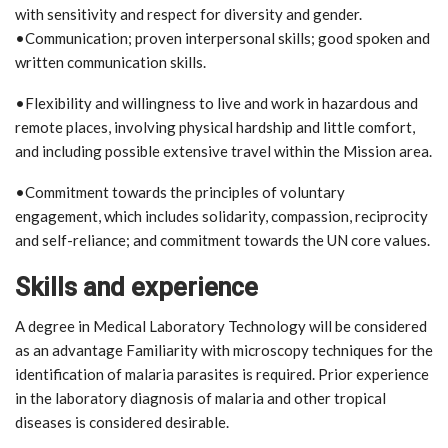
with sensitivity and respect for diversity and gender.
•Communication; proven interpersonal skills; good spoken and
written communication skills.
•Flexibility and willingness to live and work in hazardous and
remote places, involving physical hardship and little comfort,
and including possible extensive travel within the Mission area.
•Commitment towards the principles of voluntary
engagement, which includes solidarity, compassion, reciprocity
and self-reliance; and commitment towards the UN core values.
Skills and experience
A degree in Medical Laboratory Technology will be considered
as an advantage Familiarity with microscopy techniques for the
identification of malaria parasites is required. Prior experience
in the laboratory diagnosis of malaria and other tropical
diseases is considered desirable.