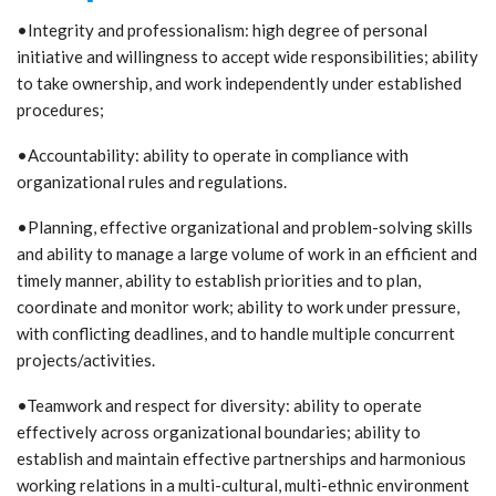
•Integrity and professionalism: high degree of personal
initiative and willingness to accept wide responsibilities; ability
to take ownership, and work independently under established
procedures;
•Accountability: ability to operate in compliance with
organizational rules and regulations.
•Planning, effective organizational and problem-solving skills
and ability to manage a large volume of work in an efficient and
timely manner, ability to establish priorities and to plan,
coordinate and monitor work; ability to work under pressure,
with conflicting deadlines, and to handle multiple concurrent
projects/activities.
•Teamwork and respect for diversity: ability to operate
effectively across organizational boundaries; ability to
establish and maintain effective partnerships and harmonious
working relations in a multi-cultural, multi-ethnic environment