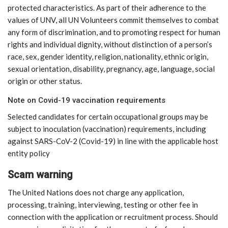
protected characteristics. As part of their adherence to the
values of UNV, all UN Volunteers commit themselves to combat
any form of discrimination, and to promoting respect for human
rights and individual dignity, without distinction of a person’s
race, sex, gender identity, religion, nationality, ethnic origin,
sexual orientation, disability, pregnancy, age, language, social
origin or other status.
Note on Covid-19 vaccination requirements
Selected candidates for certain occupational groups may be
subject to inoculation (vaccination) requirements, including
against SARS-CoV-2 (Covid-19) in line with the applicable host
entity policy
Scam warning
The United Nations does not charge any application,
processing, training, interviewing, testing or other fee in
connection with the application or recruitment process. Should