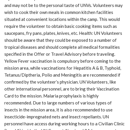
and may not be to the personal taste of UNVs. Volunteers may
wish to cook their own meals in common kitchen facilities
situated at convenient locations within the camp. This would
require the volunteer to obtain basic cooking items such as
saucepans, fry pans, plates, knives, etc. Health: UN Volunteers
should be aware that they could be exposed to a number of
tropical diseases and should complete all medical formalities
specified in the Offer or Travel Advisory before traveling.
Yellow Fever vaccination is compulsory before coming to the
mission area, while vaccinations for Hepatitis A & B, Typhoid,
Tetanus/Diptheria, Polio and Meningitis are recommended if
confirmed by the volunteer’s physician. UN Volunteers, like
other international personnel, are to bring their Vaccination
Card to the mission. Malaria prophylaxis is highly
recommended. Due to large numbers of various types of
insects in the mission area, it is also recommended to use
insecticide-impregnated nets and insect repellants. UN
personnel have access during working hours to a Civilian Clinic