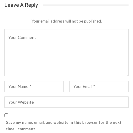
Leave A Reply
Your email address will not be published.
Save my name, email, and website in this browser for the next
time I comment.