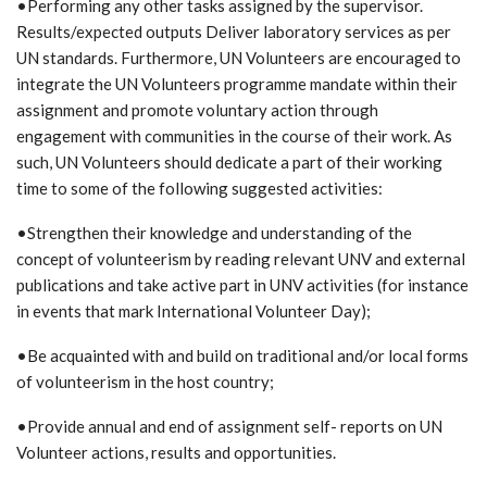
•Performing any other tasks assigned by the supervisor.
Results/expected outputs Deliver laboratory services as per
UN standards. Furthermore, UN Volunteers are encouraged to
integrate the UN Volunteers programme mandate within their
assignment and promote voluntary action through
engagement with communities in the course of their work. As
such, UN Volunteers should dedicate a part of their working
time to some of the following suggested activities:
•Strengthen their knowledge and understanding of the
concept of volunteerism by reading relevant UNV and external
publications and take active part in UNV activities (for instance
in events that mark International Volunteer Day);
•Be acquainted with and build on traditional and/or local forms
of volunteerism in the host country;
•Provide annual and end of assignment self- reports on UN
Volunteer actions, results and opportunities.