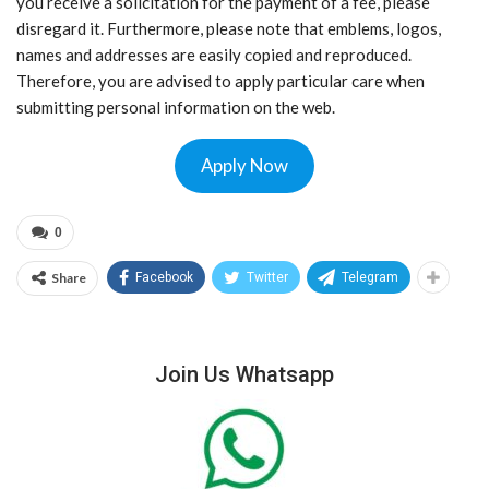
you receive a solicitation for the payment of a fee, please
disregard it. Furthermore, please note that emblems, logos,
names and addresses are easily copied and reproduced.
Therefore, you are advised to apply particular care when
submitting personal information on the web.
Apply Now
0
Share
Facebook
Twitter
Telegram
Join Us Whatsapp