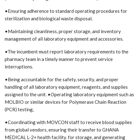
•Ensuring adherence to standard operating procedures for
sterilization and biological waste disposal.
•Maintaining cleanliness, proper storage, and inventory
management of all laboratory equipment and accessories.
•The incumbent must report laboratory requirements to the
pharmacy team in a timely manner to prevent service
interruptions.
•Being accountable for the safety, security, and proper
handling of all laboratory equipment, reagents, and supplies
assigned to the unit. •Operating laboratory equipment such as
MOLBIO or similar devices for Polymerase Chain Reaction
(PCR) testing,
•Coordinating with MOVCON staff to receive blood supplies
from global vendors, ensuring their transfer to GHANA
MEDICAL L-2+ health facility. for storage, and generating