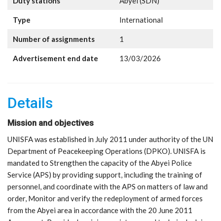
Duty stations
Abyei (SDN)
Type
International
Number of assignments
1
Advertisement end date
13/03/2026
Details
Mission and objectives
UNISFA was established in July 2011 under authority of the UN
Department of Peacekeeping Operations (DPKO). UNISFA is
mandated to Strengthen the capacity of the Abyei Police
Service (APS) by providing support, including the training of
personnel, and coordinate with the APS on matters of law and
order, Monitor and verify the redeployment of armed forces
from the Abyei area in accordance with the 20 June 2011