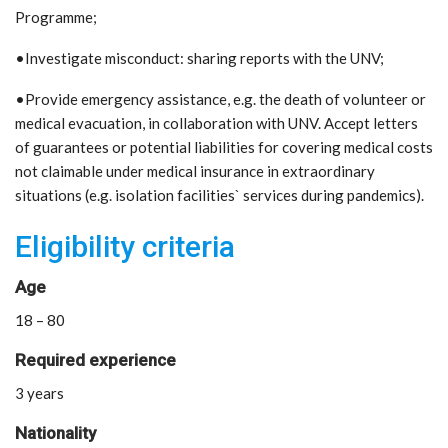
Programme;
•Investigate misconduct: sharing reports with the UNV;
•Provide emergency assistance, e.g. the death of volunteer or
medical evacuation, in collaboration with UNV. Accept letters
of guarantees or potential liabilities for covering medical costs
not claimable under medical insurance in extraordinary
situations (e.g. isolation facilities` services during pandemics).
Eligibility criteria
Age
18 – 80
Required experience
3 years
Nationality