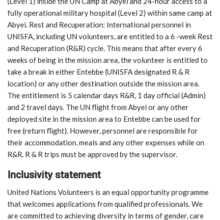
(Level 1) inside the UN Camp at Abyei and 24-hour access to a
fully operational military hospital (Level 2) within same camp at
Abyei. Rest and Recuperation: International personnel in
UNISFA, including UN volunteers, are entitled to a 6 -week Rest
and Recuperation (R&R) cycle. This means that after every 6
weeks of being in the mission area, the volunteer is entitled to
take a break in either Entebbe (UNISFA designated R & R
location) or any other destination outside the mission area.
The entitlement is 5 calendar days R&R, 1 day official (Admin)
and 2 travel days. The UN flight from Abyei or any other
deployed site in the mission area to Entebbe can be used for
free (return flight). However, personnel are responsible for
their accommodation, meals and any other expenses while on
R&R. R & R trips must be approved by the supervisor.
Inclusivity statement
United Nations Volunteers is an equal opportunity programme
that welcomes applications from qualified professionals. We
are committed to achieving diversity in terms of gender, care