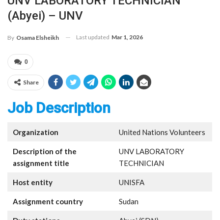
UNV LABORATORY TECHNICIAN
(Abyei) – UNV
Last updated
Mar 1, 2026
By
Osama Elsheikh
0
Share
Job Description
Organization
United Nations Volunteers
Description of the
UNV LABORATORY
assignment title
TECHNICIAN
Host entity
UNISFA
Assignment country
Sudan