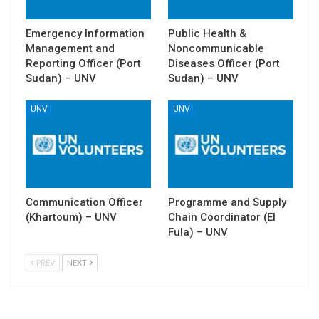
Emergency Information
Public Health &
Management and
Noncommunicable
Reporting Officer (Port
Diseases Officer (Port
Sudan) – UNV
Sudan) – UNV
UNV
UNV
Communication Officer
Programme and Supply
(Khartoum) – UNV
Chain Coordinator (El
Fula) – UNV
PREV
NEXT