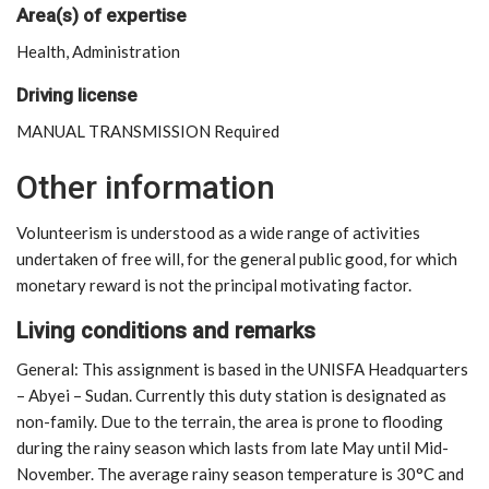
Area(s) of expertise
Health, Administration
Driving license
MANUAL TRANSMISSION Required
Other information
Volunteerism is understood as a wide range of activities
undertaken of free will, for the general public good, for which
monetary reward is not the principal motivating factor.
Living conditions and remarks
General: This assignment is based in the UNISFA Headquarters
– Abyei – Sudan. Currently this duty station is designated as
non-family. Due to the terrain, the area is prone to flooding
during the rainy season which lasts from late May until Mid-
November. The average rainy season temperature is 30°C and