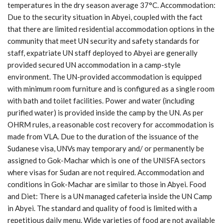
temperatures in the dry season average 37°C. Accommodation:
Due to the security situation in Abyei, coupled with the fact
that there are limited residential accommodation options in the
community that meet UN security and safety standards for
staff, expatriate UN staff deployed to Abyei are generally
provided secured UN accommodation in a camp-style
environment. The UN-provided accommodation is equipped
with minimum room furniture and is configured as a single room
with bath and toilet facilities. Power and water (including
purified water) is provided inside the camp by the UN. As per
OHRM rules, a reasonable cost recovery for accommodation is
made from VLA. Due to the duration of the issuance of the
Sudanese visa, UNVs may temporary and/ or permanently be
assigned to Gok-Machar which is one of the UNISFA sectors
where visas for Sudan are not required. Accommodation and
conditions in Gok-Machar are similar to those in Abyei. Food
and Diet: There is a UN managed cafeteria inside the UN Camp
in Abyei. The standard and quality of food is limited with a
repetitious daily menu. Wide varieties of food are not available