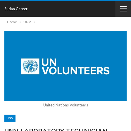
Sudan Career
Home
UNV
United Nations Volunteers
UNV