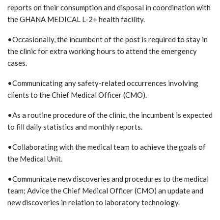
reports on their consumption and disposal in coordination with
the GHANA MEDICAL L-2+ health facility.
•Occasionally, the incumbent of the post is required to stay in
the clinic for extra working hours to attend the emergency
cases.
•Communicating any safety-related occurrences involving
clients to the Chief Medical Officer (CMO).
•As a routine procedure of the clinic, the incumbent is expected
to fill daily statistics and monthly reports.
•Collaborating with the medical team to achieve the goals of
the Medical Unit.
•Communicate new discoveries and procedures to the medical
team; Advice the Chief Medical Officer (CMO) an update and
new discoveries in relation to laboratory technology.